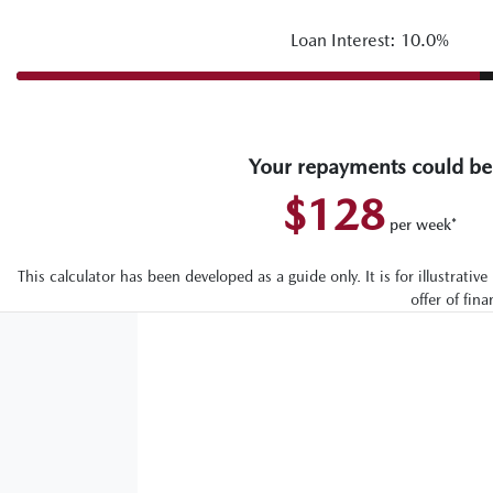
Loan Interest: 10.0%
Your repayments could be
$128
per
week
*
This calculator has been developed as a guide only. It is for illustrat
offer of fin