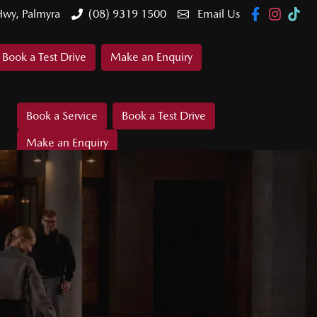
Hwy, Palmyra
(08) 9319 1500
Email Us
Book a Test Drive
Make an Enquiry
Book a Service
Book a Test Drive
Make an Enquiry