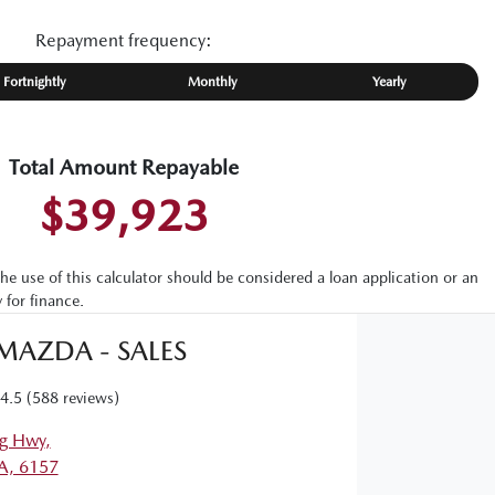
Repayment frequency:
Fortnightly
Monthly
Yearly
Total Amount Repayable
$39,923
the use of this calculator should be considered a loan application or an
 for finance.
 MAZDA - SALES
4.5
(588 reviews)
g Hwy
,
A, 6157