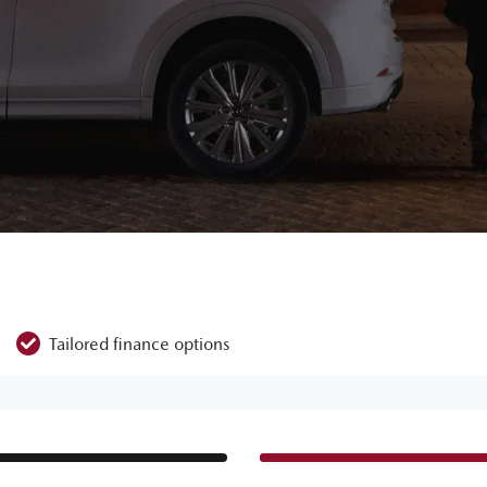
Tailored finance options