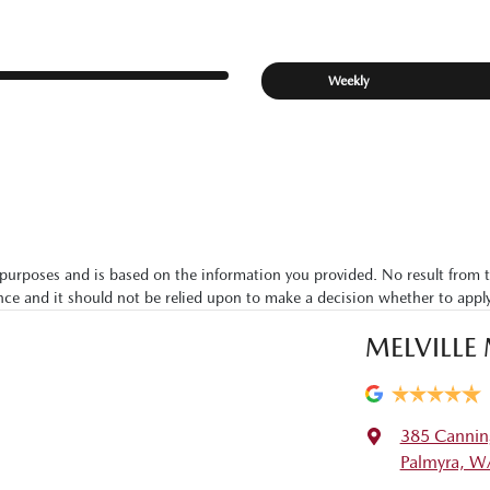
Weekly
ive purposes and is based on the information you provided. No result from 
ance and it should not be relied upon to make a decision whether to apply
MELVILLE
385 Cannin
Palmyra, W