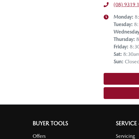
(08) 9319 
Monday
:
8
Tuesday
:
8
Wednesda
Thursday
:
8
Friday
:
8:3
Sat
:
8:30a
Sun
:
Close
BUYER TOOLS
SERVICE
Offers
Servicing