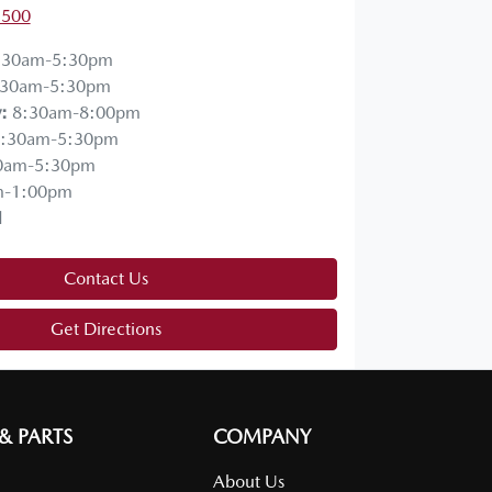
1500
:30am-5:30pm
:30am-5:30pm
y
:
8:30am-8:00pm
:30am-5:30pm
0am-5:30pm
m-1:00pm
d
Contact Us
Get Directions
 & PARTS
COMPANY
About Us