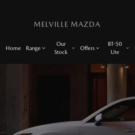
MELVILLE MAZDA
Our
BT-50
Home
Range
Offers
Stock
Ute