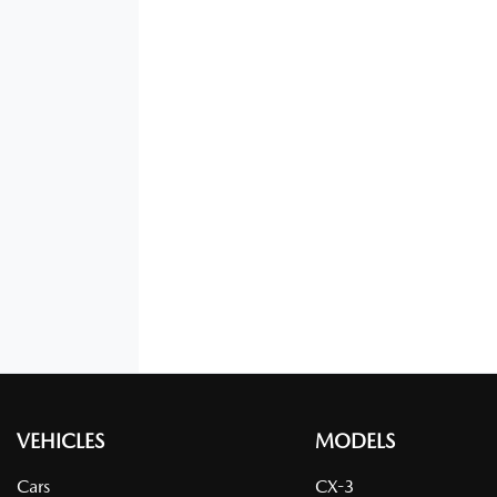
VEHICLES
MODELS
Cars
CX-3