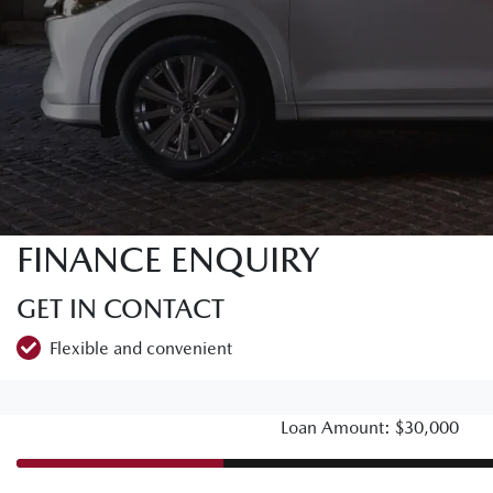
FINANCE ENQUIRY
GET IN CONTACT
Flexible and convenient
Loan Amount: $30,000