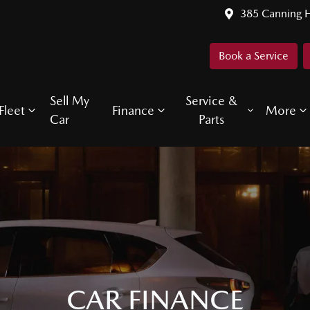
385 Canning 
Book a Service
Sell My
Service &
Fleet
Finance
More
Car
Parts
CAR FINANCE