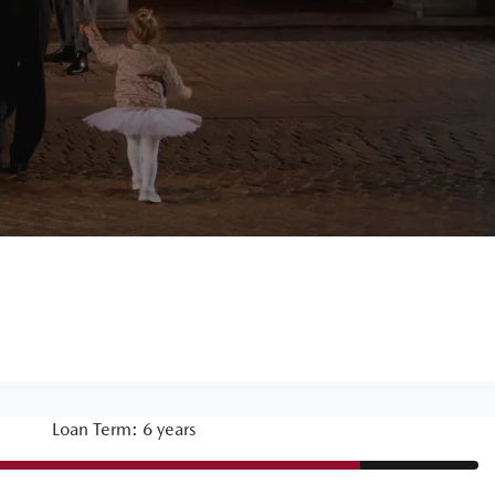
Loan Term: 6 years