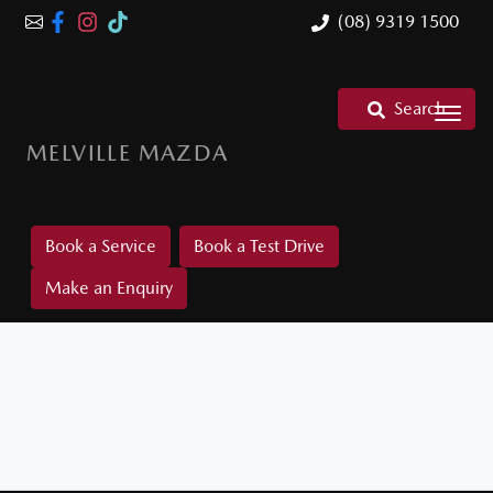
(08) 9319 1500
Search
MELVILLE MAZDA
Book a Service
Book a Test Drive
Make an Enquiry