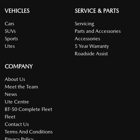
VEHICLES
SERVICE & PARTS
Cars
Servicing
SUVs
Parts and Accessories
Sports
Accessories
Utes
5 Year Warranty
Roadside Assist
COMPANY
About Us
Meet the Team
News
Ute Centre
BT-50 Complete Fleet
Fleet
Contact Us
Terms And Conditions
Privacy Policy