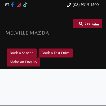
(08) 9319 1500
Search
MELVILLE MAZDA
Book a Service
Book a Test Drive
Make an Enquiry