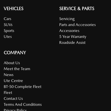
VEHICLES
SERVICE & PARTS
Cars
Servicing
SUVs
Parts and Accessories
Sports
Accessories
Utes
5 Year Warranty
Roadside Assist
COMPANY
About Us
Meet the Team
News
Ute Centre
BT-50 Complete Fleet
Fleet
Contact Us
Terms And Conditions
Privacy Policy