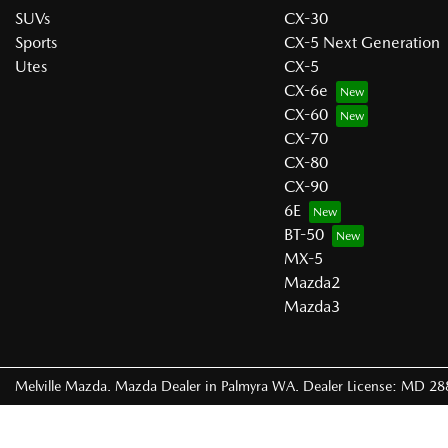
SUVs
CX-30
Sports
CX-5 Next Generation
Utes
CX-5
CX-6e
CX-60
CX-70
CX-80
CX-90
6E
BT-50
MX-5
Mazda2
Mazda3
Melville Mazda
.
Mazda Dealer
in
Palmyra WA
.
Dealer License:
MD 28