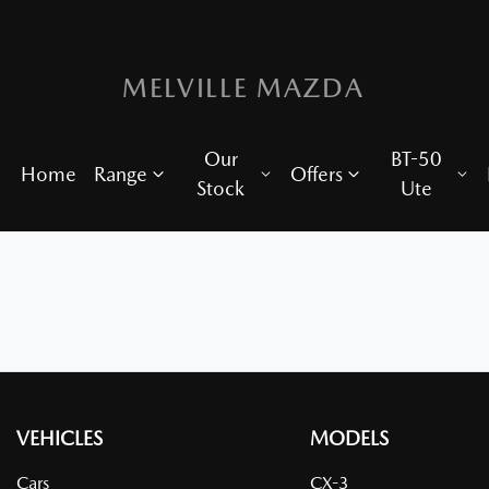
MELVILLE MAZDA
Our
BT-50
Home
Range
Offers
Stock
Ute
VEHICLES
MODELS
Cars
CX-3