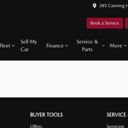
385 Canning 
Book a Service
Sell My
Service &
Fleet
Finance
More
Car
Parts
BUYER TOOLS
SERVICE
Offers
Servicing