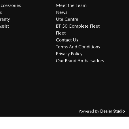
Accessories
Meet the Team
s
News
ranty
Ute Centre
ssist
BT-50 Complete Fleet
Fleet
Contact Us
Terms And Conditions
Privacy Policy
Our Brand Ambassadors
Powered By
Dealer Studio