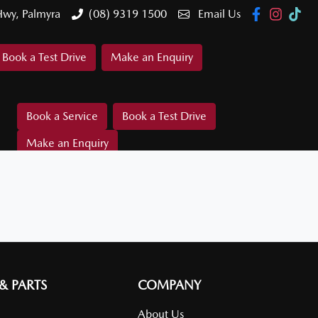
Hwy, Palmyra
(08) 9319 1500
Email Us
Book a Test Drive
Make an Enquiry
Book a Service
Book a Test Drive
Make an Enquiry
 & PARTS
COMPANY
About Us