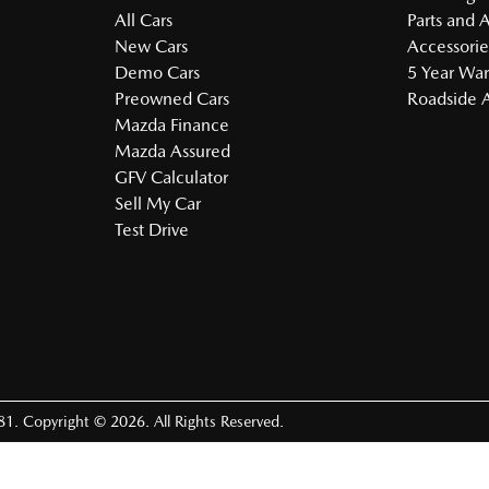
All Cars
Parts and 
New Cars
Accessorie
Demo Cars
5 Year War
Preowned Cars
Roadside A
Mazda Finance
Mazda Assured
GFV Calculator
Sell My Car
Test Drive
81
.
Copyright ©
2026
. All Rights Reserved.