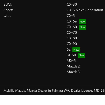
SUVs
CX-30
Sports
CX-5 Next Generation
Utes
CX-5
CX-6e
CX-60
CX-70
CX-80
CX-90
6E
BT-50
MX-5
Mazda2
Mazda3
Melville Mazda
.
Mazda Dealer
in
Palmyra WA
.
Dealer License:
MD 28