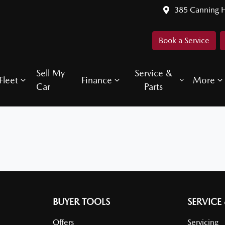
385 Canning 
Book a Service
Sell My
Service &
Fleet
Finance
More
Car
Parts
BUYER TOOLS
SERVICE
Offers
Servicing