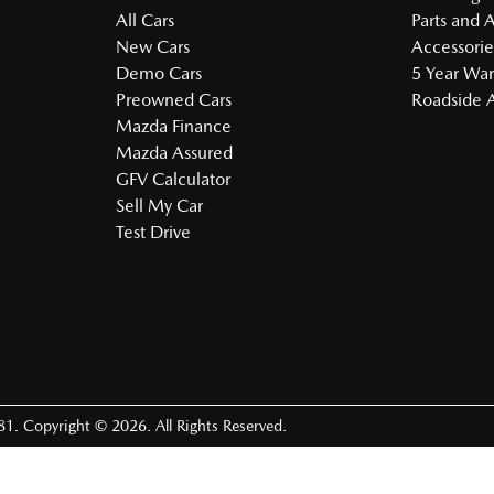
All Cars
Parts and 
New Cars
Accessorie
Demo Cars
5 Year War
Preowned Cars
Roadside A
Mazda Finance
Mazda Assured
GFV Calculator
Sell My Car
Test Drive
81
.
Copyright ©
2026
. All Rights Reserved.