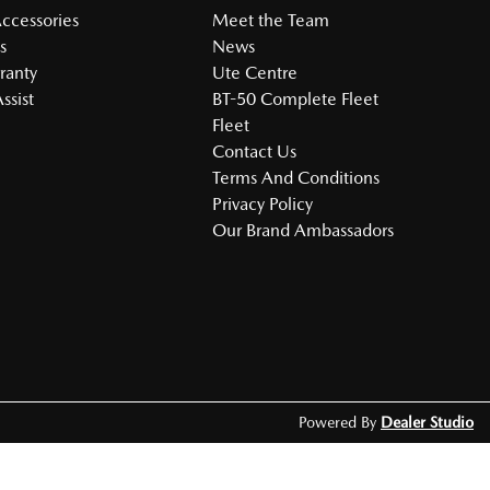
Accessories
Meet the Team
s
News
ranty
Ute Centre
ssist
BT-50 Complete Fleet
Fleet
Contact Us
Terms And Conditions
Privacy Policy
Our Brand Ambassadors
Powered By
Dealer Studio