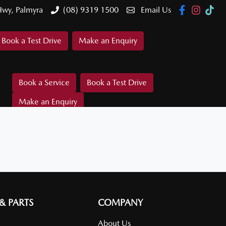
Hwy, Palmyra
(08) 9319 1500
Email Us
Book a Test Drive
Make an Enquiry
Book a Service
Book a Test Drive
Make an Enquiry
 & PARTS
COMPANY
About Us