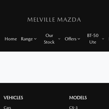
MELVILLE MAZDA
Our
BT-50
Home
Range
Offers
Stock
Ute
VEHICLES
MODELS
Cars
CX-3