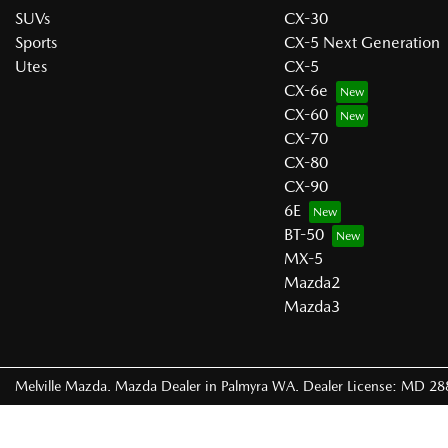
SUVs
CX-30
Sports
CX-5 Next Generation
Utes
CX-5
CX-6e
CX-60
CX-70
CX-80
CX-90
6E
BT-50
MX-5
Mazda2
Mazda3
Melville Mazda
.
Mazda Dealer
in
Palmyra WA
.
Dealer License:
MD 28