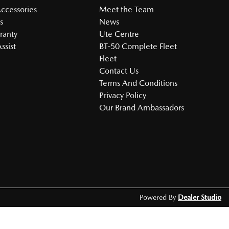
Accessories
Meet the Team
s
News
ranty
Ute Centre
ssist
BT-50 Complete Fleet
Fleet
Contact Us
Terms And Conditions
Privacy Policy
Our Brand Ambassadors
Powered By
Dealer Studio