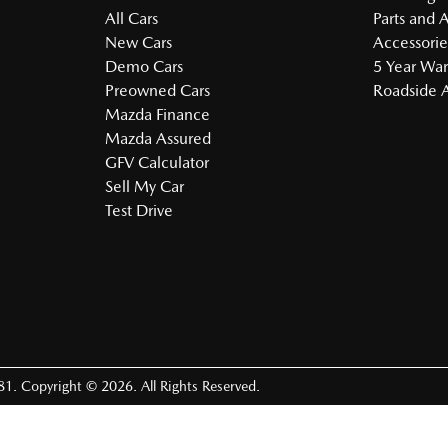
All Cars
Parts and 
New Cars
Accessorie
Demo Cars
5 Year War
Preowned Cars
Roadside A
Mazda Finance
Mazda Assured
GFV Calculator
Sell My Car
Test Drive
81
.
Copyright ©
2026
. All Rights Reserved.