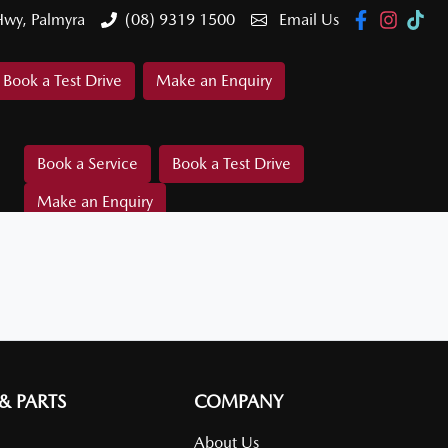
Hwy, Palmyra
(08) 9319 1500
Email Us
Book a Test Drive
Make an Enquiry
Book a Service
Book a Test Drive
Make an Enquiry
 & PARTS
COMPANY
About Us