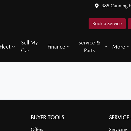
385 Canning 
Book a Service
Sell My
Service &
Fleet
Finance
More
Car
Parts
BUYER TOOLS
SERVICE
Offers
Servicing