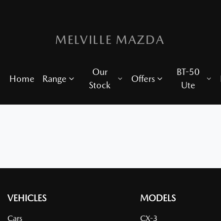
MELVILLE MAZDA
Our
BT-50
Home
Range
Offers
Stock
Ute
VEHICLES
MODELS
Cars
CX-3