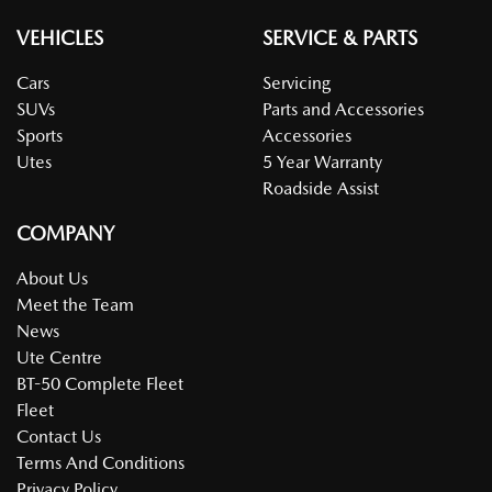
VEHICLES
SERVICE & PARTS
Cars
Servicing
SUVs
Parts and Accessories
Sports
Accessories
Utes
5 Year Warranty
Roadside Assist
COMPANY
About Us
Meet the Team
News
Ute Centre
BT-50 Complete Fleet
Fleet
Contact Us
Terms And Conditions
Privacy Policy