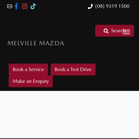
(08) 9319 1500
Search
MELVILLE MAZDA
Book a Service
Book a Test Drive
Make an Enquiry