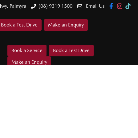
Hwy, Palmyra
(08) 9319 1500
Email Us
Book a Test Drive
Make an Enquiry
Book a Service
Book a Test Drive
Make an Enquiry