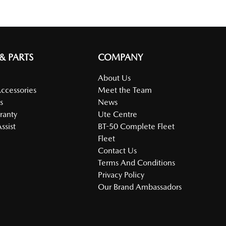
 & PARTS
COMPANY
About Us
Accessories
Meet the Team
s
News
ranty
Ute Centre
ssist
BT-50 Complete Fleet
Fleet
Contact Us
Terms And Conditions
Privacy Policy
Our Brand Ambassadors