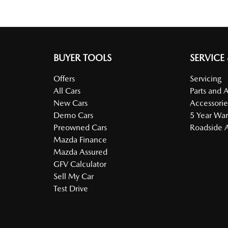
BUYER TOOLS
SERVICE
Offers
Servicing
All Cars
Parts and 
New Cars
Accessorie
Demo Cars
5 Year War
Preowned Cars
Roadside A
Mazda Finance
Mazda Assured
GFV Calculator
Sell My Car
Test Drive