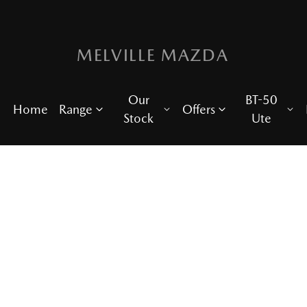
MELVILLE MAZDA
Our
BT-50
Home
Range
Offers
Stock
Ute