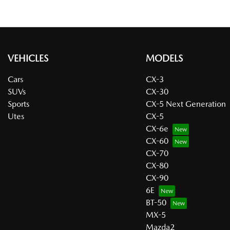
VEHICLES
MODELS
Cars
CX-3
SUVs
CX-30
Sports
CX-5 Next Generation
Utes
CX-5
CX-6e
CX-60
CX-70
CX-80
CX-90
6E
BT-50
MX-5
Mazda2