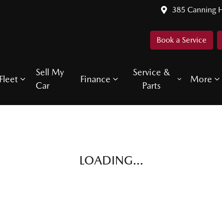
385 Canning 
Book a Service
Sell My
Service &
Fleet
Finance
More
Car
Parts
LOADING...