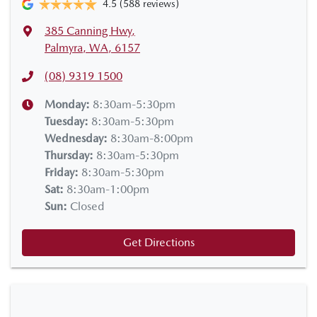
4.5
(588 reviews)
385 Canning Hwy
,
Palmyra, WA, 6157
(08) 9319 1500
Monday
:
8:30am-5:30pm
Tuesday
:
8:30am-5:30pm
Wednesday
:
8:30am-8:00pm
Thursday
:
8:30am-5:30pm
Friday
:
8:30am-5:30pm
Sat
:
8:30am-1:00pm
Sun
:
Closed
Get Directions