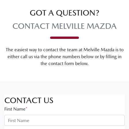
GOT A QUESTION?
CONTACT MELVILLE MAZDA
The easiest way to contact the team at Melville Mazda is to
either call us via the phone numbers below or by filling in
the contact form below.
CONTACT US
First Name
*