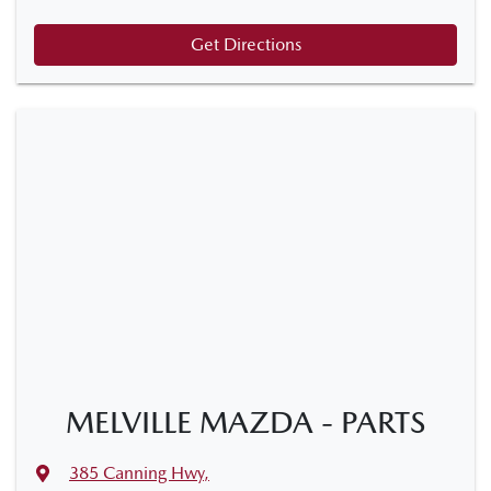
Get Directions
MELVILLE MAZDA - PARTS
385 Canning Hwy
,