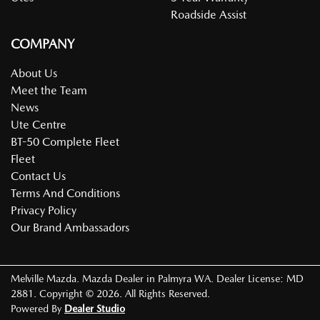
Roadside Assist
COMPANY
About Us
Meet the Team
News
Ute Centre
BT-50 Complete Fleet
Fleet
Contact Us
Terms And Conditions
Privacy Policy
Our Brand Ambassadors
Melville Mazda
.
Mazda Dealer
in
Palmyra WA
.
Dealer License:
MD
2881
.
Copyright ©
2026
. All Rights Reserved.
Powered By
Dealer Studio