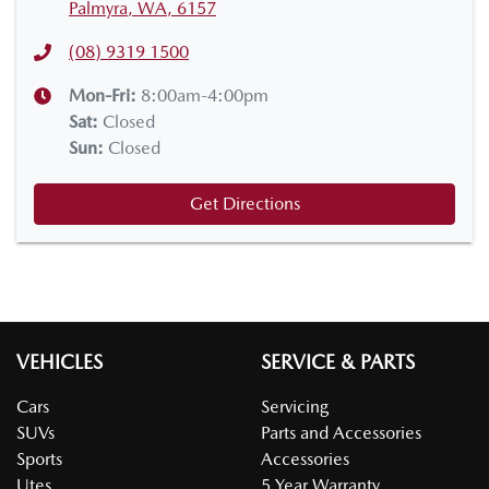
Palmyra, WA, 6157
(08) 9319 1500
Mon-Fri:
8:00am-4:00pm
Sat
:
Closed
Sun
:
Closed
Get Directions
VEHICLES
SERVICE & PARTS
Cars
Servicing
SUVs
Parts and Accessories
Sports
Accessories
Utes
5 Year Warranty