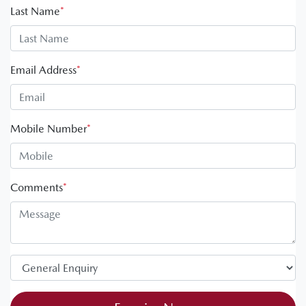
Last Name
*
Email Address
*
Mobile Number
*
Comments
*