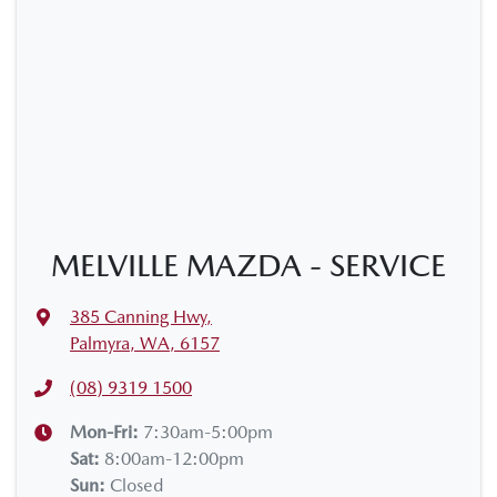
MELVILLE MAZDA - SERVICE
385 Canning Hwy
,
Palmyra, WA, 6157
(08) 9319 1500
Mon-Fri:
7:30am-5:00pm
Sat
:
8:00am-12:00pm
Sun
:
Closed