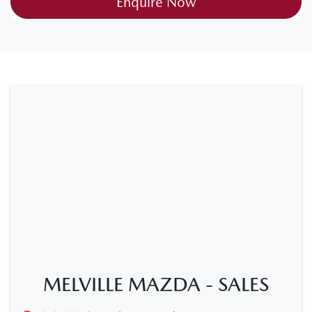
Enquire Now
MELVILLE MAZDA - SALES