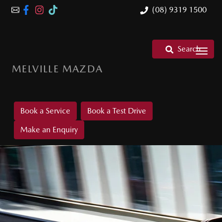
(08) 9319 1500
Search
MELVILLE MAZDA
Book a Service
Book a Test Drive
Make an Enquiry