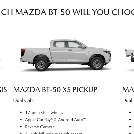
CH MAZDA BT-50 WILL YOU CHO
IS
MAZDA BT‑50 XS PICKUP
MA
Dual Cab
Dual
17-inch steel wheels
Apple CarPlay® & Android Auto™
Reverse Camera
8-inch full-colour touch screen