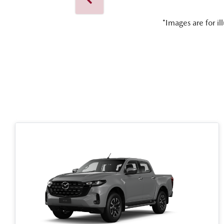
*Images are for il