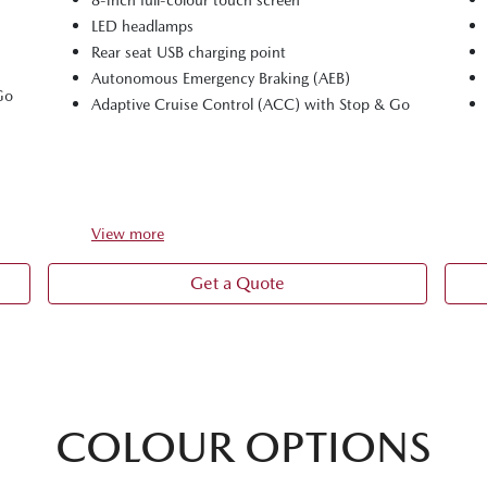
LED headlamps
Rear seat USB charging point
Autonomous Emergency Braking (AEB)
Go
Adaptive Cruise Control (ACC) with Stop & Go
View
more
Get a Quote
COLOUR OPTIONS