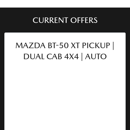
CURRENT OFFERS
MAZDA BT-50 XT PICKUP |
DUAL CAB 4X4 | AUTO