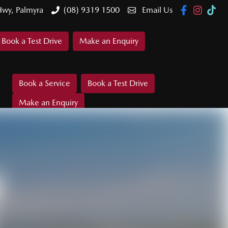
Hwy, Palmyra
(08) 9319 1500
Email Us
Book a Test Drive
Make an Enquiry
Book a Service
Book a Test Drive
Make an Enquiry