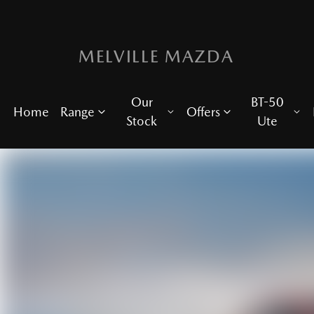
MELVILLE MAZDA
Our
BT-50
Home
Range
Offers
Stock
Ute