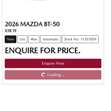
2026
MAZDA
BT-50
XTR TF
New
Ute
4km
Automatic
Stock No: 11357059
ENQUIRE FOR PRICE.
Enquire Now
Loading...
Loading...