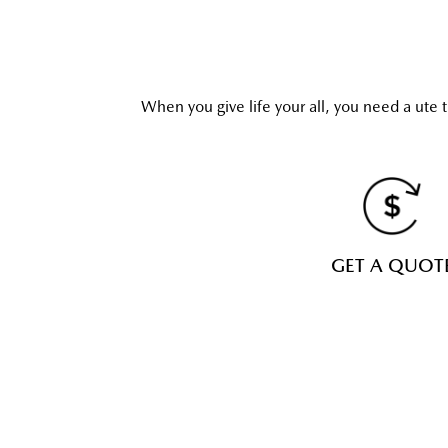
When you give life your all, you need a ute t
GET A QUOT