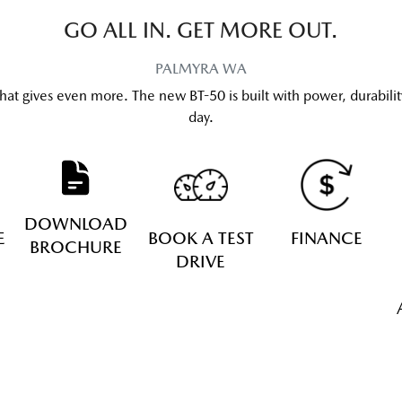
GO ALL IN. GET MORE OUT.
PALMYRA
WA
hat gives even more. The new BT-50 is built with power, durabilit
day.
DOWNLOAD
E
BOOK A TEST
FINANCE
BROCHURE
DRIVE