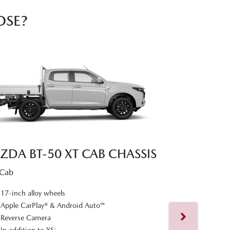
OSE?
ZDA BT‑50 XT CAB CHASSIS
 Cab
MAZDA BT‑
17-inch alloy wheels
Dual Cab
Apple CarPlay® & Android Auto™
Reverse Camera
17-inch alloy
In addition to XS: