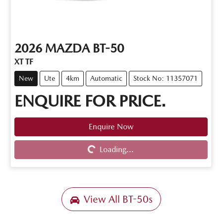
2026
MAZDA
BT-50
XT TF
New
Ute
4km
Automatic
Stock No: 11357071
ENQUIRE FOR PRICE.
Enquire Now
Loading...
Loading...
View All
BT-50s