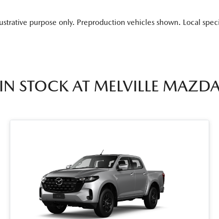
lustrative purpose only. Preproduction vehicles shown. Local spec
IN STOCK AT
MELVILLE MAZD