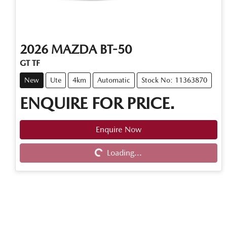
2026
MAZDA
BT-50
GT TF
New
Ute
4km
Automatic
Stock No: 11363870
ENQUIRE FOR PRICE.
Enquire Now
Loading...
Loading...