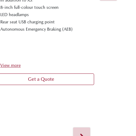
Apple CarPla
8-inch full-colour touch screen
Reverse Cam
LED headlamps
In addition t
Rear seat USB charging point
8-inch full-c
Autonomous Emergency Braking (AEB)
LED headlam
Rear seat US
Autonomous 
View
more
View
more
Get a Quote