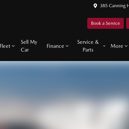
385 Canning 
Book a Service
Sell My
Service &
Fleet
Finance
More
Car
Parts