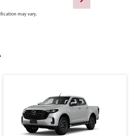
ification may vary.
A