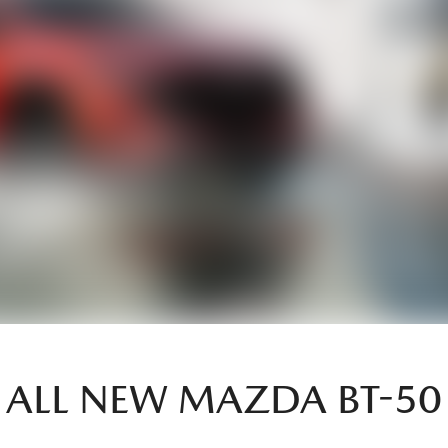
ALL NEW
MAZDA BT-50