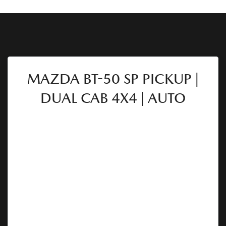
MAZDA BT-50 SP PICKUP |
DUAL CAB 4X4 | AUTO