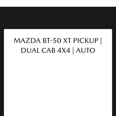
MAZDA BT-50 XT PICKUP |
DUAL CAB 4X4 | AUTO