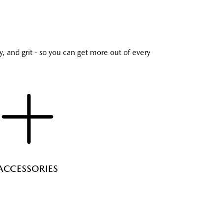
y, and grit - so you can get more out of every
ACCESSORIES