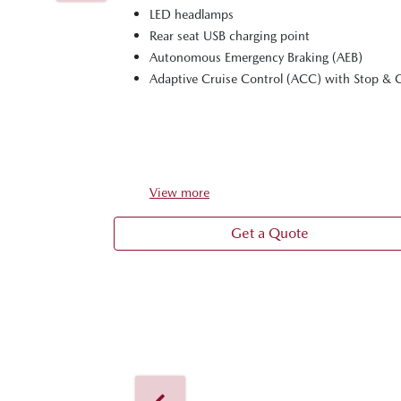
LED headlamps
Rear seat USB charging point
Autonomous Emergency Braking (AEB)
Adaptive Cruise Control (ACC) with Stop & 
View
more
Get a Quote