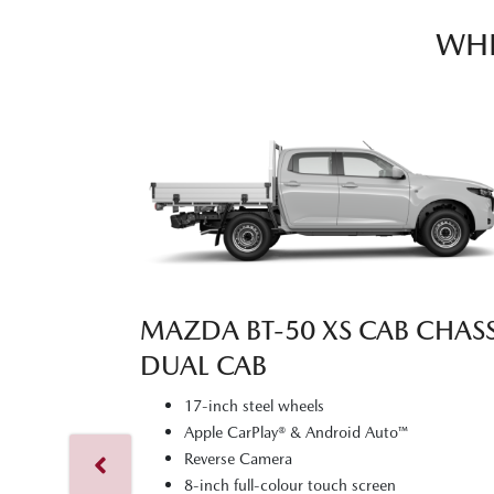
WHI
MAZDA BT‑50 XS CAB CHASS
DUAL CAB
17-inch steel wheels
Apple CarPlay® & Android Auto™
Reverse Camera
8-inch full-colour touch screen