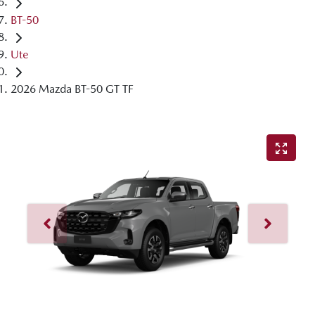
BT-50
Ute
2026 Mazda BT-50 GT TF