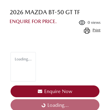
2026 MAZDA BT-50 GT TF
ENQUIRE FOR PRICE.
0
views
Print
Loading...
Enquire Now
Loading...
Loading...