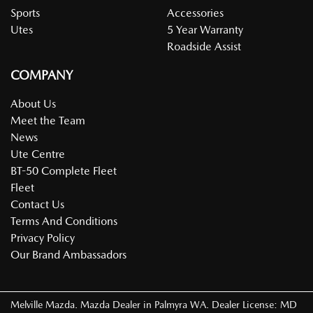
Sports
Accessories
Utes
5 Year Warranty
Roadside Assist
COMPANY
About Us
Meet the Team
News
Ute Centre
BT-50 Complete Fleet
Fleet
Contact Us
Terms And Conditions
Privacy Policy
Our Brand Ambassadors
Melville Mazda
.
Mazda Dealer
in
Palmyra WA
.
Dealer License:
MD