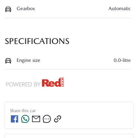
Gearbox
Automatic
SPECIFICATIONS
Engine size
0.0-litre
Share this
car