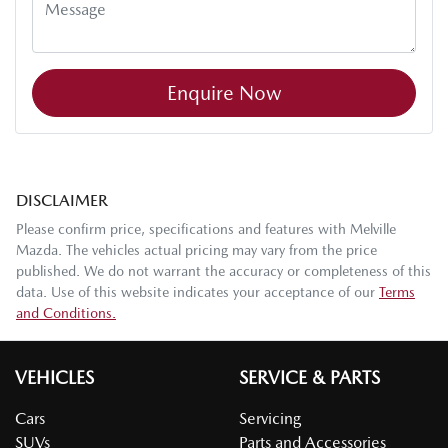
Enquire Now
DISCLAIMER
Please confirm price, specifications and features with
Melville
Mazda
. The vehicles actual pricing may vary from the price
published. We do not warrant the accuracy or completeness of this
data. Use of this website indicates your acceptance of our
Terms
and Conditions.
VEHICLES
SERVICE & PARTS
Cars
Servicing
SUVs
Parts and Accessories