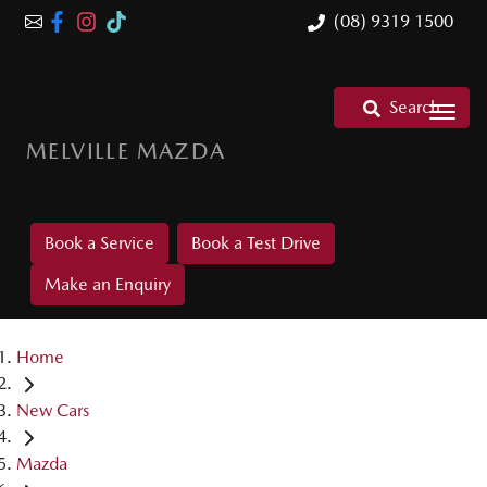
(08) 9319 1500
Search
MELVILLE MAZDA
Book a Service
Book a Test Drive
Make an Enquiry
Home
New Cars
Mazda