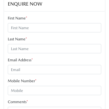
ENQUIRE NOW
First Name
*
Last Name
*
Email Address
*
Mobile Number
*
Comments
*