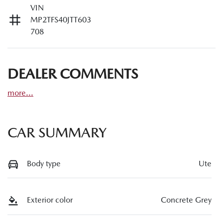
VIN
MP2TFS40JTT603
708
DEALER COMMENTS
more
...
CAR SUMMARY
Body type
Ute
Exterior color
Concrete Grey