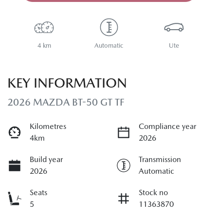
4 km
Automatic
Ute
KEY INFORMATION
2026 MAZDA BT-50 GT TF
Kilometres
Compliance year
4km
2026
Build year
Transmission
2026
Automatic
Seats
Stock no
5
11363870