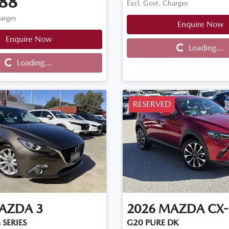
88
Excl. Govt. Charges
harges
Enquire Now
Enquire Now
Loading...
Loading...
Loading...
Loading...
RESERVED
AZDA
3
2026
MAZDA
CX-
 SERIES
G20 PURE DK