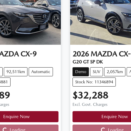
AZDA
CX-9
2026
MAZDA
CX-
G20 GT SP DK
92,511km
Automatic
Demo
SUV
2,057km
3881
Stock No: 11346894
89
$32,288
harges
Excl. Govt. Charges
Enquire Now
Enquire Now
Loading...
Loading...