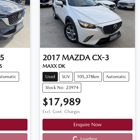
5
2017
MAZDA
CX-3
S
MAXX DK
utomatic
Used
SUV
105,378km
Automatic
Stock No: 23974
$17,989
Excl. Govt. Charges
Enquire Now
Loading...