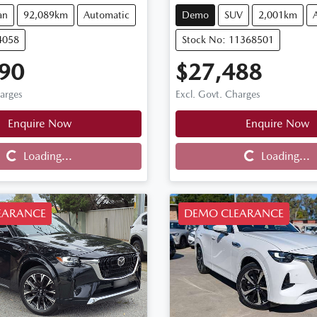
an
92,089km
Automatic
Demo
SUV
2,001km
4058
Stock No: 11368501
90
$27,488
harges
Excl. Govt. Charges
Enquire Now
Enquire Now
Loading...
Loading...
Loading...
Loading...
EARANCE
DEMO CLEARANCE