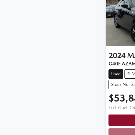
2024
M
G40E AZAMI
Used
SUV
Stock No: 2
$53,8
Excl. Govt. C