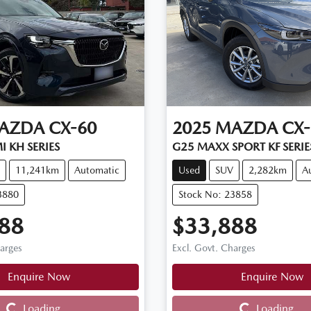
AZDA
CX-60
2025
MAZDA
CX-
 KH SERIES
G25 MAXX SPORT KF SERIE
11,241km
Automatic
Used
SUV
2,282km
A
3880
Stock No: 23858
88
$33,888
harges
Excl. Govt. Charges
Enquire Now
Enquire Now
Loading...
Loading...