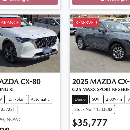
Loading...
Loading...
EARANCE
RESERVED
AZDA
CX-80
2025
MAZDA
CX-
ING KL
G25 MAXX SPORT KF SERIE
V
2,175km
Automatic
Demo
SUV
2,009km
11237221
Stock No: 11333282
90
,
NOW
:
$35,777