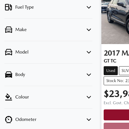
Fuel Type
Make
2017
M
Model
GT TC
Used
SUV
Body
Stock No: 2
$23,9
Colour
Excl. Govt. C
Odometer