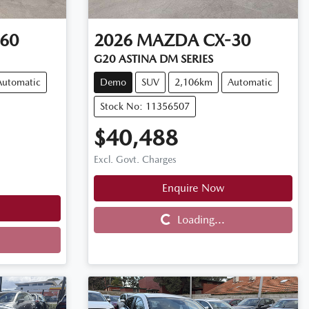
60
2026
MAZDA
CX-30
G20 ASTINA DM SERIES
Automatic
Demo
SUV
2,106km
Automatic
Stock No: 11356507
$40,488
Excl. Govt. Charges
Enquire Now
Loading...
Loading...