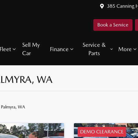
385 Canning 
Book a Service
Sell My
Service &
Fleet
Finance
More
Car
Parts
ALMYRA, WA
n Palmyra, WA
DEMO CLEARANCE