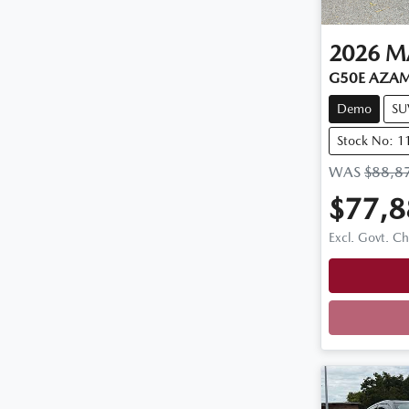
2026
M
G50E AZAM
Demo
SU
Stock No: 
WAS
$88,8
$77,8
Excl. Govt. C