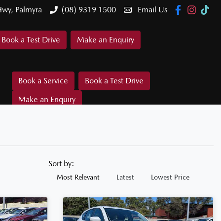
Hwy, Palmyra
(08) 9319 1500
Email Us
Book a Test Drive
Make an Enquiry
Book a Service
Book a Test Drive
Make an Enquiry
Sort by:
Most Relevant
Latest
Lowest Price