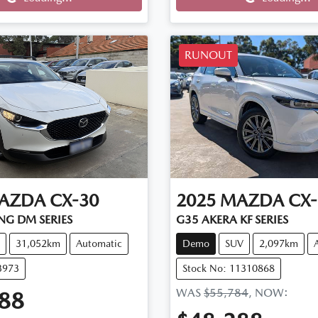
Loading...
Loading...
RUNOUT
AZDA
CX-30
2025
MAZDA
CX-
NG DM SERIES
G35 AKERA KF SERIES
31,052km
Automatic
Demo
SUV
2,097km
3973
Stock No: 11310868
WAS
$55,784
,
NOW
:
88