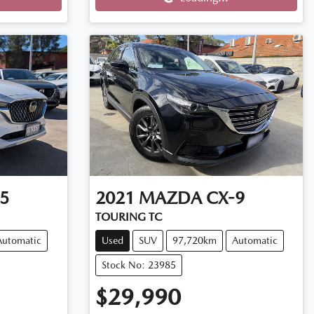
Loading...
5
2021
MAZDA
CX-9
TOURING TC
Automatic
Used
SUV
97,720km
Automatic
Stock No: 23985
$29,990