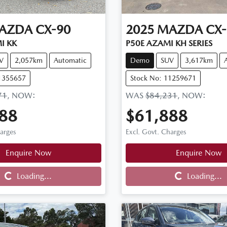
AZDA
CX-90
2025
MAZDA
CX-
I KK
P50E AZAMI KH SERIES
V
2,057km
Automatic
Demo
SUV
3,617km
11355657
Stock No: 11259671
71
,
NOW
:
WAS
$84,231
,
NOW
:
88
$61,888
harges
Excl. Govt. Charges
Enquire Now
Enquire Now
Loading...
Loading...
Loading...
Loading...