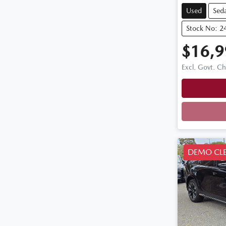
Used
Sed
Stock No: 2
$16,9
Excl. Govt. C
DEMO CL