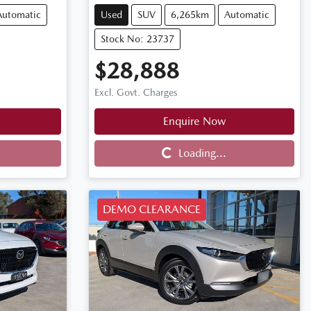
Automatic
Used
SUV
6,265km
Automatic
Stock No: 23737
$28,888
Excl. Govt. Charges
Enquire Now
Loading...
Loading...
DEMO CLEARANCE