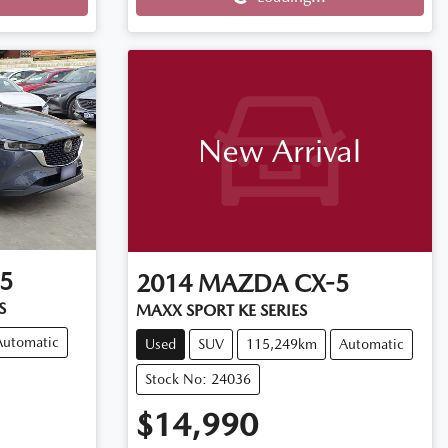
Loading...
New Arrival
5
2014
MAZDA
CX-5
S
MAXX SPORT KE SERIES
Automatic
Used
SUV
115,249km
Automatic
Stock No: 24036
$14,990