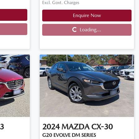
Excl. Govt. Charges
Enquire Now
Loading...
Loading...
3
2024
MAZDA
CX-30
G20 EVOLVE DM SERIES