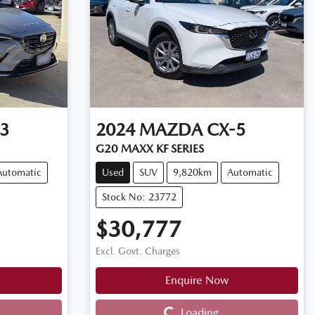
3
2024
MAZDA
CX-5
G20 MAXX KF SERIES
Automatic
Used
SUV
9,820km
Automatic
Stock No: 23772
$30,777
Excl. Govt. Charges
Enquire Now
Loading...