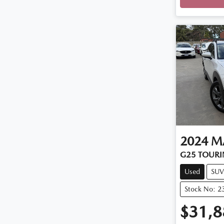
2024
M
G25 TOURI
Used
SUV
Stock No: 2
$31,8