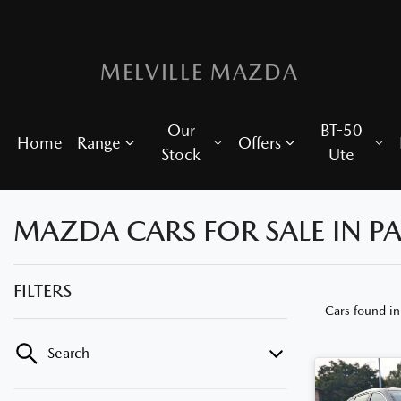
MELVILLE MAZDA
Our
BT-50
Home
Range
Offers
Stock
Ute
MAZDA CARS FOR SALE IN P
FILTERS
Cars found
i
Search