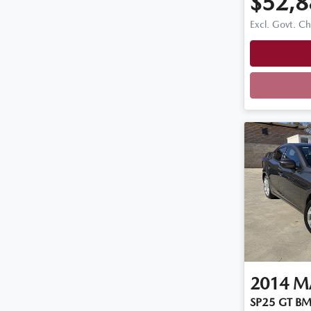
$52,8
Excl. Govt. C
2014
M
SP25 GT BM