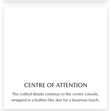
CENTRE OF ATTENTION
The crafted details continue to the centre console,
wrapped in a leather‑like skin for a luxurious touch.