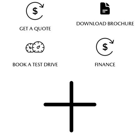
DOWNLOAD BROCHURE
GET A QUOTE
BOOK A TEST DRIVE
FINANCE