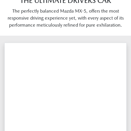
THE ULTIMATE DRIVERS CAR
The perfectly balanced Mazda MX-5, offers the most
responsive driving experience yet, with every aspect of its
performance meticulously refined for pure exhilaration.