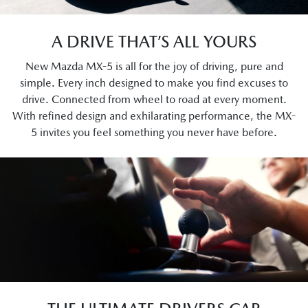
A DRIVE THAT’S ALL YOURS
New Mazda MX-5 is all for the joy of driving, pure and
simple. Every inch designed to make you find excuses to
drive. Connected from wheel to road at every moment.
With refined design and exhilarating performance, the MX-
5 invites you feel something you never have before.