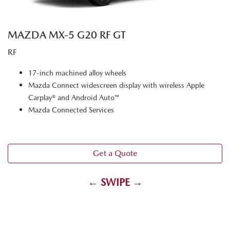
MAZDA MX‑5 G20 RF GT
RF
17-inch machined alloy wheels
Mazda Connect widescreen display with wireless Apple
Carplay® and Android Auto™
Mazda Connected Services
Get a Quote
← SWIPE →