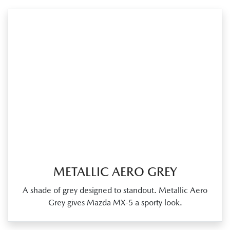
METALLIC AERO GREY
A shade of grey designed to standout. Metallic Aero
Grey gives Mazda MX‑5 a sporty look.