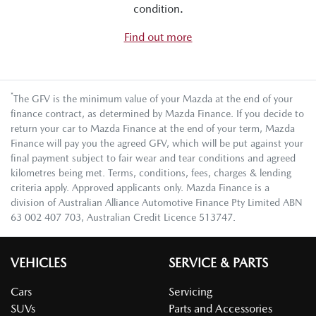
condition.
Find out more
*
The GFV is the minimum value of your Mazda at the end of your
finance contract, as determined by Mazda Finance. If you decide to
return your car to Mazda Finance at the end of your term, Mazda
Finance will pay you the agreed GFV, which will be put against your
final payment subject to fair wear and tear conditions and agreed
kilometres being met. Terms, conditions, fees, charges & lending
criteria apply. Approved applicants only. Mazda Finance is a
division of Australian Alliance Automotive Finance Pty Limited ABN
63 002 407 703, Australian Credit Licence 513747.
VEHICLES
SERVICE & PARTS
Cars
Servicing
SUVs
Parts and Accessories