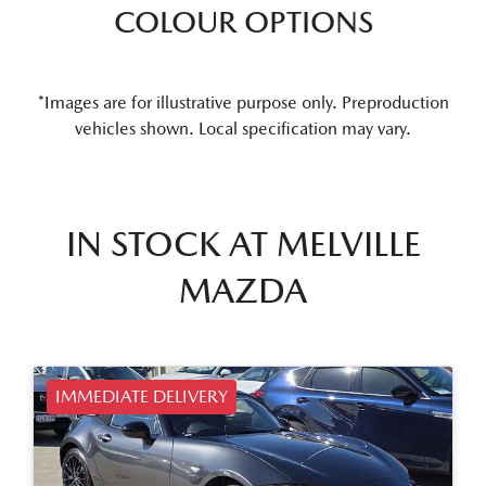
COLOUR OPTIONS
*Images are for illustrative purpose only. Preproduction
vehicles shown. Local specification may vary.
IN STOCK AT
MELVILLE
MAZDA
IMMEDIATE DELIVERY