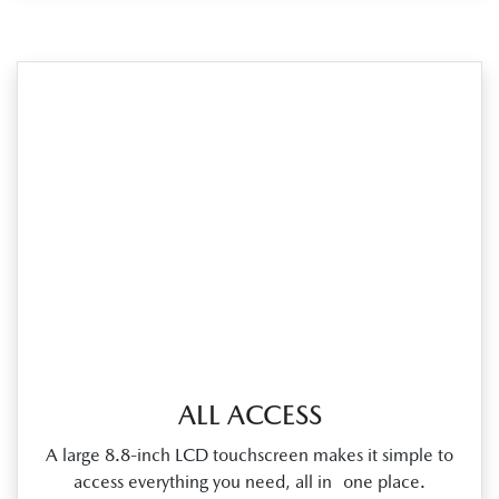
ALL ACCESS
A large 8.8‑inch LCD touchscreen makes it simple to
access everything you need, all in one place.