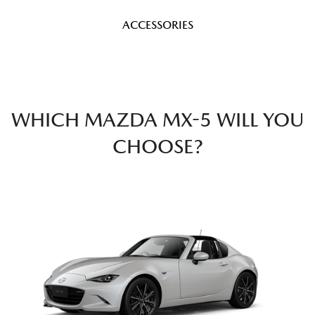
ACCESSORIES
WHICH MAZDA MX-5 WILL YOU
CHOOSE?