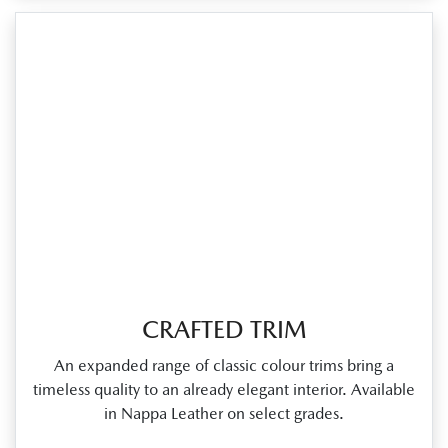
CRAFTED TRIM
An expanded range of classic colour trims bring a
timeless quality to an already elegant interior. Available
in Nappa Leather on select grades.