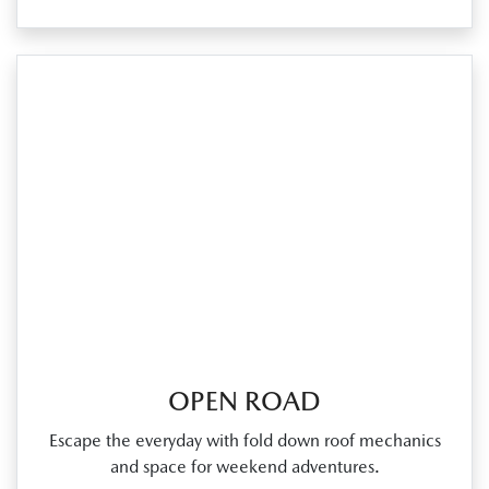
OPEN ROAD
Escape the everyday with fold down roof mechanics
and space for weekend adventures.