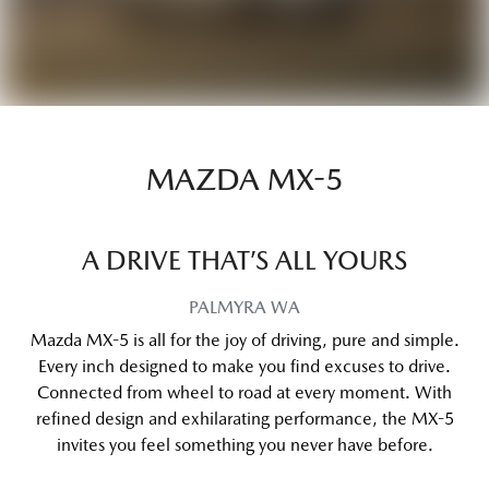
MAZDA MX-5
A DRIVE THAT’S ALL YOURS
PALMYRA
WA
Mazda MX-5 is all for the joy of driving, pure and simple.
Every inch designed to make you find excuses to drive.
Connected from wheel to road at every moment. With
refined design and exhilarating performance, the MX-5
invites you feel something you never have before.