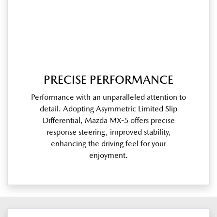
PRECISE PERFORMANCE
Performance with an unparalleled attention to
detail. Adopting Asymmetric Limited Slip
Differential, Mazda MX-5 offers precise
response steering, improved stability,
enhancing the driving feel for your
enjoyment.