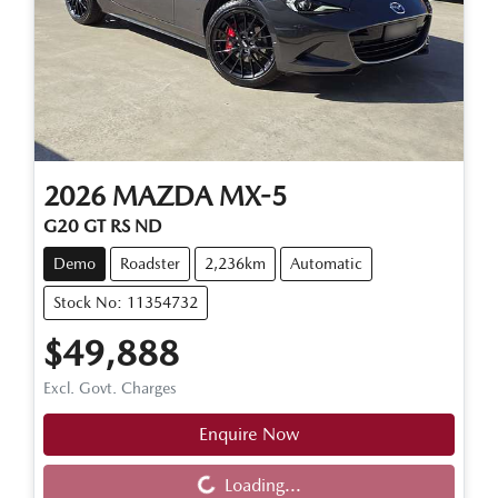
2026
MAZDA
MX-5
G20 GT RS ND
Demo
Roadster
2,236km
Automatic
Stock No: 11354732
$49,888
Excl. Govt. Charges
Enquire Now
Loading...