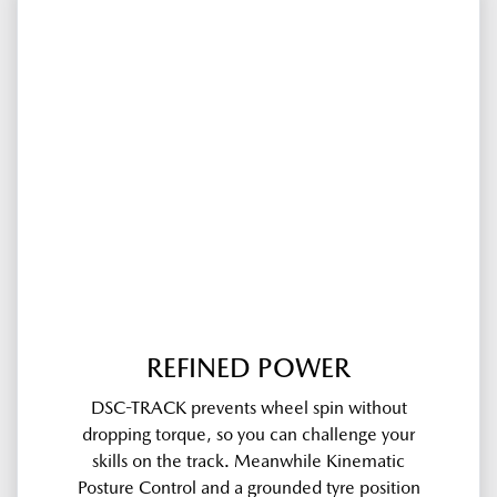
REFINED POWER
DSC-TRACK prevents wheel spin without
dropping torque, so you can challenge your
skills on the track. Meanwhile Kinematic
Posture Control and a grounded tyre position