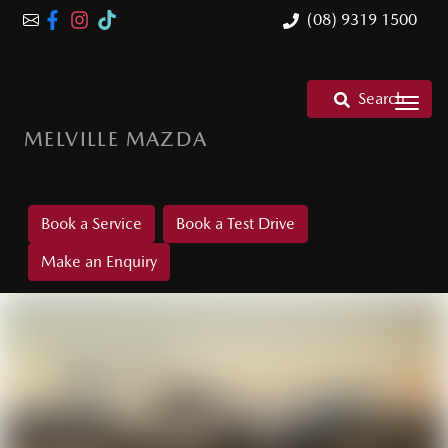
(08) 9319 1500
Search
MELVILLE MAZDA
Book a Service
Book a Test Drive
Make an Enquiry