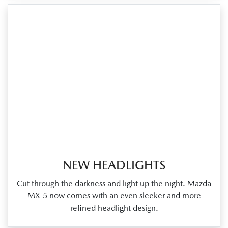
NEW HEADLIGHTS
Cut through the darkness and light up the night. Mazda
MX‑5 now comes with an even sleeker and more
refined headlight design.