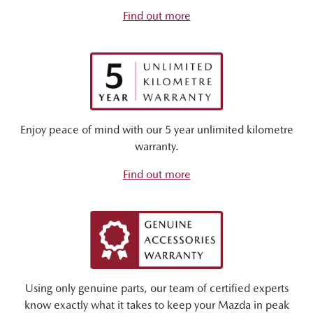
Find out more
Enjoy peace of mind with our 5 year unlimited kilometre
warranty.
Find out more
Using only genuine parts, our team of certified experts
know exactly what it takes to keep your Mazda in peak