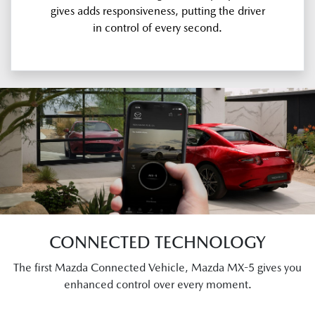
gives adds responsiveness, putting the driver
in control of every second.
CONNECTED TECHNOLOGY
The first Mazda Connected Vehicle, Mazda MX-5 gives you
enhanced control over every moment.