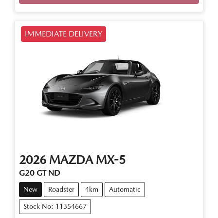
Loading...
IMMEDIATE DELIVERY
2026
MAZDA
MX-5
G20 GT ND
New
Roadster
4km
Automatic
Stock No: 11354667