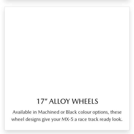
17” ALLOY WHEELS
Available in Machined or Black colour options, these
wheel designs give your MX‑5 a race track ready look.