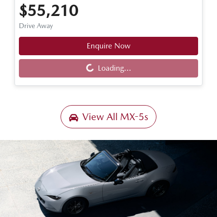
$55,210
Drive Away
Enquire Now
Loading...
Loading...
View All
MX-5s