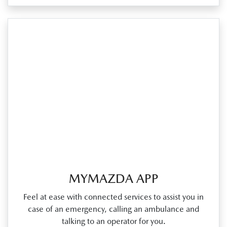
MYMAZDA APP
Feel at ease with connected services to assist you in
case of an emergency, calling an ambulance and
talking to an operator for you.