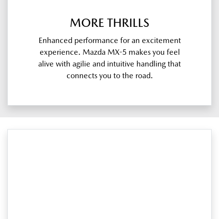
MORE THRILLS
Enhanced performance for an excitement
experience. Mazda MX-5 makes you feel
alive with agilie and intuitive handling that
connects you to the road.