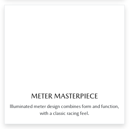
METER MASTERPIECE
llluminated meter design combines form and function,
with a classic racing feel.