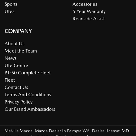
Sports
Accessories
Utes
5 Year Warranty
Roadside Assist
COMPANY
About Us
Meet the Team
News
Ute Centre
BT-50 Complete Fleet
Fleet
Contact Us
Terms And Conditions
Privacy Policy
Our Brand Ambassadors
Melville Mazda
.
Mazda Dealer
in
Palmyra WA
.
Dealer License:
MD