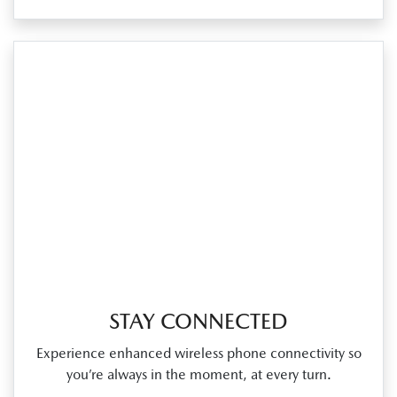
STAY CONNECTED
Experience enhanced wireless phone connectivity so
you’re always in the moment, at every turn.