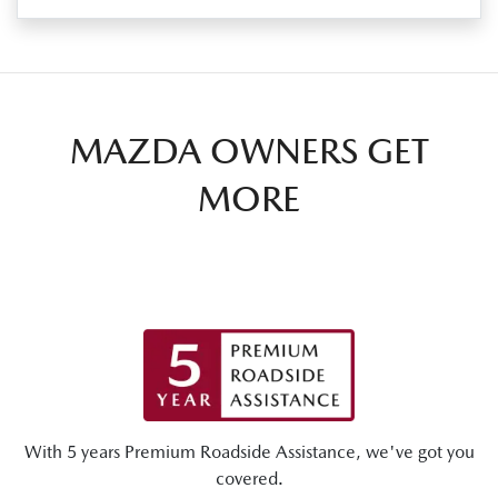
MAZDA OWNERS GET
MORE
With 5 years Premium Roadside Assistance, we've got you
covered.