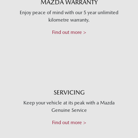
MAZDA WARRANTY
Enjoy peace of mind with our 5 year unlimited
kilometre warranty.
Find out more >
SERVICING
Keep your vehicle at its peak with a Mazda
Genuine Service
Find out more >