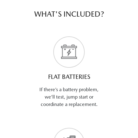
WHAT'S INCLUDED?
FLAT BATTERIES
If there’s a battery problem,
we’ll test, jump start or
coordinate a replacement.