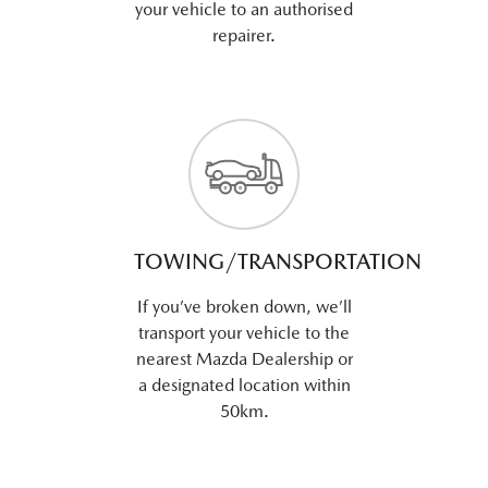
your vehicle to an authorised
repairer.
TOWING/TRANSPORTATION
If you’ve broken down, we’ll
transport your vehicle to the
nearest Mazda Dealership or
a designated location within
50km.