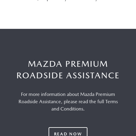
MAZDA PREMIUM
ROADSIDE ASSISTANCE
For more information about Mazda Premium
Roadside Assistance, please read the full Terms
and Conditions.
READ NOW