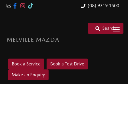
(08) 9319 1500
Search
MELVILLE MAZDA
Book a Service
Book a Test Drive
Make an Enquiry