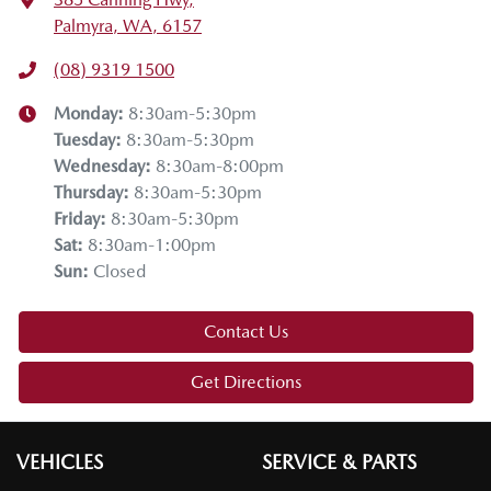
Palmyra, WA, 6157
(08) 9319 1500
Monday
:
8:30am-5:30pm
Tuesday
:
8:30am-5:30pm
Wednesday
:
8:30am-8:00pm
Thursday
:
8:30am-5:30pm
Friday
:
8:30am-5:30pm
Sat
:
8:30am-1:00pm
Sun
:
Closed
Contact Us
Get Directions
VEHICLES
SERVICE & PARTS