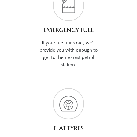
EMERGENCY FUEL
If your fuel runs out, we’ll
provide you with enough to
get to the nearest petrol
station.
FLAT TYRES