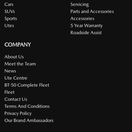
Cars
Servicing
SUVs
Parts and Accessories
Sports
Accessories
Utes
5 Year Warranty
Roadside Assist
COMPANY
About Us
Meet the Team
News
Ute Centre
BT-50 Complete Fleet
Fleet
Contact Us
Terms And Conditions
Privacy Policy
Our Brand Ambassadors