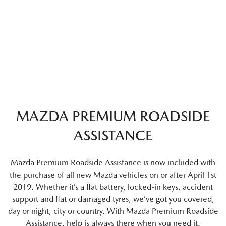
MAZDA PREMIUM ROADSIDE
ASSISTANCE
Mazda Premium Roadside Assistance is now included with
the purchase of all new Mazda vehicles on or after April 1st
2019. Whether it’s a flat battery, locked-in keys, accident
support and flat or damaged tyres, we’ve got you covered,
day or night, city or country. With Mazda Premium Roadside
Assistance, help is always there when you need it.