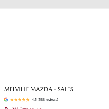
MELVILLE MAZDA - SALES
4.5
(588 reviews)
385 Canning Hwy
,