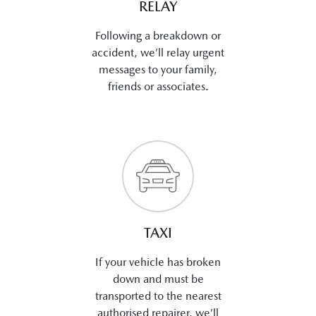
RELAY
Following a breakdown or
accident, we’ll relay urgent
messages to your family,
friends or associates.
TAXI
If your vehicle has broken
down and must be
transported to the nearest
authorised repairer, we’ll