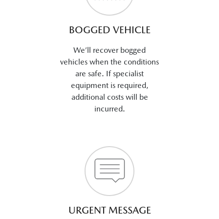
BOGGED VEHICLE
We’ll recover bogged
vehicles when the conditions
are safe. If specialist
equipment is required,
additional costs will be
incurred.
URGENT MESSAGE