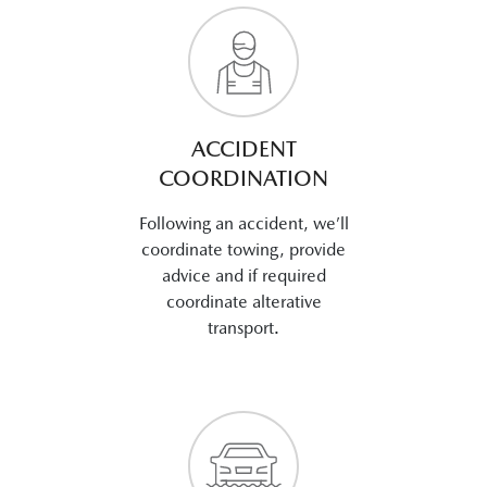
ACCIDENT
COORDINATION
Following an accident, we’ll
coordinate towing, provide
advice and if required
coordinate alterative
transport.