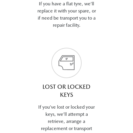
If you have a flat tyre, we’ll
replace it with your spare, or
if need be transport you to a
repair facility.
LOST OR LOCKED
KEYS
If you’ve lost or locked your
keys, we’ll attempt a
retrieve, arrange a
replacement or transport