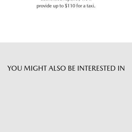
provide up to $110 for a taxi.
YOU MIGHT ALSO BE INTERESTED IN