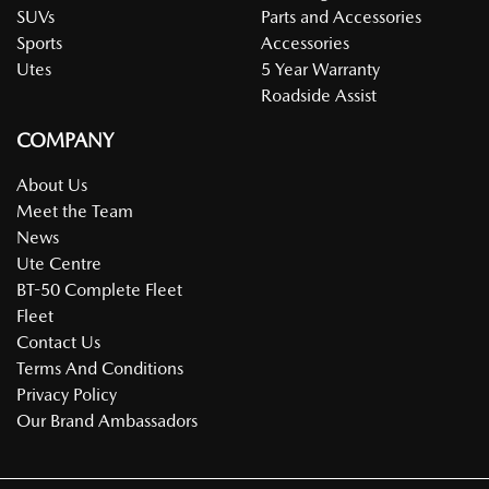
SUVs
Parts and Accessories
Sports
Accessories
Utes
5 Year Warranty
Roadside Assist
COMPANY
About Us
Meet the Team
News
Ute Centre
BT-50 Complete Fleet
Fleet
Contact Us
Terms And Conditions
Privacy Policy
Our Brand Ambassadors