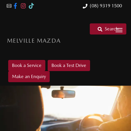
(08) 9319 1500
Search
MELVILLE MAZDA
Book a Service
Book a Test Drive
Make an Enquiry