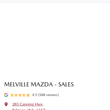
MELVILLE MAZDA - SALES
4.5
(588 reviews)
385 Canning Hwy
,