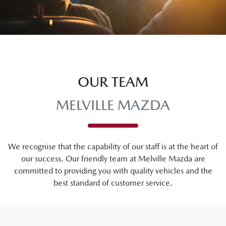
OUR TEAM
MELVILLE MAZDA
We recognise that the capability of our staff is at the heart of
our success. Our friendly team at
Melville Mazda
are
committed to providing you with quality vehicles and the
best standard of customer service.