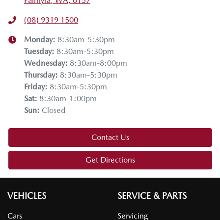
Palmyra, WA, 6157
(08) 9319 1500
Monday
:
8:30am-5:30pm
Tuesday
:
8:30am-5:30pm
Wednesday
:
8:30am-8:00pm
Thursday
:
8:30am-5:30pm
Friday
:
8:30am-5:30pm
Sat
:
8:30am-1:00pm
Sun
:
Closed
Contact Us
Get Directions
VEHICLES
SERVICE & PARTS
Cars
Servicing