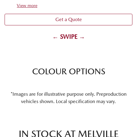
View
more
Get a Quote
← SWIPE →
COLOUR OPTIONS
*Images are for illustrative purpose only. Preproduction
vehicles shown. Local specification may vary.
IN STOCK AT
MELVILLE