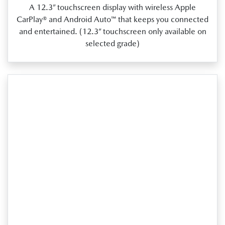
A 12.3” touchscreen display with wireless Apple
CarPlay® and Android Auto™ that keeps you connected
and entertained. (12.3” touchscreen only available on
selected grade)