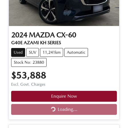
2024
MAZDA
CX-60
G40E AZAMI KH SERIES
Used
SUV
11,241km
Automatic
Stock No: 23880
$53,888
Excl. Govt. Charges
Enquire Now
Loading...
Loading...