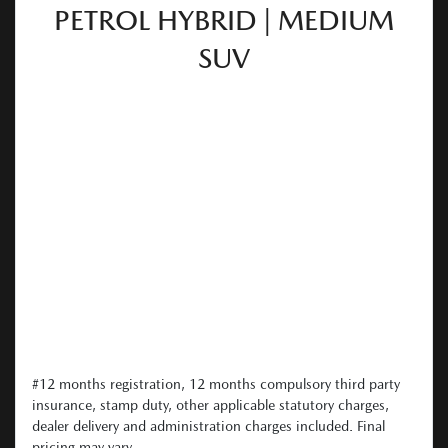
PETROL HYBRID | MEDIUM
SUV
#12 months registration, 12 months compulsory third party
insurance, stamp duty, other applicable statutory charges,
dealer delivery and administration charges included. Final
pricing may vary...