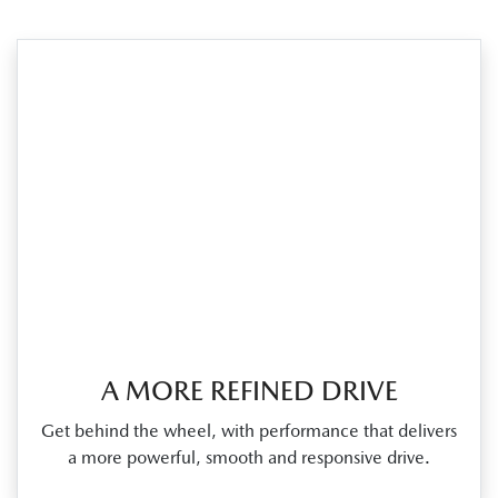
A MORE REFINED DRIVE
Get behind the wheel, with performance that delivers
a more powerful, smooth and responsive drive.