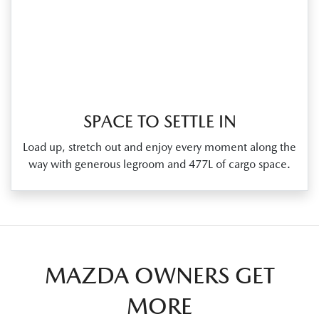
SPACE TO SETTLE IN
Load up, stretch out and enjoy every moment along the
way with generous legroom and 477L of cargo space.
MAZDA OWNERS GET
MORE