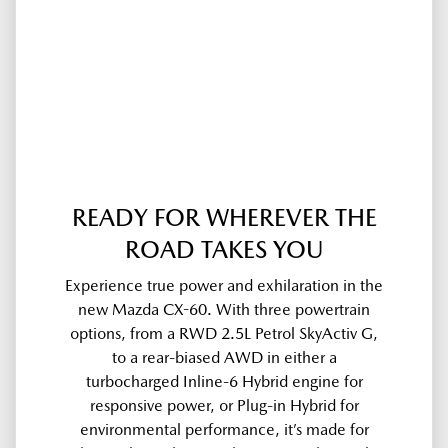
READY FOR WHEREVER THE
ROAD TAKES YOU
Experience true power and exhilaration in the
new Mazda CX-60. With three powertrain
options, from a RWD 2.5L Petrol SkyActiv G,
to a rear-biased AWD in either a
turbocharged Inline-6 Hybrid engine for
responsive power, or Plug-in Hybrid for
environmental performance, it’s made for