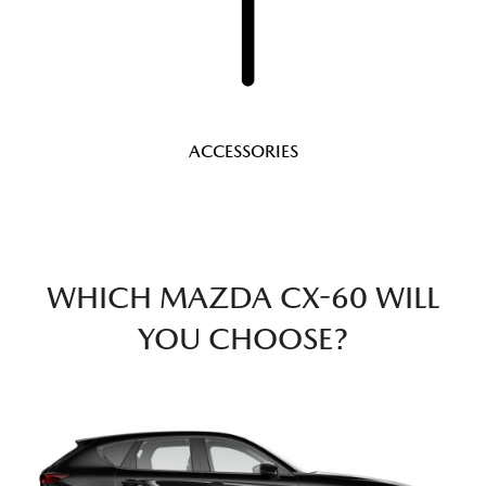
ACCESSORIES
WHICH MAZDA CX-60 WILL
YOU CHOOSE?