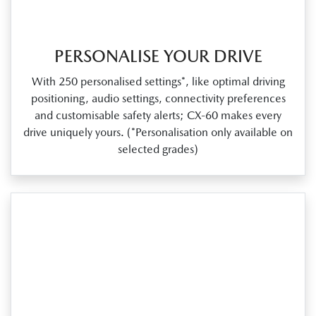
PERSONALISE YOUR DRIVE
With 250 personalised settings*, like optimal driving
positioning, audio settings, connectivity preferences
and customisable safety alerts; CX‑60 makes every
drive uniquely yours. (*Personalisation only available on
selected grades)