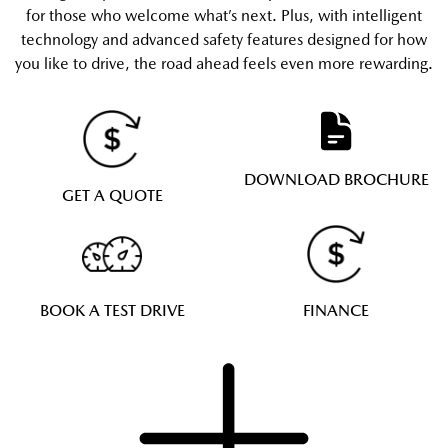
for those who welcome what’s next. Plus, with intelligent
technology and advanced safety features designed for how
you like to drive, the road ahead feels even more rewarding.
DOWNLOAD BROCHURE
GET A QUOTE
BOOK A TEST DRIVE
FINANCE