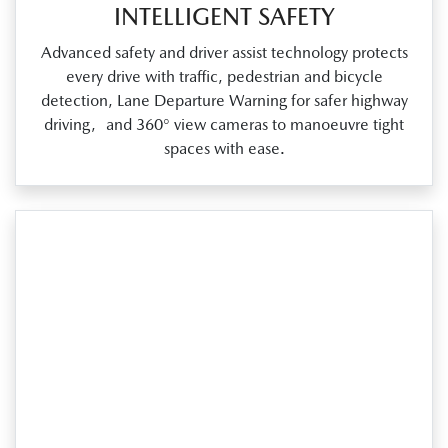
INTELLIGENT SAFETY
Advanced safety and driver assist technology protects
every drive with traffic, pedestrian and bicycle
detection, Lane Departure Warning for safer highway
driving, and 360° view cameras to manoeuvre tight
spaces with ease.