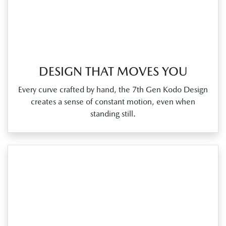
DESIGN THAT MOVES YOU
Every curve crafted by hand, the 7th Gen Kodo Design
creates a sense of constant motion, even when
standing still.