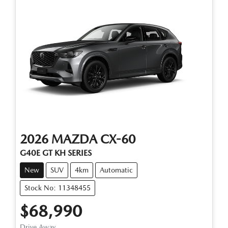
2026
MAZDA
CX-60
G40E GT KH SERIES
New
SUV
4km
Automatic
Stock No: 11348455
$68,990
Drive Away