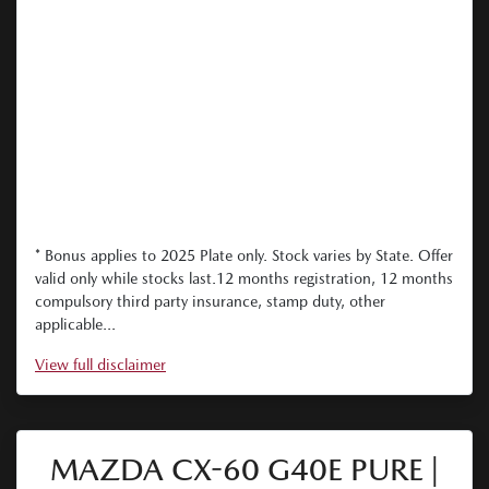
* Bonus applies to 2025 Plate only. Stock varies by State. Offer
valid only while stocks last.12 months registration, 12 months
compulsory third party insurance, stamp duty, other
applicable...
View
full disclaimer
MAZDA CX-60 G40E PURE |