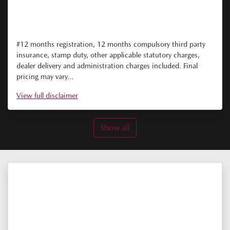
#12 months registration, 12 months compulsory third party
insurance, stamp duty, other applicable statutory charges,
dealer delivery and administration charges included. Final
pricing may vary...
View
full disclaimer
Show all