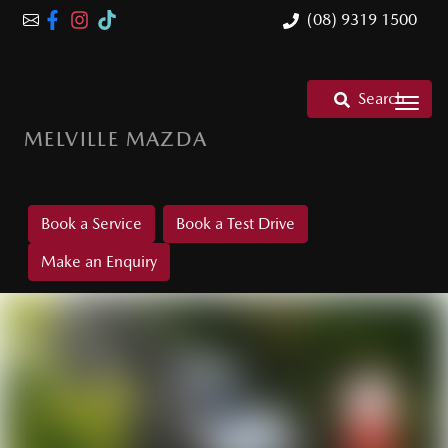
(08) 9319 1500
Search
MELVILLE MAZDA
Book a Service
Book a Test Drive
Make an Enquiry