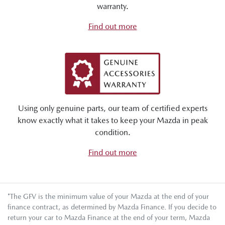
warranty.
Find out more
Using only genuine parts, our team of certified experts
know exactly what it takes to keep your Mazda in peak
condition.
Find out more
*The GFV is the minimum value of your Mazda at the end of your
finance contract, as determined by Mazda Finance. If you decide to
return your car to Mazda Finance at the end of your term, Mazda