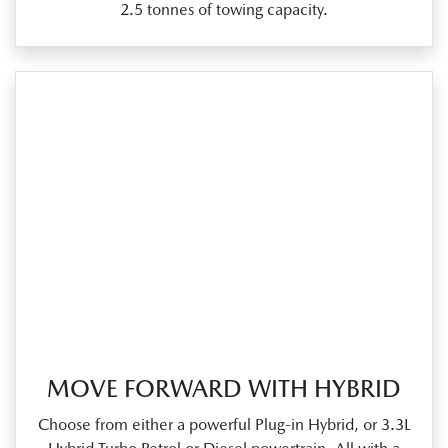
2.5 tonnes of towing capacity.
MOVE FORWARD WITH HYBRID
Choose from either a powerful Plug‑in Hybrid, or 3.3L