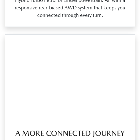
Hybrid Turbo Petrol or Diesel powertrain. All with a
responsive rear‑biased AWD system that keeps you
connected through every turn.
A MORE CONNECTED JOURNEY