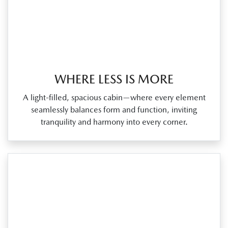
WHERE LESS IS MORE
A light‑filled, spacious cabin—where every element
seamlessly balances form and function, inviting
tranquility and harmony into every corner.