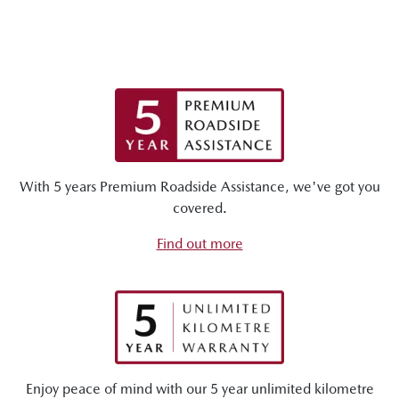
With 5 years Premium Roadside Assistance, we've got you
covered.
Find out more
Enjoy peace of mind with our 5 year unlimited kilometre