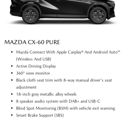
MAZDA CX‑60 PURE
Mazda Connect With Apple Carplay® And Android Auto™
(Wireless And USB)
Active Driving Display
360° view monitor
Black cloth seat trim with 8-way manual driver's seat
adjustment
18-inch grey metallic alloy wheels
8 speaker audio system with DAB+ and USB-C
Blind Spot Monitoring (BSM) with vehicle exit warning
Smart Brake Support (SBS)