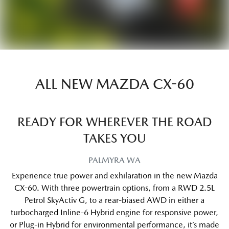
ALL NEW
MAZDA CX-60
READY FOR WHEREVER THE ROAD
TAKES YOU
PALMYRA
WA
Experience true power and exhilaration in the new Mazda
CX-60. With three powertrain options, from a RWD 2.5L
Petrol SkyActiv G, to a rear-biased AWD in either a
turbocharged Inline-6 Hybrid engine for responsive power,
or Plug-in Hybrid for environmental performance, it’s made