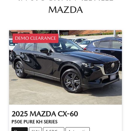
MAZDA
DEMO CLEARANCE
2025
MAZDA
CX-60
P50E PURE KH SERIES