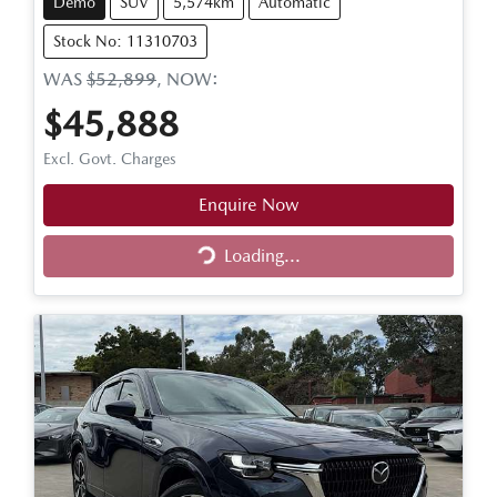
Demo
SUV
5,574km
Automatic
Stock No: 11310703
WAS
$52,899
,
NOW
:
$45,888
Excl. Govt. Charges
Enquire Now
Loading...
Loading...