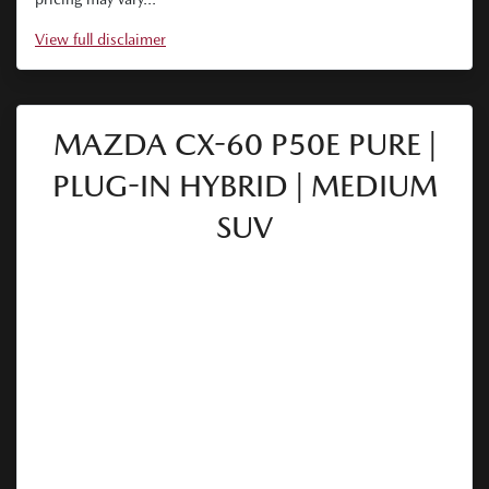
View
full disclaimer
MAZDA CX-60 P50E PURE |
PLUG-IN HYBRID | MEDIUM
SUV