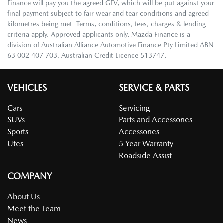
Finance will pay you the agreed GFV, which will be put against your
final payment subject to fair wear and tear conditions and agreed
kilometres being met. Terms, conditions, fees, charges & lending
criteria apply. Approved applicants only. Mazda Finance is a
division of Australian Alliance Automotive Finance Pty Limited ABN
63 002 407 703, Australian Credit Licence 513747.
VEHICLES
SERVICE & PARTS
Cars
Servicing
SUVs
Parts and Accessories
Sports
Accessories
Utes
5 Year Warranty
Roadside Assist
COMPANY
About Us
Meet the Team
News