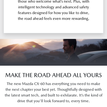
those who welcome what’s next. Plus, with
intelligent technology and advanced safety
features designed for how you like to drive,
the road ahead feels even more rewarding.
MAKE THE ROAD AHEAD ALL YOURS
The new Mazda CX-60 has everything you need to make
the next chapter your best yet. Thoughtfully designed with
the latest smart tech, and built to exhilarate. It’s the kind of
drive that you'll look forward to, every time.