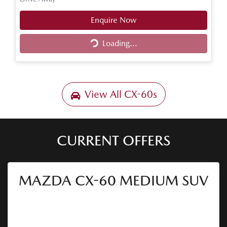
Enquire Now
Loading...
Loading...
View All
CX-60s
CURRENT OFFERS
MAZDA CX-60 MEDIUM SUV