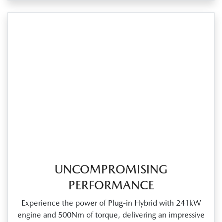
UNCOMPROMISING
PERFORMANCE
Experience the power of Plug‑in Hybrid with 241kW
engine and 500Nm of torque, delivering an impressive