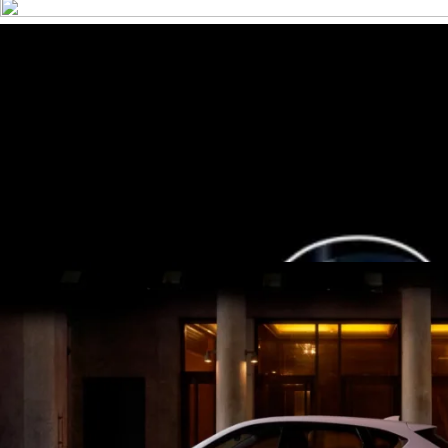
7-Seat All-Hybrid Mazda CX-80
FOR FAMILY DISCOVERIES
Explore Mazda CX-80
MAZDA 2025 PLATED BONUS
Now's the perfect time to make the move into a new Mazda wit
View Bonus