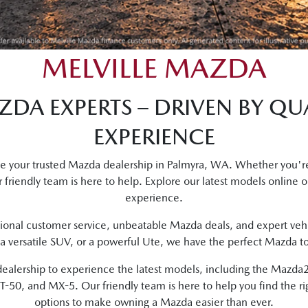
MELVILLE MAZDA
DA EXPERTS – DRIVEN BY QUA
EXPERIENCE
be your trusted Mazda dealership in Palmyra, WA. Whether you're
 friendly team is here to help. Explore our latest models online or
experience.
onal customer service, unbeatable Mazda deals, and expert vehi
 a versatile SUV, or a powerful Ute, we have the perfect Mazda to s
ur dealership to experience the latest models, including the Maz
50, and MX-5. Our friendly team is here to help you find the ri
options to make owning a Mazda easier than ever.