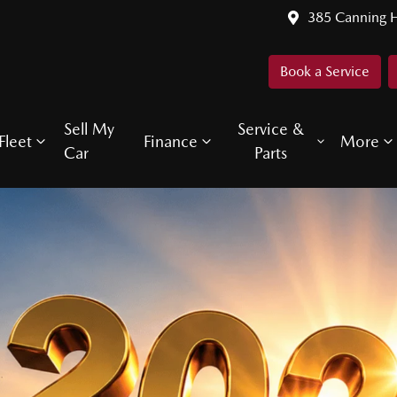
385 Canning 
Book a Service
Sell My
Service &
Fleet
Finance
More
Car
Parts