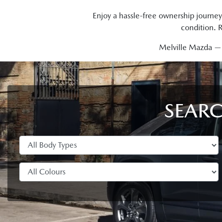
Enjoy a hassle-free ownership journey
condition. 
Melville Mazda — t
SEARC