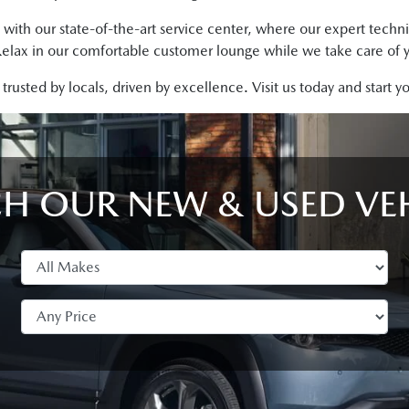
 with our state-of-the-art service center, where our expert techn
Relax in our comfortable customer lounge while we take care of y
rusted by locals, driven by excellence. Visit us today and start 
H OUR NEW & USED VE