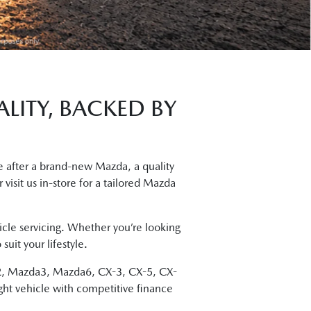
LITY, BACKED BY
 after a brand-new Mazda, a quality
 visit us in-store for a tailored Mazda
cle servicing. Whether you’re looking
uit your lifestyle.
da2, Mazda3, Mazda6, CX-3, CX-5, CX-
ght vehicle with competitive finance