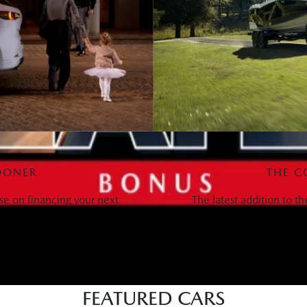
OONER
THE C
se on financing your next
The latest addition to t
FEATURED CARS