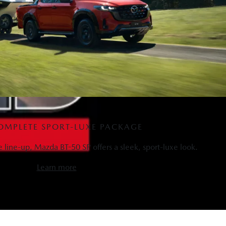
OMPLETE SPORT-LUXE PACKAGE
he line-up, Mazda BT-50 SP offers a sleek, sport-luxe look.
Learn more