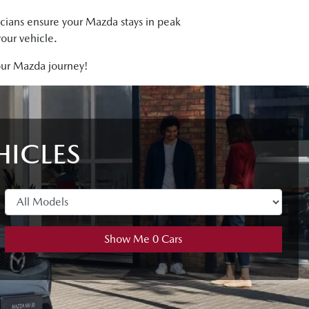
icians ensure your Mazda stays in peak
our vehicle.
your Mazda journey!
HICLES
Show Me
0
Cars