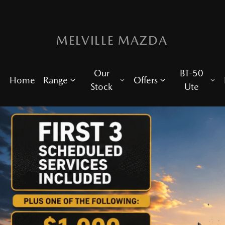
MELVILLE MAZDA
Our
BT-50
Home
Range
Offers
Stock
Ute