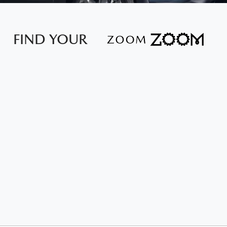
FIND YOUR