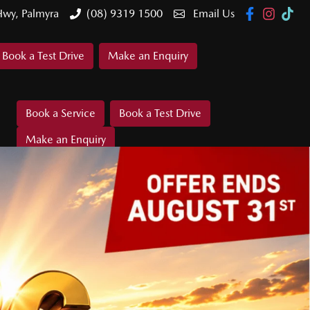
Hwy, Palmyra
(08) 9319 1500
Email Us
Book a Test Drive
Make an Enquiry
Book a Service
Book a Test Drive
Make an Enquiry