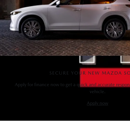
SECURE YOUR NEW MAZDA S
Apply for finance now to get a quick and accurate respon
vehicle.
Apply now