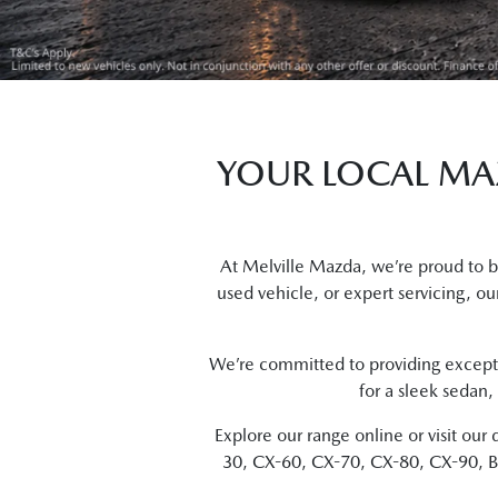
YOUR LOCAL MAZ
At Melville Mazda, we’re proud to 
used vehicle, or expert servicing, our
We’re committed to providing excepti
for a sleek sedan,
Explore our range online or visit o
30, CX-60, CX-70, CX-80, CX-90, BT-