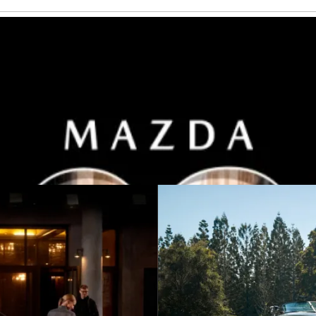
h 2025 Plated Bonus on selected models.