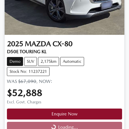
2025
MAZDA
CX-80
D50E TOURING KL
Demo
SUV
2,175km
Automatic
Stock No: 11237221
WAS
$67,090
,
NOW
:
$52,888
Excl. Govt. Charges
Enquire Now
Loading...