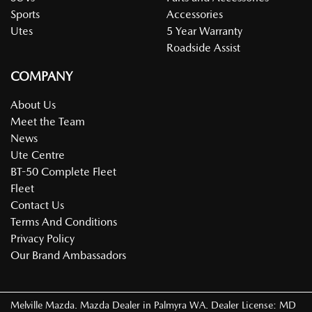
Sports
Accessories
Utes
5 Year Warranty
Roadside Assist
COMPANY
About Us
Meet the Team
News
Ute Centre
BT-50 Complete Fleet
Fleet
Contact Us
Terms And Conditions
Privacy Policy
Our Brand Ambassadors
Melville Mazda
.
Mazda Dealer
in
Palmyra WA
.
Dealer License:
MD