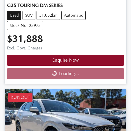
G25 TOURING DM SERIES
Used
SUV
31,052km
Automatic
Stock No: 23973
$31,888
Excl. Govt. Charges
Enquire Now
Loading...
Loading...
RUNOUT