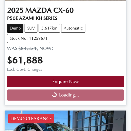
2025
MAZDA
CX-60
P50E AZAMI KH SERIES
Demo
SUV
3,617km
Automatic
Stock No: 11259671
WAS
$84,231
,
NOW
:
$61,888
Excl. Govt. Charges
Enquire Now
Loading...
Loading...
DEMO CLEARANCE