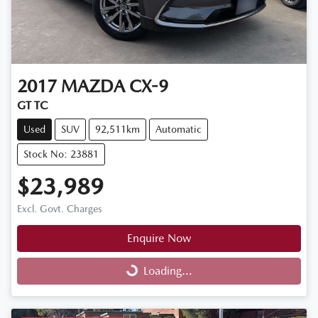
2017
MAZDA
CX-9
GT TC
Used
SUV
92,511km
Automatic
Stock No: 23881
$23,989
Excl. Govt. Charges
Enquire Now
Loading...
Loading...