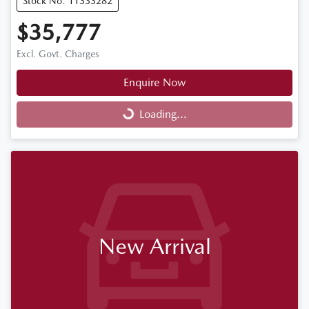
Stock No: 11333282
$35,777
Excl. Govt. Charges
Enquire Now
Loading...
Loading...
New Arrival