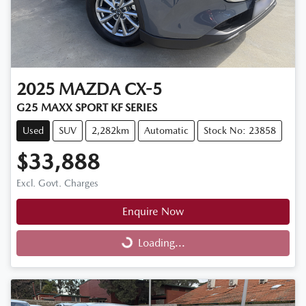
2025
MAZDA
CX-5
G25 MAXX SPORT KF SERIES
Used
SUV
2,282km
Automatic
Stock No: 23858
$33,888
Excl. Govt. Charges
Enquire Now
Loading...
Loading...