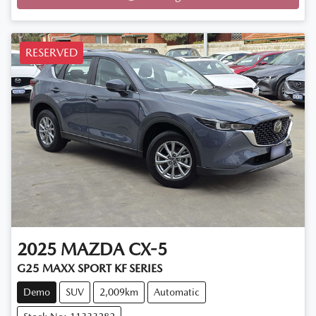
Loading...
RESERVED
2025
MAZDA
CX-5
G25 MAXX SPORT KF SERIES
Demo
SUV
2,009km
Automatic