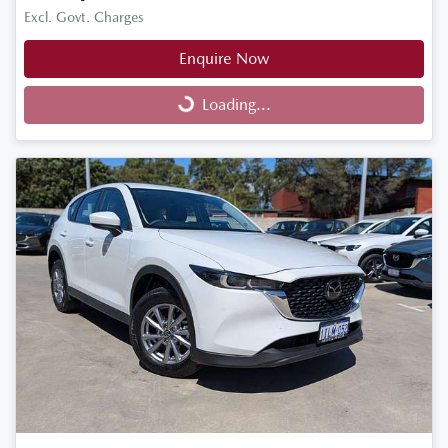
Excl. Govt. Charges
Enquire Now
Loading...
Loading...