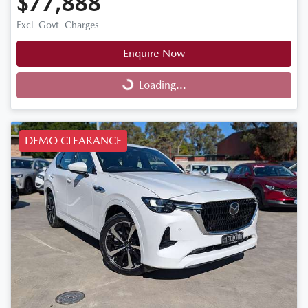
$77,888
Excl. Govt. Charges
Enquire Now
Loading...
Loading...
DEMO CLEARANCE