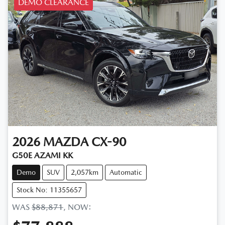
DEMO CLEARANCE
2026
MAZDA
CX-90
G50E AZAMI KK
Demo
SUV
2,057km
Automatic
Stock No: 11355657
WAS
$88,871
,
NOW
: