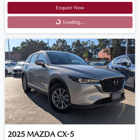
Enquire Now
Loading...
Loading...
2025
MAZDA
CX-5