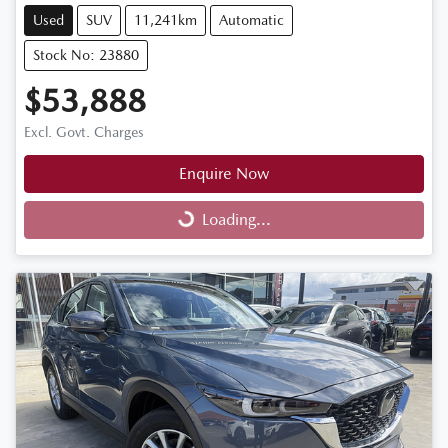
Used
SUV
11,241km
Automatic
Stock No: 23880
$53,888
Excl. Govt. Charges
Enquire Now
Loading...
Loading...