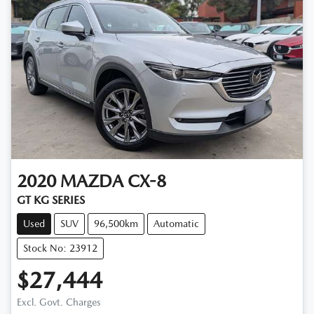
2020
MAZDA
CX-8
GT KG SERIES
Used
SUV
96,500km
Automatic
Stock No: 23912
$27,444
Excl. Govt. Charges