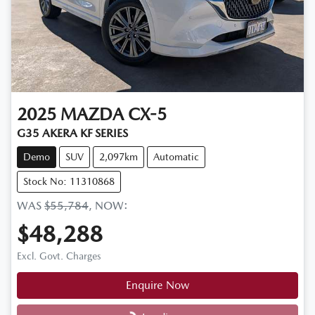
2025
MAZDA
CX-5
G35 AKERA KF SERIES
Demo
SUV
2,097km
Automatic
Stock No: 11310868
WAS
$55,784
,
NOW
:
$48,288
Excl. Govt. Charges
Enquire Now