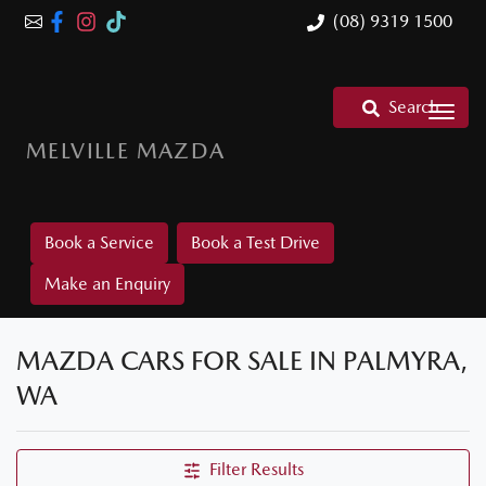
(08) 9319 1500
Search
MELVILLE MAZDA
Book a Service
Book a Test Drive
Make an Enquiry
MAZDA CARS FOR SALE IN PALMYRA,
WA
Filter Results