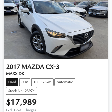
2017
MAZDA
CX-3
MAXX DK
Used
SUV
105,378km
Automatic
Stock No: 23974
$17,989
Excl. Govt. Charges