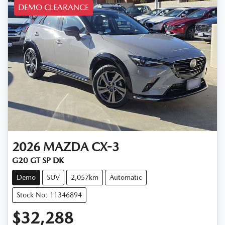
DEMO CLEARANCE
2026
MAZDA
CX-3
G20 GT SP DK
Demo
SUV
2,057km
Automatic
Stock No: 11346894
$32,288