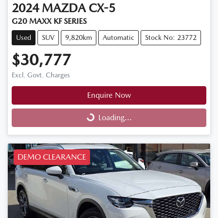
2024
MAZDA
CX-5
G20 MAXX KF SERIES
Used
SUV
9,820km
Automatic
Stock No: 23772
$30,777
Excl. Govt. Charges
Enquire Now
Loading...
Loading...
DEMO CLEARANCE