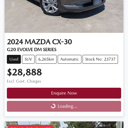
2024
MAZDA
CX-30
G20 EVOLVE DM SERIES
Used
SUV
6,265km
Automatic
Stock No: 23737
$28,888
Excl. Govt. Charges
Enquire Now
Loading...
Loading...