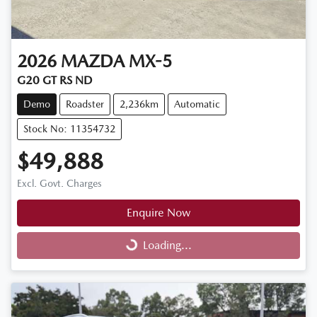
2026
MAZDA
MX-5
G20 GT RS ND
Demo
Roadster
2,236km
Automatic
Stock No: 11354732
$49,888
Excl. Govt. Charges
Enquire Now
Loading...
Loading...