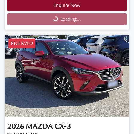
Enquire Now
Loading...
Loading...
RESERVED
2026
MAZDA
CX-3