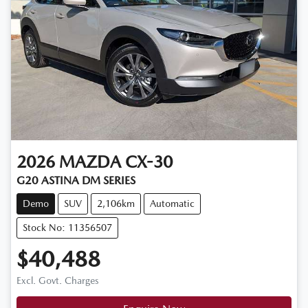
2026
MAZDA
CX-30
G20 ASTINA DM SERIES
Demo
SUV
2,106km
Automatic
Stock No: 11356507
$40,488
Excl. Govt. Charges