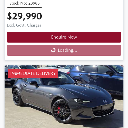
Stock No: 23985
$29,990
Excl. Govt. Charges
Enquire Now
Loading...
Loading...
IMMEDIATE DELIVERY