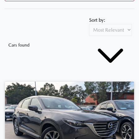
Sort by:
Cars found