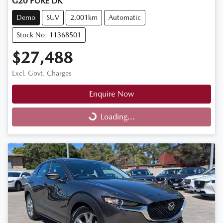
G20 PURE DK
Demo
SUV
2,001km
Automatic
Stock No: 11368501
$27,488
Excl. Govt. Charges
Enquire Now
Loading...
Loading...