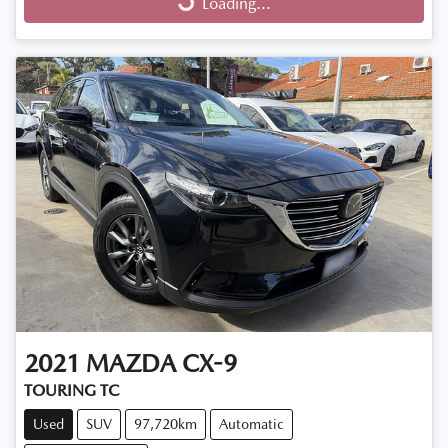
Loading...
Loading...
2021
MAZDA
CX-9
TOURING TC
Used
SUV
97,720km
Automatic