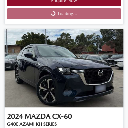
Enquire Now
Loading...
Loading...
2024
MAZDA
CX-60
G40E AZAMI KH SERIES