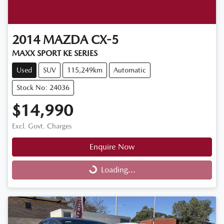
2014
MAZDA
CX-5
MAXX SPORT KE SERIES
Used
SUV
115,249km
Automatic
Stock No: 24036
$14,990
Excl. Govt. Charges
Enquire Now
Loading...
Loading...