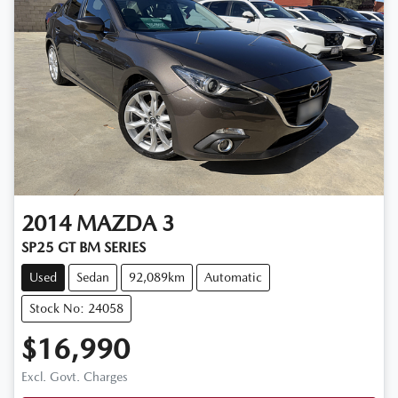
2014
MAZDA
3
SP25 GT BM SERIES
Used
Sedan
92,089km
Automatic
Stock No: 24058
$16,990
Excl. Govt. Charges