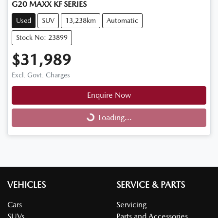
G20 MAXX KF SERIES
Used
SUV
13,238km
Automatic
Stock No: 23899
$31,989
Excl. Govt. Charges
Enquire Now
Loading...
Loading...
VEHICLES
SERVICE & PARTS
Cars
Servicing
SUVs
Parts and Accessories