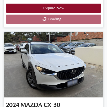
Enquire Now
Loading...
Loading...
2024
MAZDA
CX-30