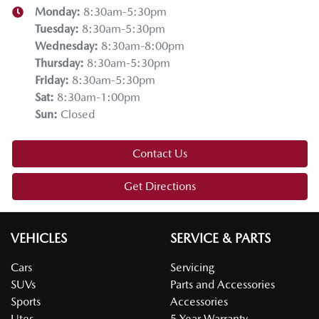
Monday
:
8:30am-5:30pm
Tuesday
:
8:30am-5:30pm
Wednesday
:
8:30am-8:00pm
Thursday
:
8:30am-5:30pm
Friday
:
8:30am-5:30pm
Sat
:
8:30am-1:00pm
Sun
:
Closed
Contact Us
Get Directions
VEHICLES
SERVICE & PARTS
Cars
Servicing
SUVs
Parts and Accessories
Sports
Accessories
Utes
5 Year Warranty