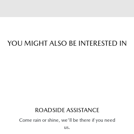
YOU MIGHT ALSO BE INTERESTED IN
ROADSIDE ASSISTANCE
Come rain or shine, we'll be there if you need
us.