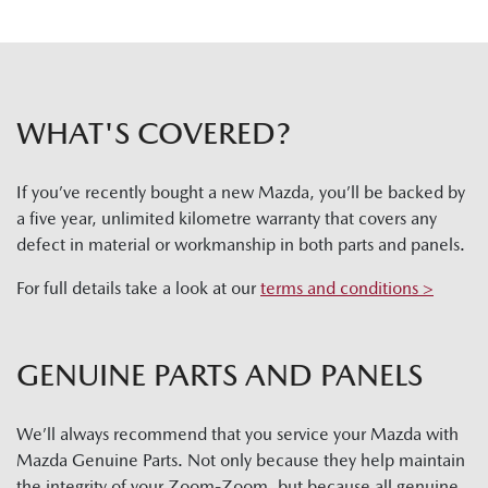
WHAT'S COVERED?
If you’ve recently bought a new Mazda, you’ll be backed by
a five year, unlimited kilometre warranty that covers any
defect in material or workmanship in both parts and panels.
For full details take a look at our
terms and conditions >
GENUINE PARTS AND PANELS
We’ll always recommend that you service your Mazda with
Mazda Genuine Parts. Not only because they help maintain
the integrity of your Zoom-Zoom, but because all genuine