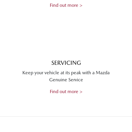
Find out more >
SERVICING
Keep your vehicle at its peak with a Mazda
Genuine Service
Find out more >