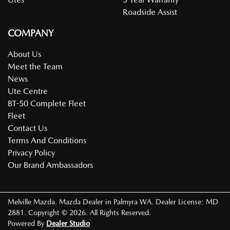
Roadside Assist
COMPANY
About Us
Meet the Team
News
Ute Centre
BT-50 Complete Fleet
Fleet
Contact Us
Terms And Conditions
Privacy Policy
Our Brand Ambassadors
Melville Mazda
.
Mazda Dealer
in
Palmyra WA
.
Dealer License:
MD
2881
.
Copyright ©
2026
. All Rights Reserved.
Powered By
Dealer Studio