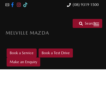
(08) 9319 1500
Search
MELVILLE MAZDA
Book a Service
Book a Test Drive
Make an Enquiry