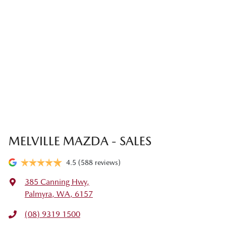
MELVILLE MAZDA - SALES
4.5
(588 reviews)
385 Canning Hwy
,
Palmyra, WA, 6157
(08) 9319 1500