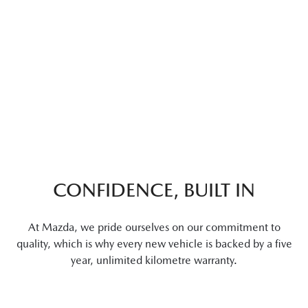
CONFIDENCE, BUILT IN
At Mazda, we pride ourselves on our commitment to
quality, which is why every new vehicle is backed by a five
year, unlimited kilometre warranty.