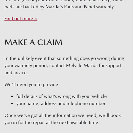
parts are backed by Mazda's Parts and Panel warranty.
Find out more >
MAKE A CLAIM
In the unlikely event that something does go wrong during
your warranty period, contact
Melville Mazda
for support
and advice.
We'll need you to provide:
full details of what’s wrong with your vehicle
your name, address and telephone number
Once we've got all the information we need, we'll book
you in for the repair at the next available time.