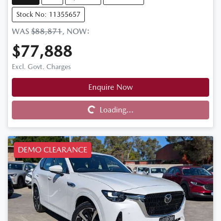
Stock No: 11355657
WAS
$88,871
,
NOW
:
$77,888
Excl. Govt. Charges
Enquire Now
Loading...
Loading...
DEMO CLEARANCE