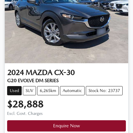
2024
MAZDA
CX-30
G20 EVOLVE DM SERIES
Used
SUV
6,265km
Automatic
Stock No: 23737
$28,888
Excl. Govt. Charges
Enquire Now