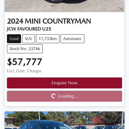
2024
MINI
COUNTRYMAN
JCW FAVOURED U25
Used
SUV
11,733km
Automatic
Stock No: 23746
$57,777
Excl. Govt. Charges
Enquire Now
Loading...
Loading...