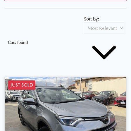
Sort by:
Cars found
JUST SOLD