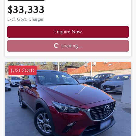
$33,333
Excl. Govt. Charges
Enquire Now
Loading...
Loading...
JUST SOLD