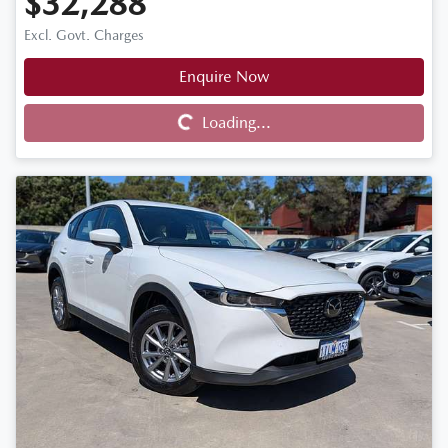
$32,288
Excl. Govt. Charges
Enquire Now
Loading...
Loading...