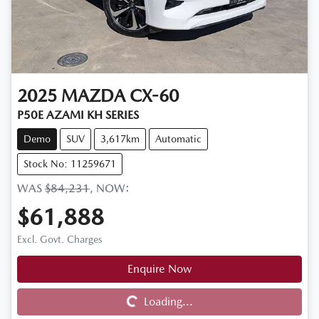
2025
MAZDA
CX-60
P50E AZAMI KH SERIES
Demo
SUV
3,617km
Automatic
Stock No: 11259671
WAS
$84,231
,
NOW
:
$61,888
Excl. Govt. Charges
Enquire Now
Loading...
Loading...