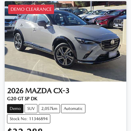
DEMO CLEARANCE
2026
MAZDA
CX-3
G20 GT SP DK
Demo
SUV
2,057km
Automatic
Stock No: 11346894