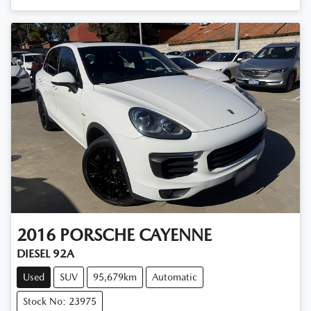
2016
PORSCHE
CAYENNE
DIESEL 92A
Used
SUV
95,679km
Automatic
Stock No: 23975