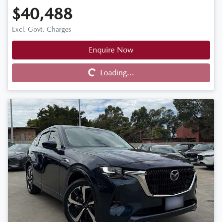
$40,488
Excl. Govt. Charges
Enquire Now
Loading...
Loading...