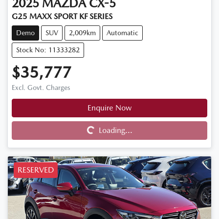
2025
MAZDA
CX-5
G25 MAXX SPORT KF SERIES
Demo
SUV
2,009km
Automatic
Stock No: 11333282
$35,777
Excl. Govt. Charges
Enquire Now
Loading...
Loading...
RESERVED