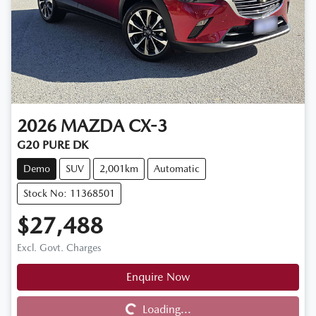
2026
MAZDA
CX-3
G20 PURE DK
Demo
SUV
2,001km
Automatic
Stock No: 11368501
$27,488
Excl. Govt. Charges
Enquire Now
Loading...
Loading...