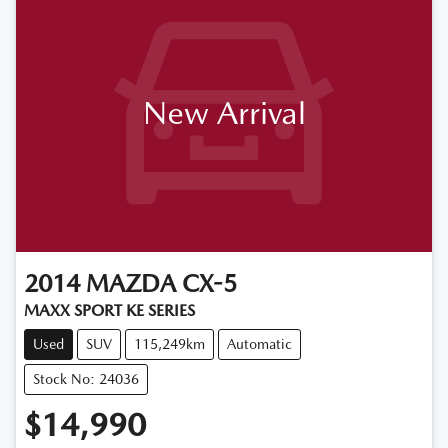
New Arrival
2014
MAZDA
CX-5
MAXX SPORT KE SERIES
Used
SUV
115,249km
Automatic
Stock No: 24036
$14,990