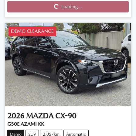
Loading...
Loading...
DEMO CLEARANCE
2026
MAZDA
CX-90
G50E AZAMI KK
Demo
SUV
2,057km
Automatic