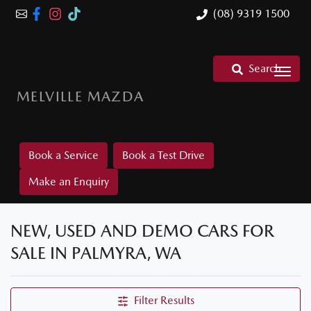
(08) 9319 1500
Search
MELVILLE MAZDA
Book a Service
Book a Test Drive
Make an Enquiry
NEW, USED AND DEMO CARS FOR
SALE IN PALMYRA, WA
Filter Results