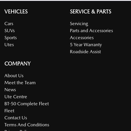
VEHICLES
SERVICE & PARTS
Cars
Servicing
SUVs
Parts and Accessories
Sports
Accessories
Utes
5 Year Warranty
Roadside Assist
COMPANY
About Us
Meet the Team
News
Ute Centre
BT-50 Complete Fleet
Fleet
Contact Us
Terms And Conditions