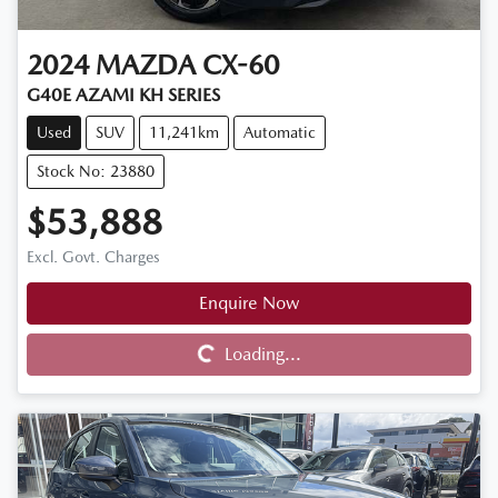
2024
MAZDA
CX-60
G40E AZAMI KH SERIES
Used
SUV
11,241km
Automatic
Stock No: 23880
$53,888
Excl. Govt. Charges
Enquire Now
Loading...
Loading...