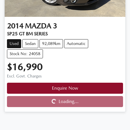
2014
MAZDA
3
SP25 GT BM SERIES
Used
Sedan
92,089km
Automatic
Stock No: 24058
$16,990
Excl. Govt. Charges
Enquire Now
Loading...
Loading...