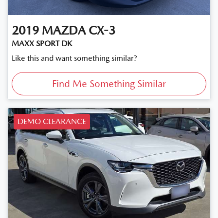
2019
MAZDA
CX-3
MAXX SPORT DK
Like this and want something similar?
Find Me Something Similar
DEMO CLEARANCE