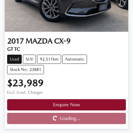
2017
MAZDA
CX-9
GT TC
Used
SUV
92,511km
Automatic
Stock No: 23881
$23,989
Excl. Govt. Charges
Enquire Now
Loading...
Loading...