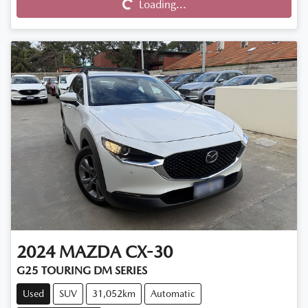
Loading...
2024
MAZDA
CX-30
G25 TOURING DM SERIES
Used
SUV
31,052km
Automatic