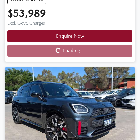
$53,989
Excl. Govt. Charges
Enquire Now
Loading...
Loading...