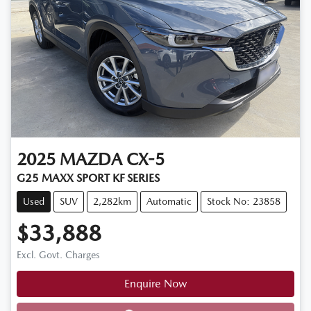
2025
MAZDA
CX-5
G25 MAXX SPORT KF SERIES
Used
SUV
2,282km
Automatic
Stock No: 23858
$33,888
Excl. Govt. Charges
Enquire Now
Loading...