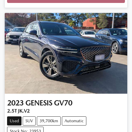
2023
GENESIS
GV70
2.5T JK.V2
Used
SUV
39,700km
Automatic
Stock No: 23953