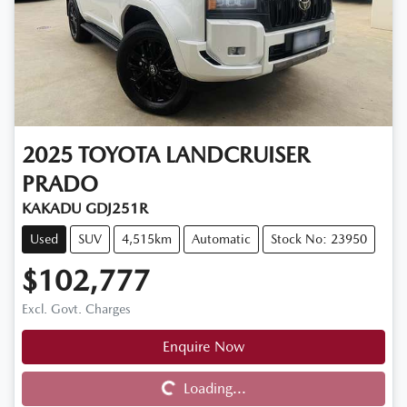
2025
TOYOTA
LANDCRUISER
PRADO
KAKADU GDJ251R
Used
SUV
4,515km
Automatic
Stock No: 23950
$102,777
Excl. Govt. Charges
Enquire Now
Loading...
Loading...