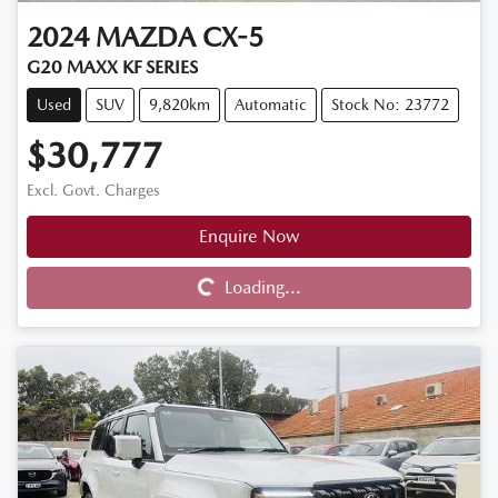
2024
MAZDA
CX-5
G20 MAXX KF SERIES
Used
SUV
9,820km
Automatic
Stock No: 23772
$30,777
Excl. Govt. Charges
Enquire Now
Loading...
Loading...