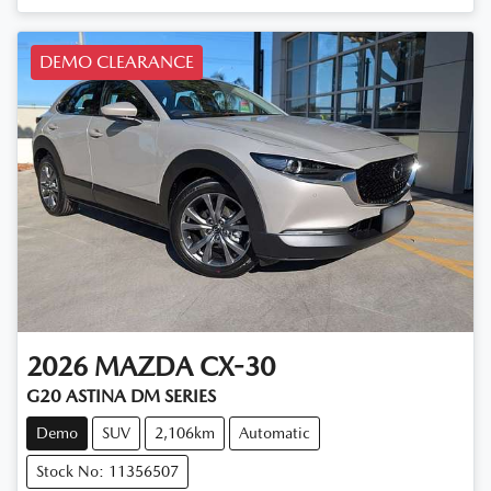
DEMO CLEARANCE
2026
MAZDA
CX-30
G20 ASTINA DM SERIES
Demo
SUV
2,106km
Automatic
Stock No: 11356507