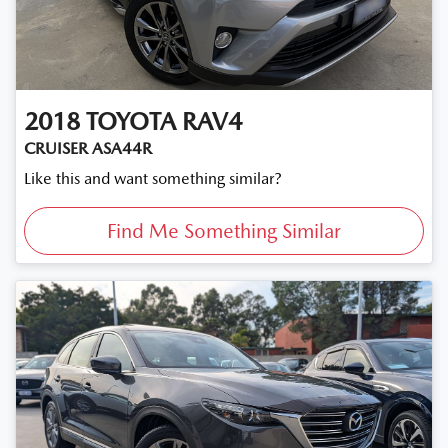
2018
TOYOTA
RAV4
CRUISER ASA44R
Like this and want something similar?
Find Me Something Similar