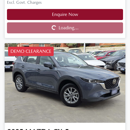
Excl. Govt. Charges
Enquire Now
Loading...
Loading...
DEMO CLEARANCE