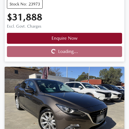
Stock No: 23973
$31,888
Excl. Govt. Charges
Enquire Now
Loading...
Loading...