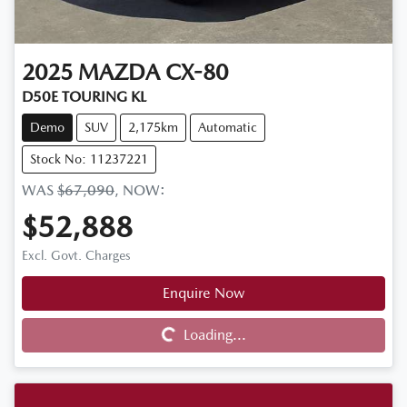
2025
MAZDA
CX-80
D50E TOURING KL
Demo
SUV
2,175km
Automatic
Stock No: 11237221
WAS
$67,090
,
NOW
:
$52,888
Excl. Govt. Charges
Enquire Now
Loading...
Loading...