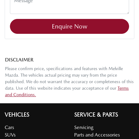
Enquire Now
DISCLAIMER
Please confirm price, specifications and features with
Melville
Mazda
. The vehicles actual pricing may vary from the price
published. We do not warrant the accuracy or completeness of this
data. Use of this website indicates your acceptance of our
Terms
and Conditions.
VEHICLES
SERVICE & PARTS
Cars
Servicing
SUVs
Parts and Accessories