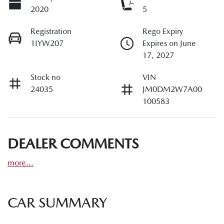
2020
5
Registration
Rego Expiry
1IYW207
Expires on June
17, 2027
Stock no
VIN
24035
JM0DM2W7A00
100583
DEALER COMMENTS
more
...
CAR SUMMARY