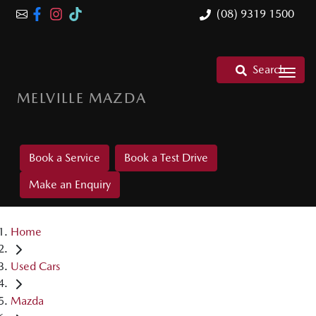
(08) 9319 1500
Search
MELVILLE MAZDA
Book a Service
Book a Test Drive
Make an Enquiry
Home
Used Cars
Mazda