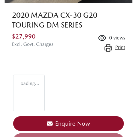
2020 MAZDA CX-30 G20
TOURING DM SERIES
$27,990
0
views
Excl. Govt. Charges
Print
Loading...
Enquire Now