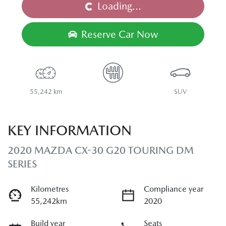
Loading...
Loading...
Reserve Car Now
55,242 km
SUV
KEY INFORMATION
2020 MAZDA CX-30 G20 TOURING DM
SERIES
Kilometres
Compliance year
55,242km
2020
Build year
Seats