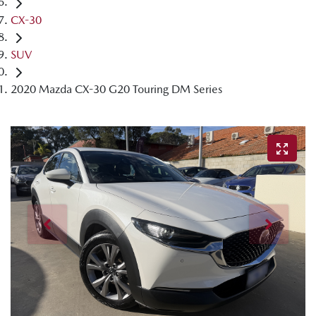
CX-30
SUV
2020 Mazda CX-30 G20 Touring DM Series