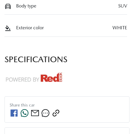
Body type
SUV
Exterior color
WHITE
SPECIFICATIONS
Share this
car