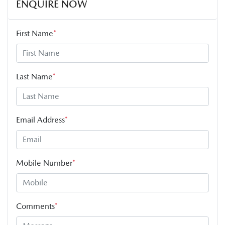
ENQUIRE NOW
First Name
*
Last Name
*
Email Address
*
Mobile Number
*
Comments
*