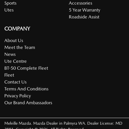
Sports
Accessories
Utes
5 Year Warranty
Roadside Assist
COMPANY
About Us
Meet the Team
News
Ute Centre
BT-50 Complete Fleet
Fleet
Contact Us
Terms And Conditions
Privacy Policy
Our Brand Ambassadors
Melville Mazda
.
Mazda Dealer
in
Palmyra WA
.
Dealer License:
MD