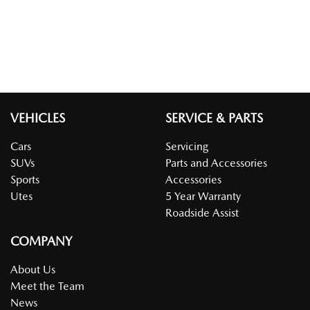
VEHICLES
SERVICE & PARTS
Cars
Servicing
SUVs
Parts and Accessories
Sports
Accessories
Utes
5 Year Warranty
Roadside Assist
COMPANY
About Us
Meet the Team
News