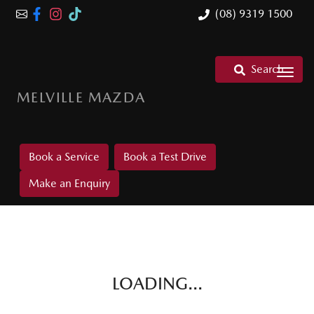
(08) 9319 1500
Search
MELVILLE MAZDA
Book a Service
Book a Test Drive
Make an Enquiry
LOADING...