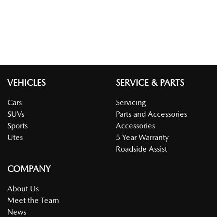
VEHICLES
SERVICE & PARTS
Cars
Servicing
SUVs
Parts and Accessories
Sports
Accessories
Utes
5 Year Warranty
Roadside Assist
COMPANY
About Us
Meet the Team
News