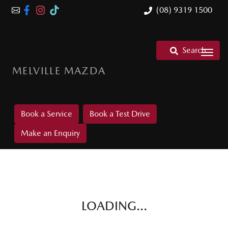
(08) 9319 1500
Search
MELVILLE MAZDA
Book a Service
Book a Test Drive
Make an Enquiry
LOADING...