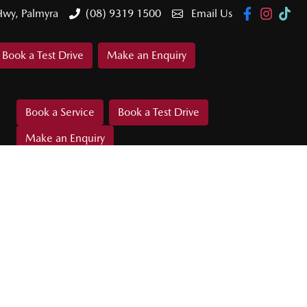
Hwy, Palmyra
(08) 9319 1500
Email Us
Book a Test Drive
Make an Enquiry
Book a Service
Book a Test Drive
Make an Enquiry