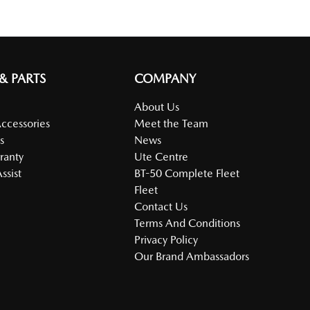
 & PARTS
COMPANY
About Us
Accessories
Meet the Team
s
News
ranty
Ute Centre
ssist
BT-50 Complete Fleet
Fleet
Contact Us
Terms And Conditions
Privacy Policy
Our Brand Ambassadors