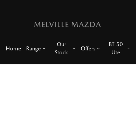
MELVILLE MAZDA
Our
BT-50
Home
Range
Offers
Stock
Ute