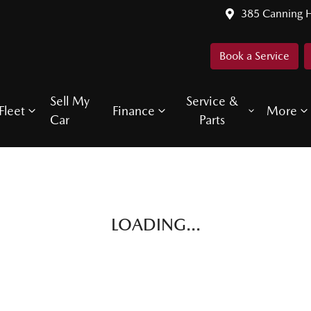
385 Canning 
Book a Service
Sell My
Service &
Fleet
Finance
More
Car
Parts
LOADING...