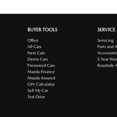
BUYER TOOLS
SERVICE
Offers
Servicing
All Cars
Parts and 
New Cars
Accessorie
Demo Cars
5 Year War
Preowned Cars
Roadside A
Mazda Finance
Mazda Assured
GFV Calculator
Sell My Car
Test Drive