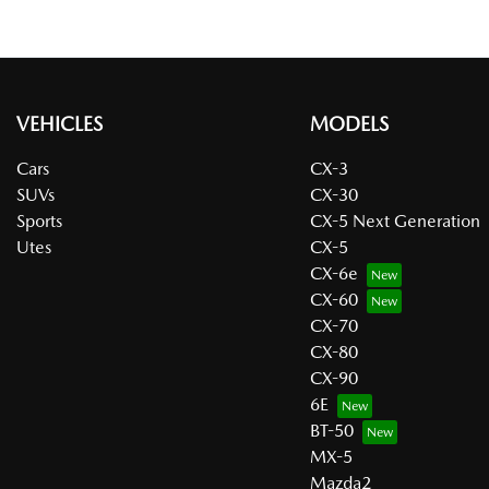
VEHICLES
MODELS
Cars
CX-3
SUVs
CX-30
Sports
CX-5 Next Generation
Utes
CX-5
CX-6e
CX-60
CX-70
CX-80
CX-90
6E
BT-50
MX-5
Mazda2