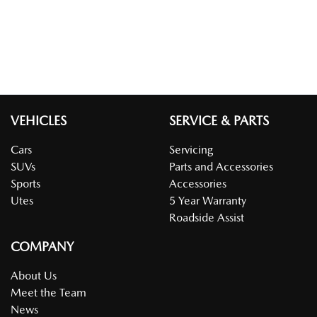
VEHICLES
SERVICE & PARTS
Cars
Servicing
SUVs
Parts and Accessories
Sports
Accessories
Utes
5 Year Warranty
Roadside Assist
COMPANY
About Us
Meet the Team
News