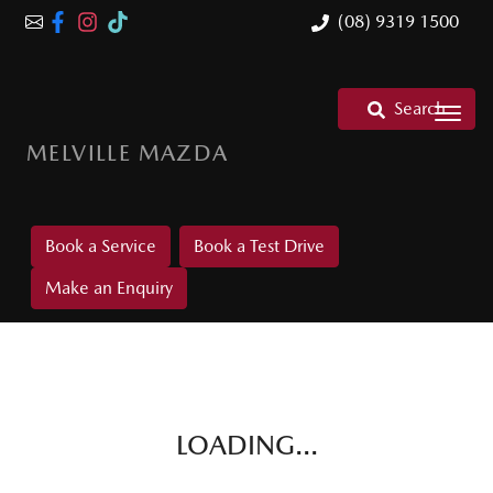
(08) 9319 1500
Search
MELVILLE MAZDA
Book a Service
Book a Test Drive
Make an Enquiry
LOADING...