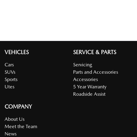
VEHICLES
SERVICE & PARTS
Cars
Servicing
SUVs
Parts and Accessories
Sports
Accessories
Utes
5 Year Warranty
Roadside Assist
COMPANY
About Us
Meet the Team
News