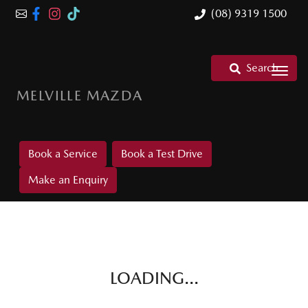
(08) 9319 1500
Search
MELVILLE MAZDA
Book a Service
Book a Test Drive
Make an Enquiry
LOADING...