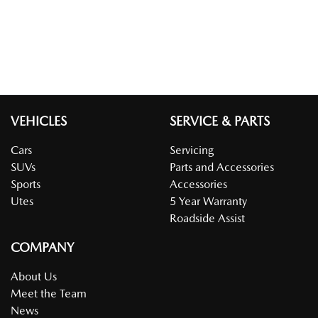
VEHICLES
SERVICE & PARTS
Cars
Servicing
SUVs
Parts and Accessories
Sports
Accessories
Utes
5 Year Warranty
Roadside Assist
COMPANY
About Us
Meet the Team
News