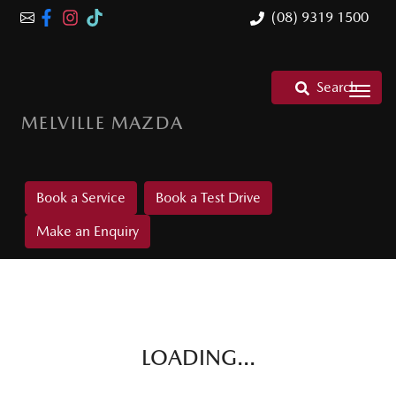
(08) 9319 1500
Search
MELVILLE MAZDA
Book a Service
Book a Test Drive
Make an Enquiry
LOADING...