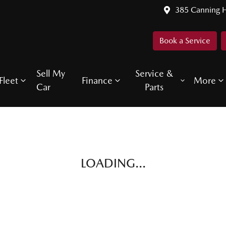
385 Canning 
Book a Service
Sell My
Service &
Fleet
Finance
More
Car
Parts
LOADING...