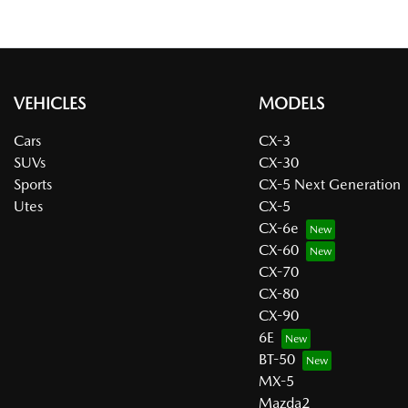
VEHICLES
MODELS
Cars
CX-3
SUVs
CX-30
Sports
CX-5 Next Generation
Utes
CX-5
CX-6e
CX-60
CX-70
CX-80
CX-90
6E
BT-50
MX-5
Mazda2