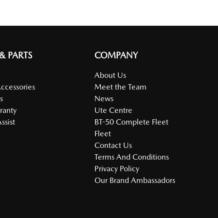
 & PARTS
COMPANY
About Us
Accessories
Meet the Team
s
News
ranty
Ute Centre
ssist
BT-50 Complete Fleet
Fleet
Contact Us
Terms And Conditions
Privacy Policy
Our Brand Ambassadors