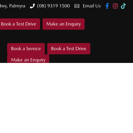
Hwy, Palmyra
(08) 9319 1500
Email Us
Book a Test Drive
Make an Enquiry
Book a Service
Book a Test Drive
Make an Enquiry