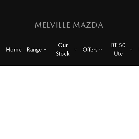
MELVILLE MAZDA
Our
BT-50
Home
Range
Offers
Stock
Ute