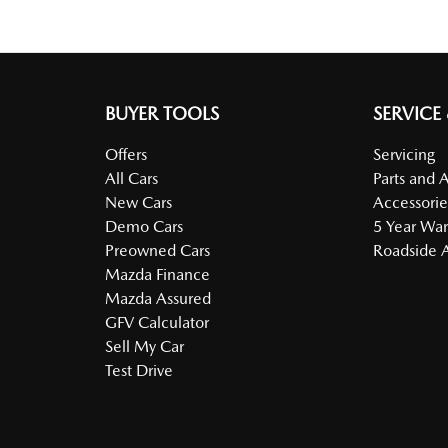
BUYER TOOLS
SERVICE
Offers
Servicing
All Cars
Parts and 
New Cars
Accessorie
Demo Cars
5 Year War
Preowned Cars
Roadside A
Mazda Finance
Mazda Assured
GFV Calculator
Sell My Car
Test Drive