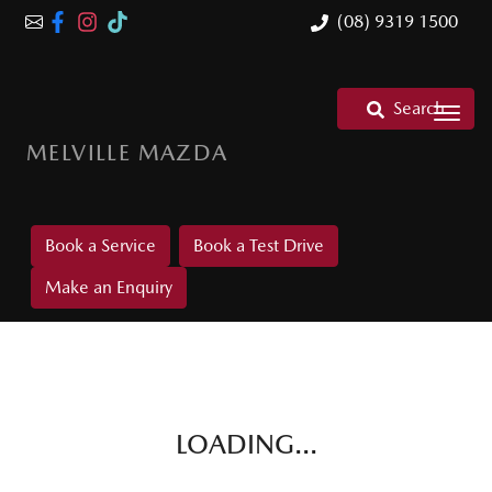
(08) 9319 1500
Search
MELVILLE MAZDA
Book a Service
Book a Test Drive
Make an Enquiry
LOADING...