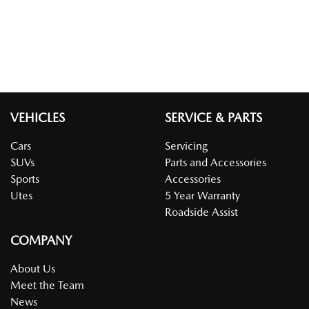
VEHICLES
SERVICE & PARTS
Cars
Servicing
SUVs
Parts and Accessories
Sports
Accessories
Utes
5 Year Warranty
Roadside Assist
COMPANY
About Us
Meet the Team
News