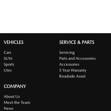
VEHICLES
SERVICE & PARTS
Cars
Servicing
SUVs
Parts and Accessories
Sports
Accessories
Utes
5 Year Warranty
Roadside Assist
COMPANY
About Us
Meet the Team
News