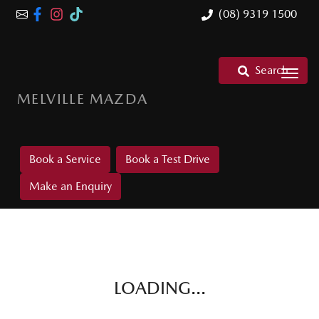
(08) 9319 1500
Search
MELVILLE MAZDA
Book a Service
Book a Test Drive
Make an Enquiry
LOADING...