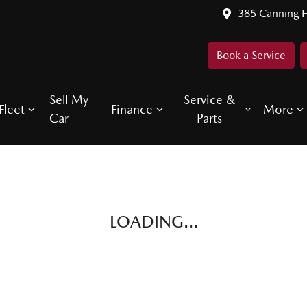
385 Canning 
Book a Service
Sell My
Service &
Fleet
Finance
More
Car
Parts
LOADING...