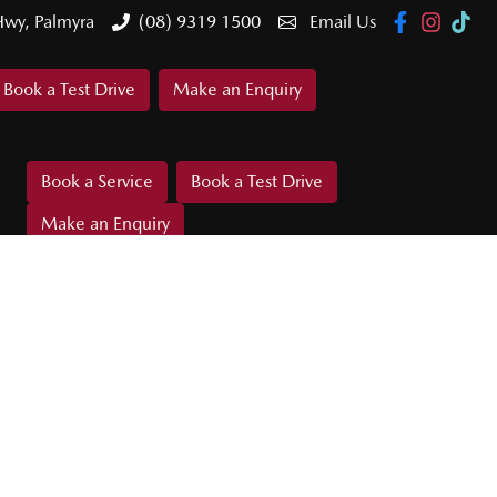
Hwy, Palmyra
(08) 9319 1500
Email Us
Book a Test Drive
Make an Enquiry
Book a Service
Book a Test Drive
Make an Enquiry