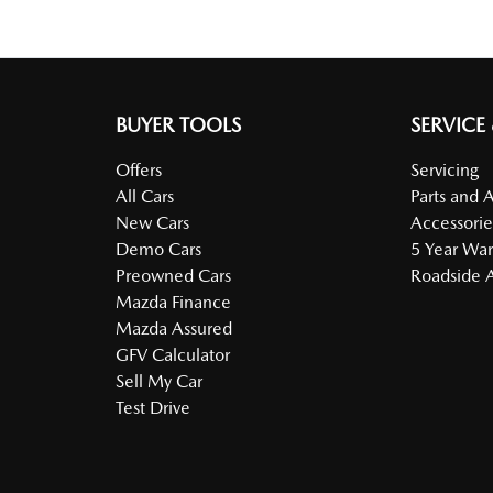
BUYER TOOLS
SERVICE
Offers
Servicing
All Cars
Parts and 
New Cars
Accessorie
Demo Cars
5 Year War
Preowned Cars
Roadside A
Mazda Finance
Mazda Assured
GFV Calculator
Sell My Car
Test Drive