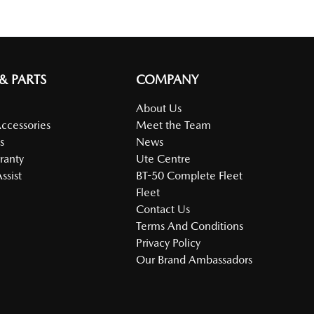
 & PARTS
COMPANY
About Us
Accessories
Meet the Team
s
News
ranty
Ute Centre
ssist
BT-50 Complete Fleet
Fleet
Contact Us
Terms And Conditions
Privacy Policy
Our Brand Ambassadors