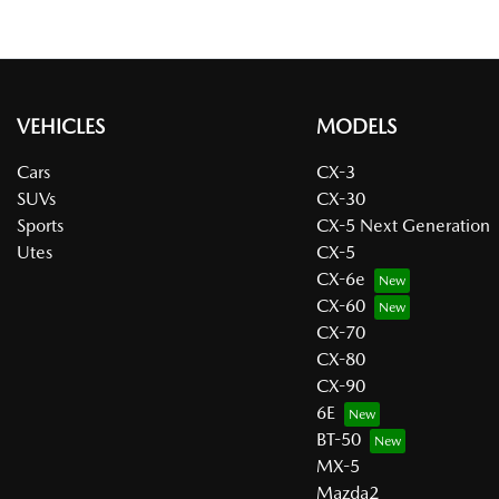
VEHICLES
MODELS
Cars
CX-3
SUVs
CX-30
Sports
CX-5 Next Generation
Utes
CX-5
CX-6e
CX-60
CX-70
CX-80
CX-90
6E
BT-50
MX-5
Mazda2