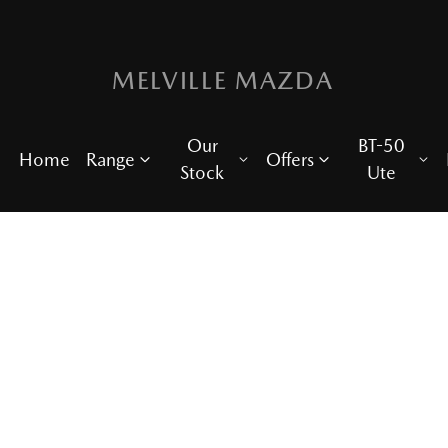
MELVILLE MAZDA
Our
BT-50
Home
Range
Offers
Stock
Ute