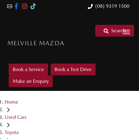
(08) 9319 1500
Search
MELVILLE MAZDA
Book a Service
Book a Test Drive
Make an Enquiry
Home
Used Cars
Toyota