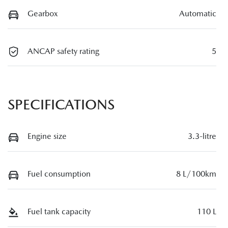
Gearbox
Automatic
ANCAP safety rating
5
SPECIFICATIONS
Engine size
3.3-litre
Fuel consumption
8 L/100km
Fuel tank capacity
110 L