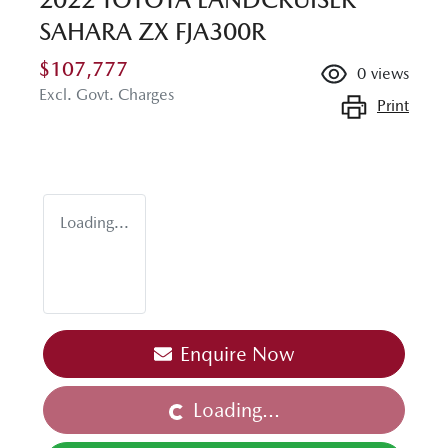
SAHARA ZX FJA300R
$107,777
0
views
Excl. Govt. Charges
Print
Loading...
Enquire Now
Loading...
Loading...