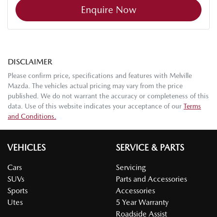
Enquire Now
DISCLAIMER
Please confirm price, specifications and features with
Melville
Mazda
. The vehicles actual pricing may vary from the price
published. We do not warrant the accuracy or completeness of this
data. Use of this website indicates your acceptance of our
Terms
and Conditions.
VEHICLES
SERVICE & PARTS
Cars
Servicing
SUVs
Parts and Accessories
Sports
Accessories
Utes
5 Year Warranty
Roadside Assist