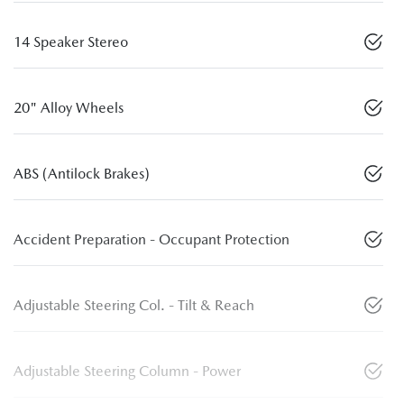
14 Speaker Stereo
20" Alloy Wheels
ABS (Antilock Brakes)
Accident Preparation - Occupant Protection
Adjustable Steering Col. - Tilt & Reach
Adjustable Steering Column - Power