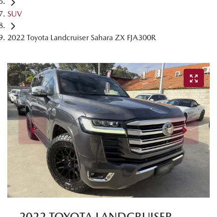
SUV
2022 Toyota Landcruiser Sahara ZX FJA300R
2022 TOYOTA LANDCRUISER