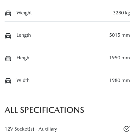
Weight
3280 kg
Length
5015 mm
Height
1950 mm
Width
1980 mm
ALL SPECIFICATIONS
12V Socket(s) - Auxiliary