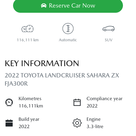
Reserve Car Now
116,111 km
Automatic
SUV
KEY INFORMATION
2022 TOYOTA LANDCRUISER SAHARA ZX
FJA300R
Kilometres
Compliance year
116,111km
2022
Build year
Engine
2022
3.3-litre