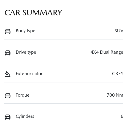
CAR SUMMARY
Body type
SUV
Drive type
4X4 Dual Range
Exterior color
GREY
Torque
700 Nm
Cylinders
6