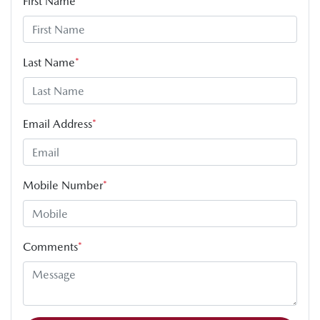
First Name
*
Last Name
*
Email Address
*
Mobile Number
*
Comments
*