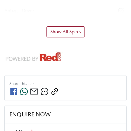
Airbag - Driver
Show All Specs
Share this
car
ENQUIRE NOW