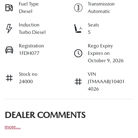
Fuel Type
Transmission
Diesel
Automatic
Induction
Seats
Turbo Diesel
5
Registration
Rego Expiry
1FDH077
Expires on
October 9, 2026
Stock no
VIN
24000
JTMAAABJ10401
4026
DEALER COMMENTS
more
...