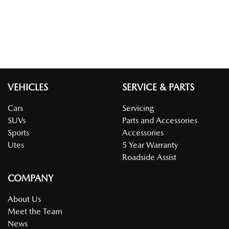
VEHICLES
SERVICE & PARTS
Cars
Servicing
SUVs
Parts and Accessories
Sports
Accessories
Utes
5 Year Warranty
Roadside Assist
COMPANY
About Us
Meet the Team
News