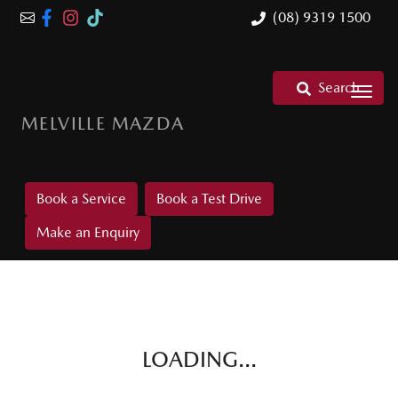
(08) 9319 1500
Search
MELVILLE MAZDA
Book a Service
Book a Test Drive
Make an Enquiry
LOADING...