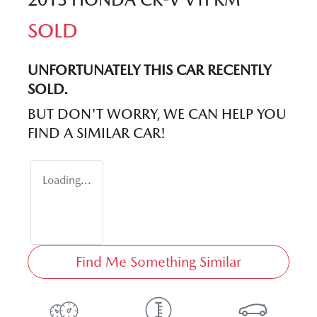
SOLD
UNFORTUNATELY THIS
CAR
RECENTLY
SOLD.
BUT DON'T WORRY, WE CAN HELP YOU
FIND A SIMILAR
CAR
!
Loading...
Find Me Something Similar