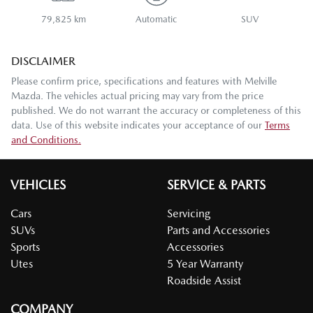
79,825 km
Automatic
SUV
DISCLAIMER
Please confirm price, specifications and features with
Melville
Mazda
. The vehicles actual pricing may vary from the price
published. We do not warrant the accuracy or completeness of this
data. Use of this website indicates your acceptance of our
Terms
and Conditions.
VEHICLES
SERVICE & PARTS
Cars
Servicing
SUVs
Parts and Accessories
Sports
Accessories
Utes
5 Year Warranty
Roadside Assist
COMPANY