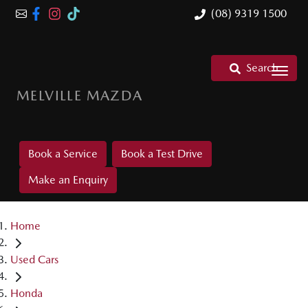
(08) 9319 1500
Search
MELVILLE MAZDA
Book a Service
Book a Test Drive
Make an Enquiry
Home
Used Cars
Honda