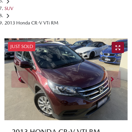
SUV
2013 Honda CR-V VTi RM
JUST SOLD
2013 HONDA CR-V VTI RM