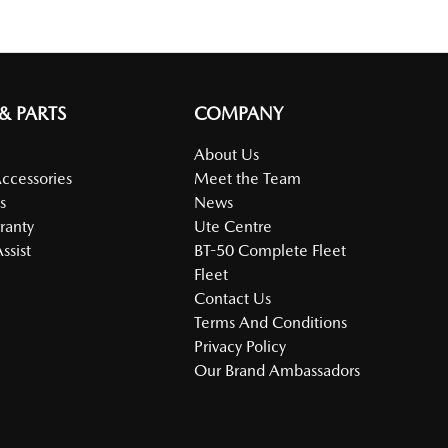
 & PARTS
COMPANY
About Us
Accessories
Meet the Team
s
News
ranty
Ute Centre
ssist
BT-50 Complete Fleet
Fleet
Contact Us
Terms And Conditions
Privacy Policy
Our Brand Ambassadors