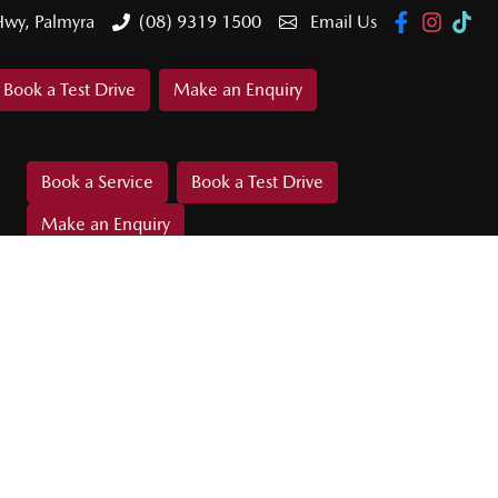
Hwy, Palmyra
(08) 9319 1500
Email Us
Book a Test Drive
Make an Enquiry
Book a Service
Book a Test Drive
Make an Enquiry