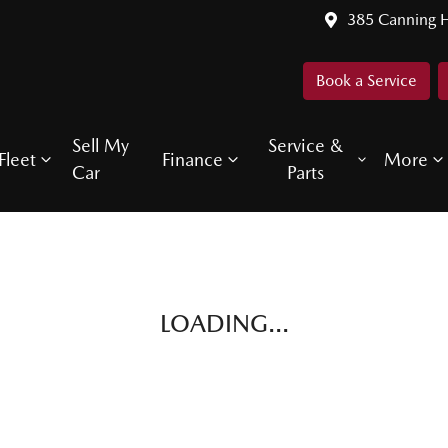
385 Canning 
Book a Service
Sell My
Service &
Fleet
Finance
More
Car
Parts
LOADING...