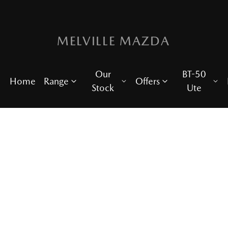
MELVILLE MAZDA
Our
BT-50
Home
Range
Offers
Stock
Ute