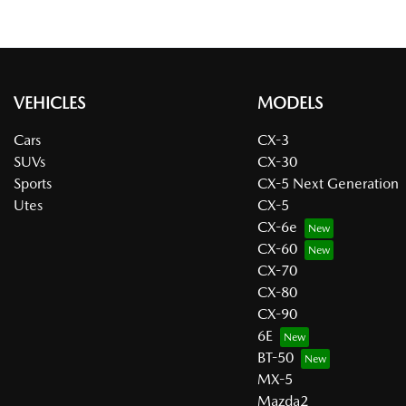
VEHICLES
MODELS
Cars
CX-3
SUVs
CX-30
Sports
CX-5 Next Generation
Utes
CX-5
CX-6e
CX-60
CX-70
CX-80
CX-90
6E
BT-50
MX-5
Mazda2