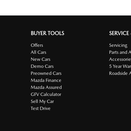
BUYER TOOLS
SERVICE
Offers
Servicing
All Cars
Parts and 
New Cars
Accessorie
Demo Cars
5 Year War
Preowned Cars
Roadside A
Mazda Finance
Mazda Assured
GFV Calculator
Sell My Car
Test Drive