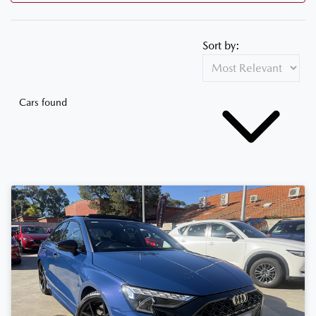
Sort by:
Cars found