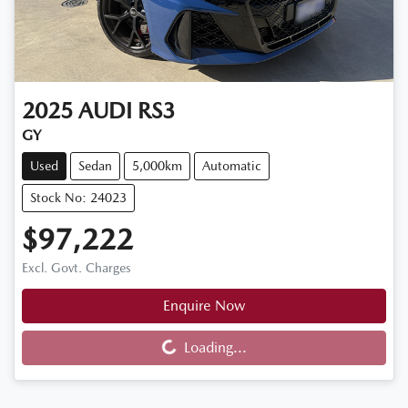
2025
AUDI
RS3
GY
Used
Sedan
5,000km
Automatic
Stock No: 24023
$97,222
Excl. Govt. Charges
Enquire Now
Loading...
Loading...