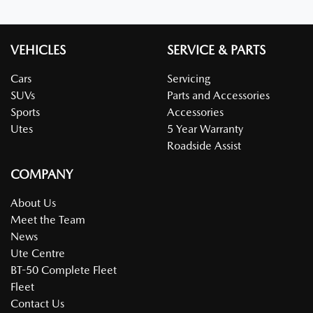
VEHICLES
SERVICE & PARTS
Cars
Servicing
SUVs
Parts and Accessories
Sports
Accessories
Utes
5 Year Warranty
Roadside Assist
COMPANY
About Us
Meet the Team
News
Ute Centre
BT-50 Complete Fleet
Fleet
Contact Us