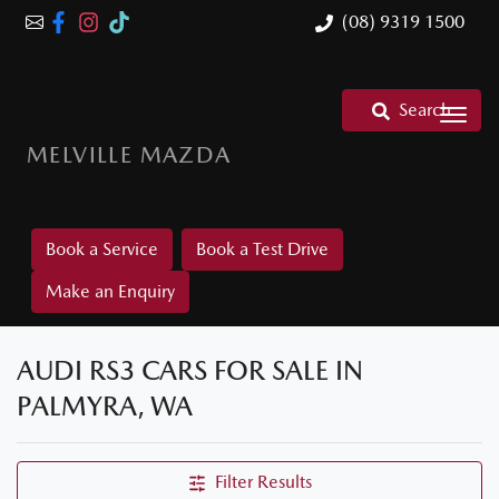
(08) 9319 1500
Search
MELVILLE MAZDA
Book a Service
Book a Test Drive
Make an Enquiry
AUDI RS3 CARS FOR SALE IN
PALMYRA, WA
Filter Results