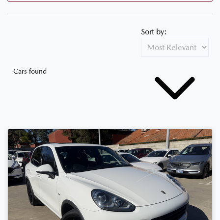
Sort by:
Cars found