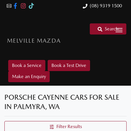
(08) 9319 1500
Search
MELVILLE MAZDA
Book a Service
Book a Test Drive
Make an Enquiry
PORSCHE CAYENNE CARS FOR SALE
IN PALMYRA, WA
Filter Results