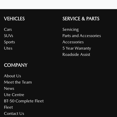
VEHICLES
SERVICE & PARTS
Cars
Servicing
SUVs
Parts and Accessories
Sports
Accessories
Utes
5 Year Warranty
Roadside Assist
COMPANY
About Us
Meet the Team
News
Ute Centre
BT-50 Complete Fleet
Fleet
Contact Us