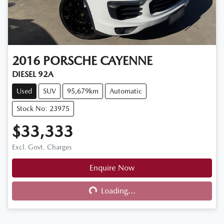
2016
PORSCHE
CAYENNE
DIESEL 92A
Used
SUV
95,679km
Automatic
Stock No: 23975
$33,333
Excl. Govt. Charges
Enquire Now
Loading...
Loading...