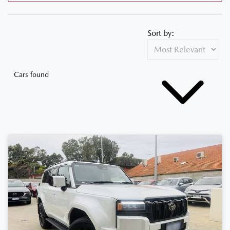
Sort by:
Cars found