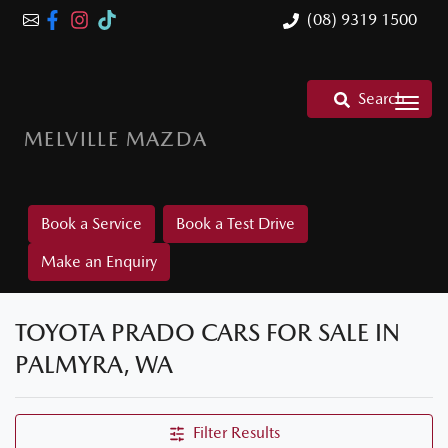
(08) 9319 1500
Search
MELVILLE MAZDA
Book a Service
Book a Test Drive
Make an Enquiry
TOYOTA PRADO CARS FOR SALE IN
PALMYRA, WA
Filter Results