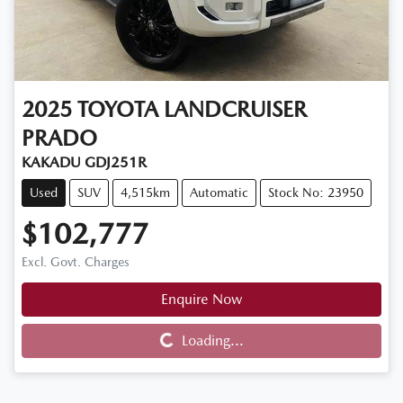
2025
TOYOTA
LANDCRUISER
PRADO
KAKADU GDJ251R
Used
SUV
4,515km
Automatic
Stock No: 23950
$102,777
Excl. Govt. Charges
Enquire Now
Loading...
Loading...