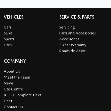
VEHICLES
SERVICE & PARTS
Cars
Servicing
SUVs
Parts and Accessories
Sports
Accessories
Utes
5 Year Warranty
Roadside Assist
COMPANY
About Us
Meet the Team
News
Ute Centre
BT-50 Complete Fleet
Fleet
Contact Us