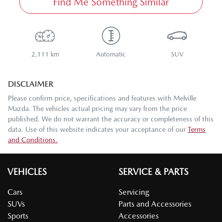
Find Me Something Similar
2,111 km
Automatic
SUV
DISCLAIMER
Please confirm price, specifications and features with
Melville
Mazda
. The vehicles actual pricing may vary from the price
published. We do not warrant the accuracy or completeness of this
data. Use of this website indicates your acceptance of our
Terms
and Conditions.
VEHICLES
SERVICE & PARTS
Cars
Servicing
SUVs
Parts and Accessories
Sports
Accessories