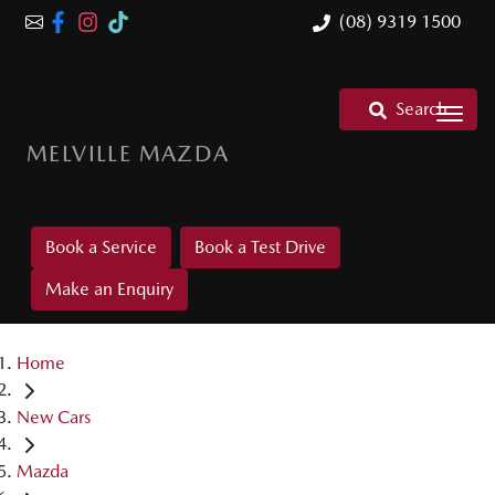
(08) 9319 1500
Search
MELVILLE MAZDA
Book a Service
Book a Test Drive
Make an Enquiry
Home
New Cars
Mazda