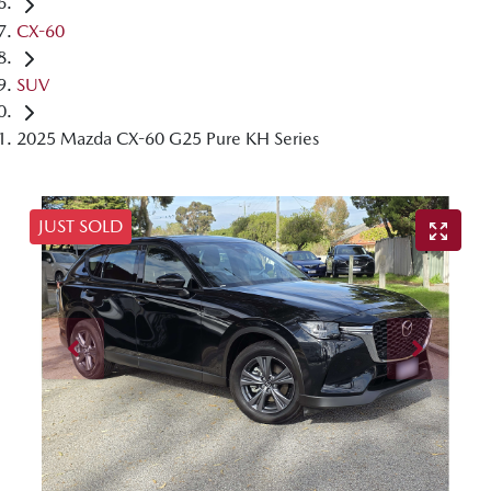
CX-60
SUV
2025 Mazda CX-60 G25 Pure KH Series
JUST SOLD