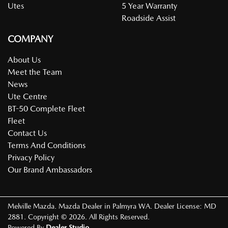
Utes
5 Year Warranty
Roadside Assist
COMPANY
About Us
Meet the Team
News
Ute Centre
BT-50 Complete Fleet
Fleet
Contact Us
Terms And Conditions
Privacy Policy
Our Brand Ambassadors
Melville Mazda
.
Mazda Dealer
in
Palmyra WA
.
Dealer License:
MD
2881
.
Copyright ©
2026
. All Rights Reserved.
Powered By
Dealer Studio