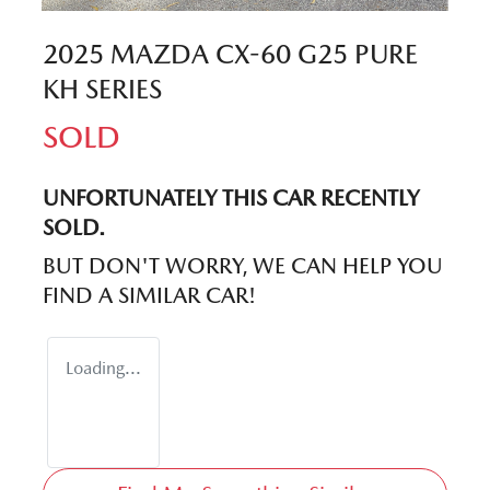
2025 MAZDA CX-60 G25 PURE
KH SERIES
SOLD
UNFORTUNATELY THIS
CAR
RECENTLY
SOLD.
BUT DON'T WORRY, WE CAN HELP YOU
FIND A SIMILAR
CAR
!
Loading...