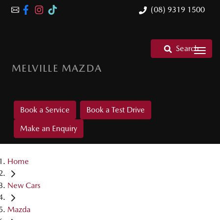
(08) 9319 1500
Search
MELVILLE MAZDA
Book a Service
Book a Test Drive
Make an Enquiry
Home
New Cars
Mazda