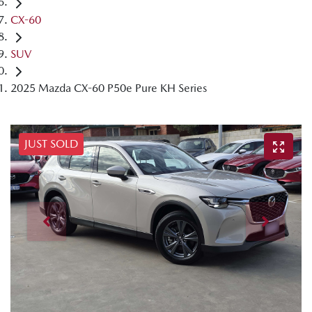
CX-60
SUV
2025 Mazda CX-60 P50e Pure KH Series
JUST SOLD