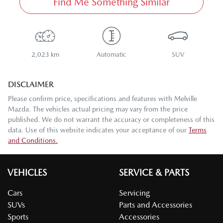
Find Me Something Similar
2,023 km
Automatic
SUV
DISCLAIMER
Please confirm price, specifications and features with
Melville
Mazda
. The vehicles actual pricing may vary from the price
published. We do not warrant the accuracy or completeness of this
data. Use of this website indicates your acceptance of our
Terms
and Conditions.
VEHICLES
SERVICE & PARTS
Cars
Servicing
SUVs
Parts and Accessories
Sports
Accessories