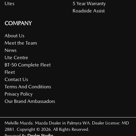
Utes
5 Year Warranty
Roadside Assist
COMPANY
About Us
Meet the Team
News
Ute Centre
BT-50 Complete Fleet
Fleet
Contact Us
Terms And Conditions
Privacy Policy
Our Brand Ambassadors
Melville Mazda
.
Mazda Dealer
in
Palmyra WA
.
Dealer License:
MD
2881
.
Copyright ©
2026
. All Rights Reserved.
Powered By
Dealer Studio