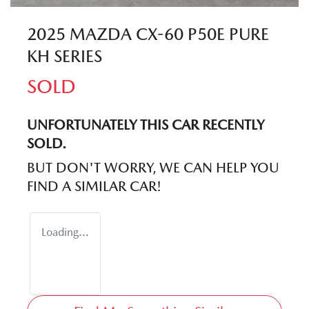
2025 MAZDA CX-60 P50E PURE
KH SERIES
SOLD
UNFORTUNATELY THIS
CAR
RECENTLY
SOLD.
BUT DON'T WORRY, WE CAN HELP YOU
FIND A SIMILAR
CAR
!
Loading...