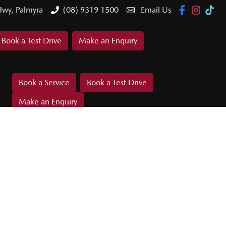
Hwy, Palmyra
(08) 9319 1500
Email Us
Book a Test Drive
Make an Enquiry
Book a Service
Book a Test Drive
Make an Enquiry