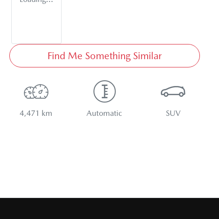
Find Me Something Similar
4,471 km
Automatic
SUV