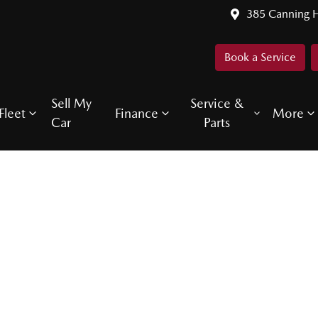
385 Canning 
Book a Service
Sell My
Service &
Fleet
Finance
More
Car
Parts