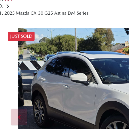
2025 Mazda CX-30 G25 Astina DM Series
JUST SOLD