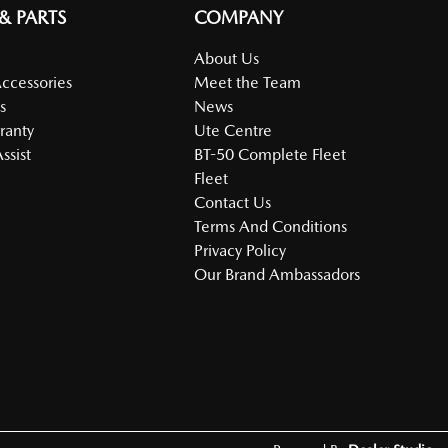
 & PARTS
COMPANY
About Us
Accessories
Meet the Team
s
News
ranty
Ute Centre
ssist
BT-50 Complete Fleet
Fleet
Contact Us
Terms And Conditions
Privacy Policy
Our Brand Ambassadors