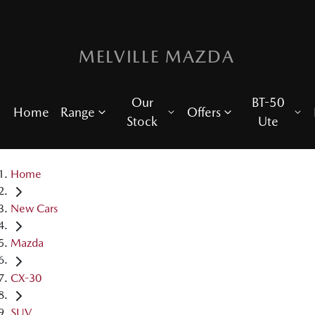
MELVILLE MAZDA
Our
BT-50
Home
Range
Offers
Stock
Ute
Home
New Cars
Mazda
CX-30
SUV