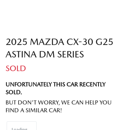
2025 MAZDA CX-30 G25
ASTINA DM SERIES
SOLD
UNFORTUNATELY THIS
CAR
RECENTLY
SOLD.
BUT DON'T WORRY, WE CAN HELP YOU
FIND A SIMILAR
CAR
!
Loading...