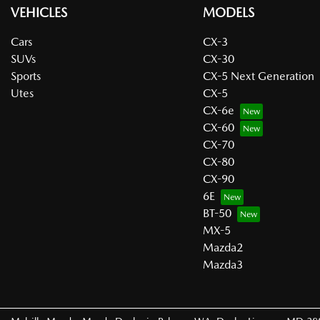
VEHICLES
MODELS
Cars
CX-3
SUVs
CX-30
Sports
CX-5 Next Generation
Utes
CX-5
CX-6e
CX-60
CX-70
CX-80
CX-90
6E
BT-50
MX-5
Mazda2
Mazda3