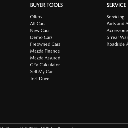
BUYER TOOLS
SERVICE
Offers
Servicing
All Cars
Parts and 
New Cars
Accessorie
Demo Cars
5 Year War
Preowned Cars
Roadside A
Mazda Finance
Mazda Assured
GFV Calculator
Sell My Car
Test Drive