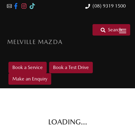
(08) 9319 1500
Search
MELVILLE MAZDA
Book a Service
Book a Test Drive
Make an Enquiry
LOADING...