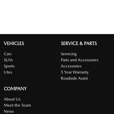
VEHICLES
SERVICE & PARTS
Cars
Servicing
SUVs
Parts and Accessories
Sports
Accessories
Utes
5 Year Warranty
Roadside Assist
COMPANY
About Us
Meet the Team
News