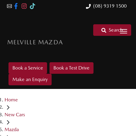
(08) 9319 1500
Search
MELVILLE MAZDA
Book a Service
Book a Test Drive
Make an Enquiry
Home
New Cars
Mazda