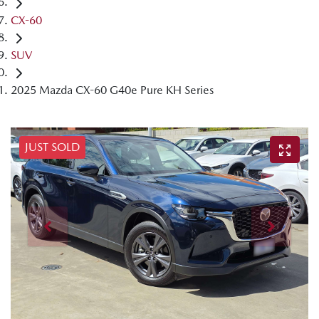
CX-60
SUV
2025 Mazda CX-60 G40e Pure KH Series
JUST SOLD