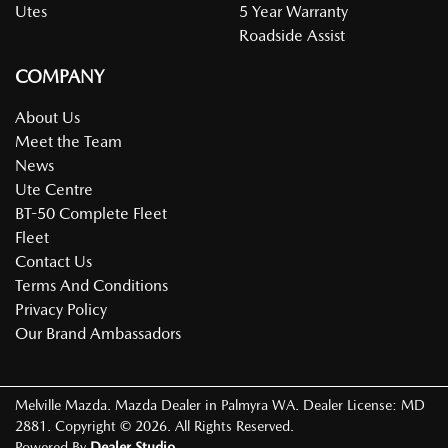
Utes
5 Year Warranty
Roadside Assist
COMPANY
About Us
Meet the Team
News
Ute Centre
BT-50 Complete Fleet
Fleet
Contact Us
Terms And Conditions
Privacy Policy
Our Brand Ambassadors
Melville Mazda
.
Mazda Dealer
in
Palmyra WA
.
Dealer License:
MD
2881
.
Copyright ©
2026
. All Rights Reserved.
Powered By
Dealer Studio