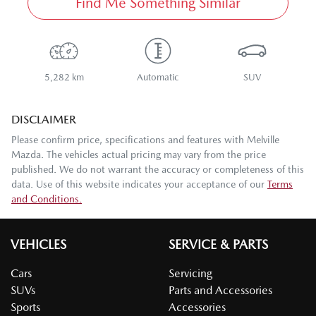
Find Me Something Similar
5,282 km
Automatic
SUV
DISCLAIMER
Please confirm price, specifications and features with
Melville
Mazda
. The vehicles actual pricing may vary from the price
published. We do not warrant the accuracy or completeness of this
data. Use of this website indicates your acceptance of our
Terms
and Conditions.
VEHICLES
SERVICE & PARTS
Cars
Servicing
SUVs
Parts and Accessories
Sports
Accessories