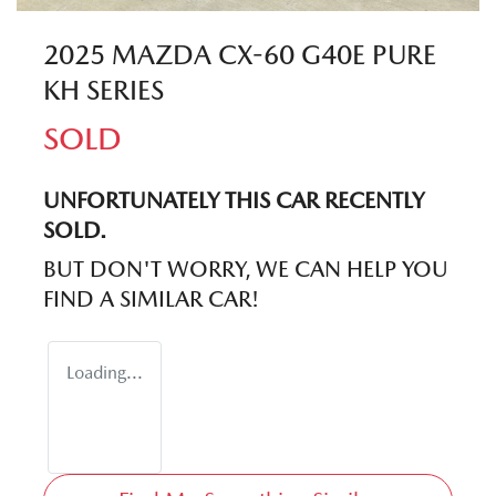
2025 MAZDA CX-60 G40E PURE
KH SERIES
SOLD
UNFORTUNATELY THIS
CAR
RECENTLY
SOLD.
BUT DON'T WORRY, WE CAN HELP YOU
FIND A SIMILAR
CAR
!
Loading...