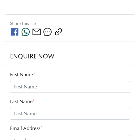
Share this
car
ENQUIRE NOW
First Name
*
Last Name
*
Email Address
*