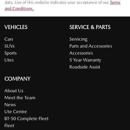
data. Use of this website indicates your acceptance of our
Terms
and Conditions.
VEHICLES
SERVICE & PARTS
Cars
Servicing
SUVs
Parts and Accessories
Sports
Accessories
Utes
5 Year Warranty
Roadside Assist
COMPANY
About Us
Meet the Team
News
Ute Centre
BT-50 Complete Fleet
Fleet