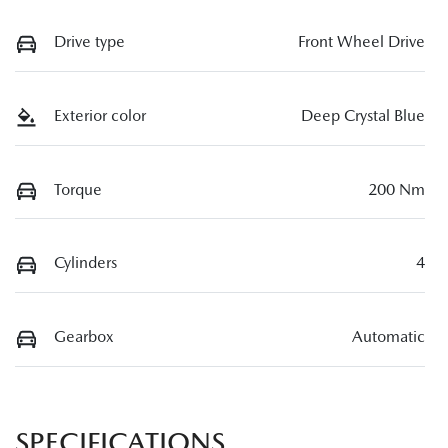
Drive type
Front Wheel Drive
Exterior color
Deep Crystal Blue
Torque
200 Nm
Cylinders
4
Gearbox
Automatic
SPECIFICATIONS