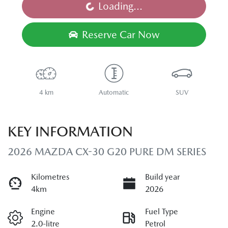
Loading...
Loading...
Reserve Car Now
4 km
Automatic
SUV
KEY INFORMATION
2026 MAZDA CX-30 G20 PURE DM SERIES
Kilometres
Build year
4km
2026
Engine
Fuel Type
2.0-litre
Petrol