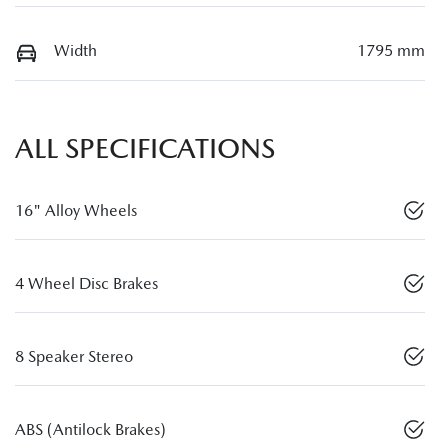
Width
1795 mm
ALL SPECIFICATIONS
16" Alloy Wheels
4 Wheel Disc Brakes
8 Speaker Stereo
ABS (Antilock Brakes)