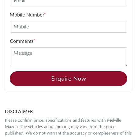
Mobile Number
*
Comments
*
Enquire Now
DISCLAIMER
Please confirm price, specifications and features with
Melville
Mazda
. The vehicles actual pricing may vary from the price
published. We do not warrant the accuracy or completeness of this