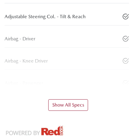
Adjustable Steering Col. - Tilt & Reach
Airbag - Driver
Airbag - Knee Driver
Airbag - Passenger
Show All Specs