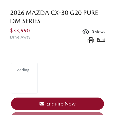
2026 MAZDA CX-30 G20 PURE
DM SERIES
$33,990
0
views
Drive Away
Print
Loading...
Enquire Now