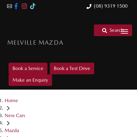
(08) 9319 1500
Search
MELVILLE MAZDA
Book a Service
Book a Test Drive
Make an Enquiry
Home
New Cars
Mazda