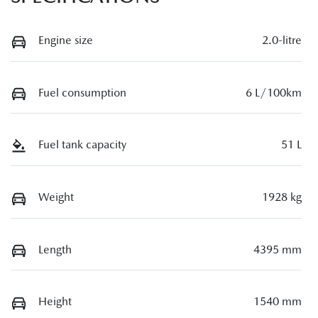
Engine size
2.0-litre
Fuel consumption
6 L/100km
Fuel tank capacity
51 L
Weight
1928 kg
Length
4395 mm
Height
1540 mm