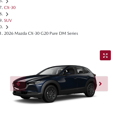
CX-30
SUV
2026 Mazda CX-30 G20 Pure DM Series