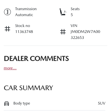
Transmission
Seats
Automatic
5
Stock no
VIN
11363748
JM0DM2W7A00
322653
DEALER COMMENTS
more
...
CAR SUMMARY
Body type
SUV