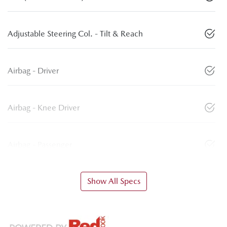
Adjustable Steering Col. - Tilt & Reach
Airbag - Driver
Airbag - Knee Driver
Airbag - Passenger
Show All Specs