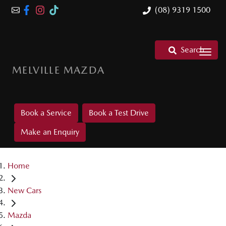
(08) 9319 1500
Search
MELVILLE MAZDA
Book a Service
Book a Test Drive
Make an Enquiry
Home
New Cars
Mazda