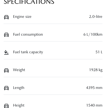
SPECIFICATIONS
Engine size
2.0-litre
Fuel consumption
6 L/100km
Fuel tank capacity
51 L
Weight
1928 kg
Length
4395 mm
Height
1540 mm