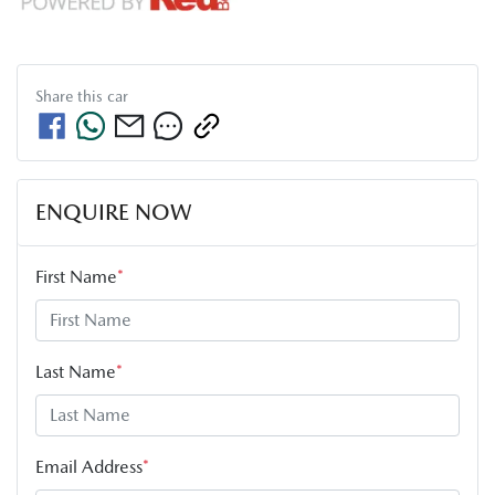
Share this
car
ENQUIRE NOW
First Name
*
Last Name
*
Email Address
*