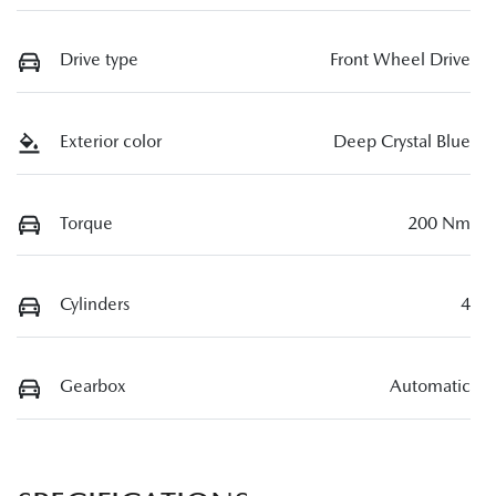
Drive type
Front Wheel Drive
Exterior color
Deep Crystal Blue
Torque
200 Nm
Cylinders
4
Gearbox
Automatic