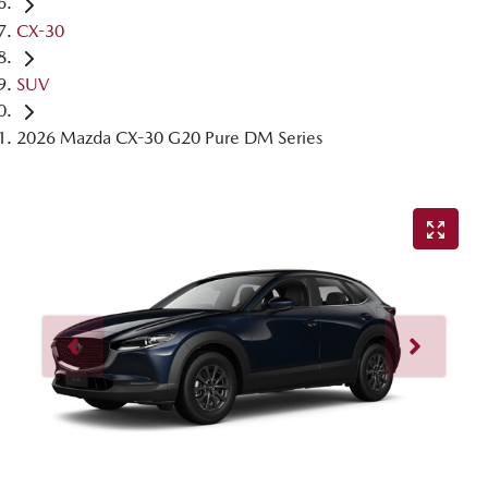
CX-30
SUV
2026 Mazda CX-30 G20 Pure DM Series