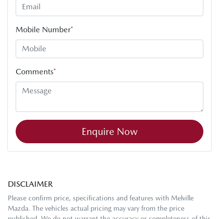
Mobile Number
*
Comments
*
Enquire Now
DISCLAIMER
Please confirm price, specifications and features with
Melville
Mazda
. The vehicles actual pricing may vary from the price
published. We do not warrant the accuracy or completeness of this