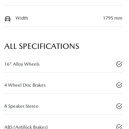
Width
1795 mm
ALL SPECIFICATIONS
16" Alloy Wheels
4 Wheel Disc Brakes
8 Speaker Stereo
ABS (Antilock Brakes)