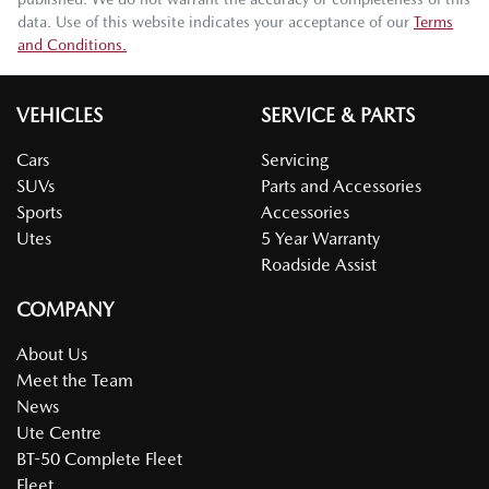
data. Use of this website indicates your acceptance of our
Terms
and Conditions.
VEHICLES
SERVICE & PARTS
Cars
Servicing
SUVs
Parts and Accessories
Sports
Accessories
Utes
5 Year Warranty
Roadside Assist
COMPANY
About Us
Meet the Team
News
Ute Centre
BT-50 Complete Fleet
Fleet