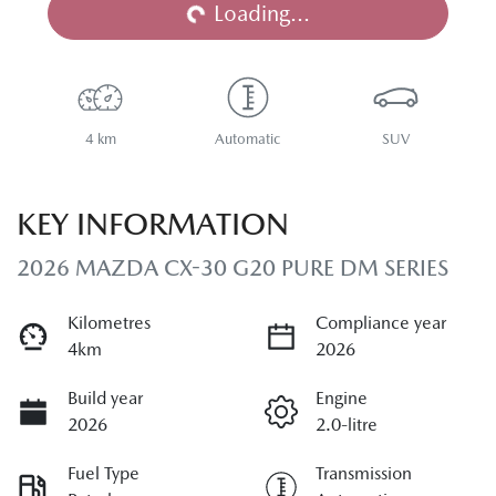
Loading...
4 km
Automatic
SUV
KEY INFORMATION
2026 MAZDA CX-30 G20 PURE DM SERIES
Kilometres
Compliance year
4km
2026
Build year
Engine
2026
2.0-litre
Fuel Type
Transmission