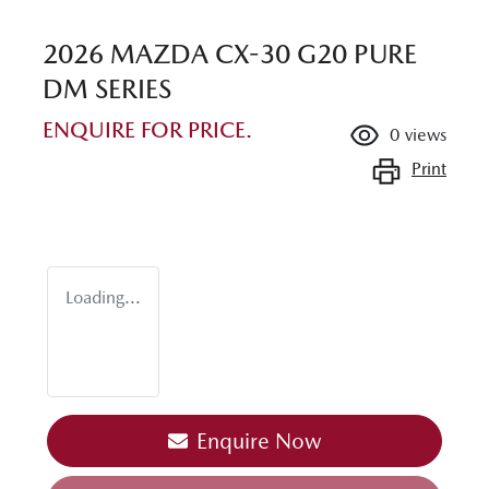
2026 MAZDA CX-30 G20 PURE
DM SERIES
ENQUIRE FOR PRICE.
0
views
Print
Loading...
Loading...
Enquire Now