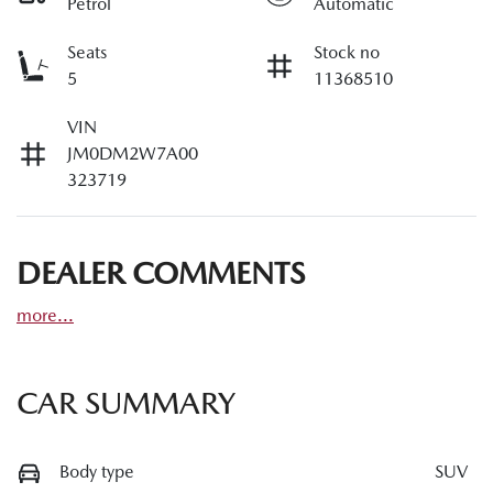
Petrol
Automatic
Seats
Stock no
5
11368510
VIN
JM0DM2W7A00
323719
DEALER COMMENTS
more
...
CAR SUMMARY
Body type
SUV