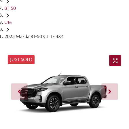
BT-50
Ute
2025 Mazda BT-50 GT TF 4X4
JUST SOLD