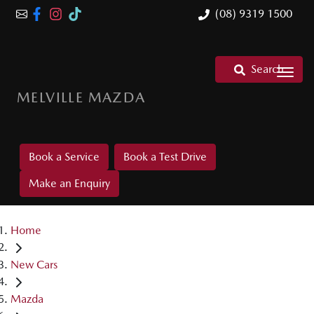
(08) 9319 1500
Search
MELVILLE MAZDA
Book a Service
Book a Test Drive
Make an Enquiry
Home
New Cars
Mazda