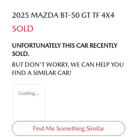
2025 MAZDA BT-50 GT TF 4X4
SOLD
UNFORTUNATELY THIS
CAR
RECENTLY
SOLD.
BUT DON'T WORRY, WE CAN HELP YOU
FIND A SIMILAR
CAR
!
Loading...
Find Me Something Similar