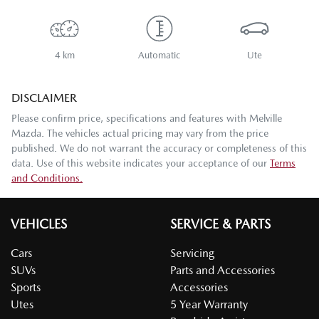
4 km
Automatic
Ute
DISCLAIMER
Please confirm price, specifications and features with
Melville
Mazda
. The vehicles actual pricing may vary from the price
published. We do not warrant the accuracy or completeness of this
data. Use of this website indicates your acceptance of our
Terms
and Conditions.
VEHICLES
SERVICE & PARTS
Cars
Servicing
SUVs
Parts and Accessories
Sports
Accessories
Utes
5 Year Warranty