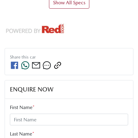
Show All Specs
Share this
car
ENQUIRE NOW
First Name
*
Last Name
*