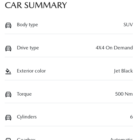
CAR SUMMARY
Body type
SUV
Drive type
4X4 On Demand
Exterior color
Jet Black
Torque
500 Nm
Cylinders
6
Gearbox
Automatic