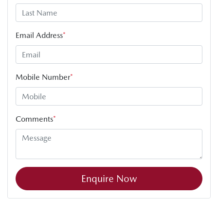
Email Address
*
Mobile Number
*
Comments
*
Enquire Now