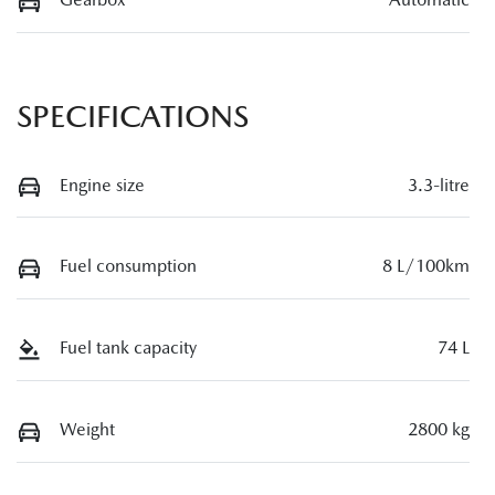
SPECIFICATIONS
Engine size
3.3-litre
Fuel consumption
8 L/100km
Fuel tank capacity
74 L
Weight
2800 kg