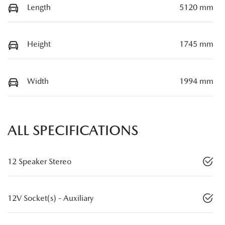
Length
5120 mm
Height
1745 mm
Width
1994 mm
ALL SPECIFICATIONS
12 Speaker Stereo
12V Socket(s) - Auxiliary