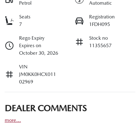
Petrol
Automatic
Seats
Registration
7
1FDH095
Rego Expiry
Stock no
Expires on
11355657
October 30, 2026
VIN
JM0KK0HCX011
02969
DEALER COMMENTS
more
...