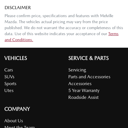
DISCLAIMER
Please confirm price, specifications and features with
Melville
Mazda
. The vehicles actual pricing may vary from the price
published. We do not warrant the accuracy or completeness of this
data. Use of this website indicates your acceptance of our
Terms
and Conditions.
VEHICLES
SERVICE & PARTS
Cars
Servicing
SUVs
Parts and Accessories
Sports
Accessories
Utes
5 Year Warranty
Roadside Assist
COMPANY
About Us
Meet the Team