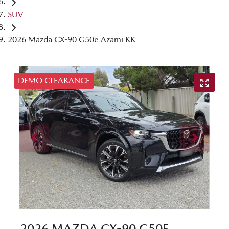
SUV
2026 Mazda CX-90 G50e Azami KK
DEMO CLEARANCE
2026 MAZDA CX-90 G50E