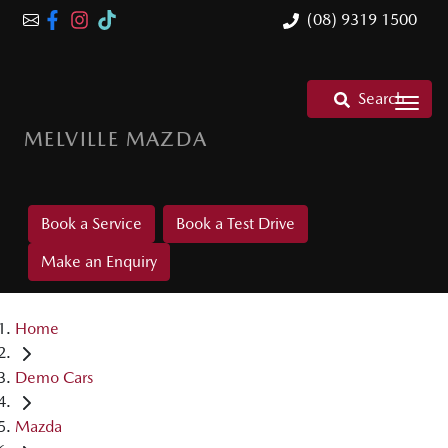
(08) 9319 1500
Search
MELVILLE MAZDA
Book a Service
Book a Test Drive
Make an Enquiry
Home
Demo Cars
Mazda