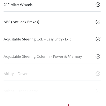
21" Alloy Wheels
ABS (Antilock Brakes)
Adjustable Steering Col. - Easy Entry/Exit
Adjustable Steering Column - Power & Memory
Airbag - Driver
Airbag - Front Centre