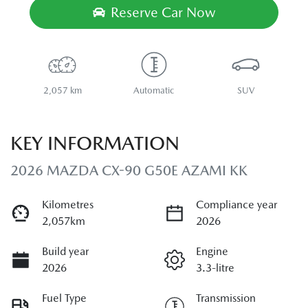
Reserve Car Now
2,057 km
Automatic
SUV
KEY INFORMATION
2026 MAZDA CX-90 G50E AZAMI KK
Kilometres
Compliance year
2,057km
2026
Build year
Engine
2026
3.3-litre
Fuel Type
Transmission