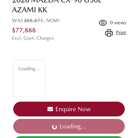
AZAMI KK
WAS
$88,871
,
NOW
:
0
views
$77,888
Print
Excl. Govt. Charges
Loading...
Enquire Now
Loading...
Loading...