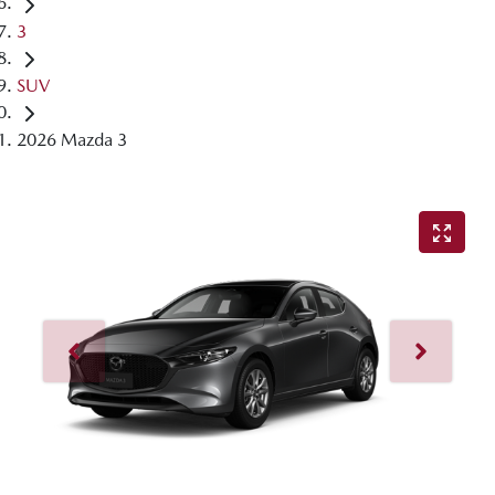
3
SUV
2026 Mazda 3