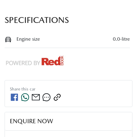
SPECIFICATIONS
Engine size
0.0-litre
Share this
car
ENQUIRE NOW