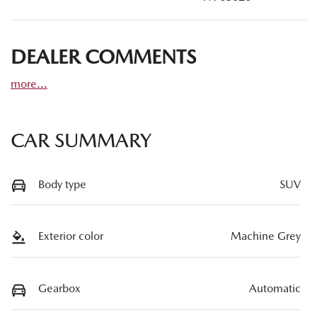
DEALER COMMENTS
more
...
CAR SUMMARY
Body type
SUV
Exterior color
Machine Grey
Gearbox
Automatic