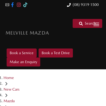
(08) 9319 1500
Search
MELVILLE MAZDA
Book a Service
Book a Test Drive
Make an Enquiry
Home
New Cars
Mazda