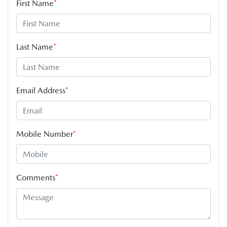
First Name
*
Last Name
*
Email Address
*
Mobile Number
*
Comments
*