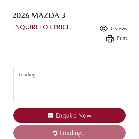
2026 MAZDA 3
ENQUIRE FOR PRICE.
0
views
Print
Loading...
Loading...
Enquire Now
Loading...