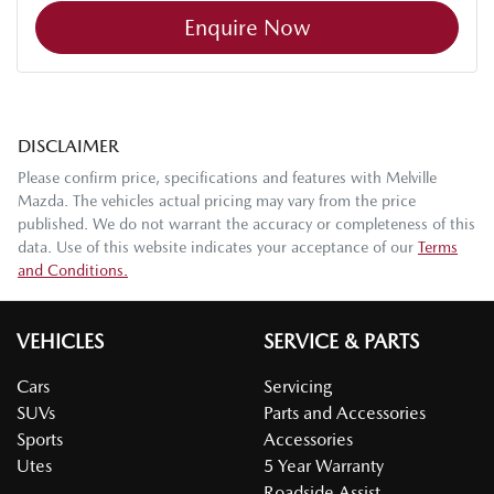
Enquire Now
DISCLAIMER
Please confirm price, specifications and features with
Melville
Mazda
. The vehicles actual pricing may vary from the price
published. We do not warrant the accuracy or completeness of this
data. Use of this website indicates your acceptance of our
Terms
and Conditions.
VEHICLES
SERVICE & PARTS
Cars
Servicing
SUVs
Parts and Accessories
Sports
Accessories
Utes
5 Year Warranty
Roadside Assist