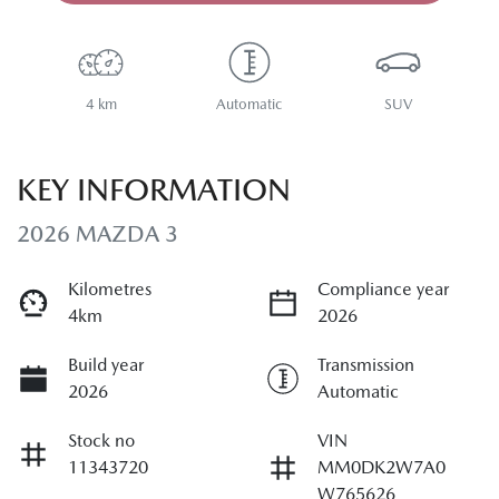
4 km
Automatic
SUV
KEY INFORMATION
2026 MAZDA 3
Kilometres
Compliance year
4km
2026
Build year
Transmission
2026
Automatic
Stock no
VIN
11343720
MM0DK2W7A0
W765626