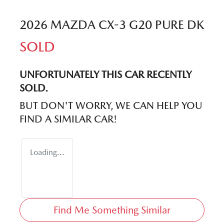
2026 MAZDA CX-3 G20 PURE DK
SOLD
UNFORTUNATELY THIS
CAR
RECENTLY
SOLD.
BUT DON'T WORRY, WE CAN HELP YOU
FIND A SIMILAR
CAR
!
Loading...
Find Me Something Similar