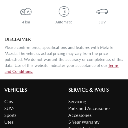
4 km
Automatic
SUV
DISCLAIMER
Please confirm price, specifications and features with
Melville
Mazda
. The vehicles actual pricing may vary from the price
published. We do not warrant the accuracy or completeness of this
data. Use of this website indicates your acceptance of our
Terms
and Conditions.
VEHICLES
SERVICE & PARTS
Cars
Servicing
SUVs
Parts and Accessories
Sports
Accessories
Utes
5 Year Warranty