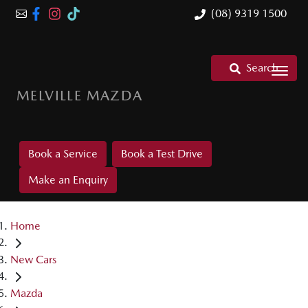
(08) 9319 1500
Search
MELVILLE MAZDA
Book a Service
Book a Test Drive
Make an Enquiry
Home
New Cars
Mazda