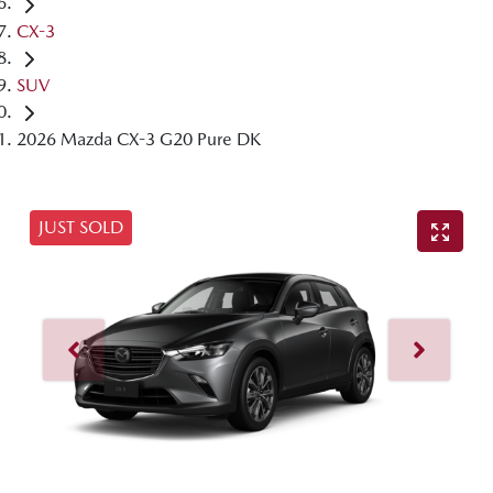
CX-3
SUV
2026 Mazda CX-3 G20 Pure DK
JUST SOLD