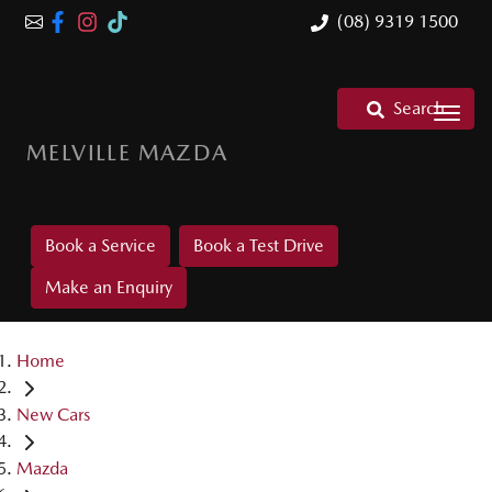
(08) 9319 1500
Search
MELVILLE MAZDA
Book a Service
Book a Test Drive
Make an Enquiry
Home
New Cars
Mazda