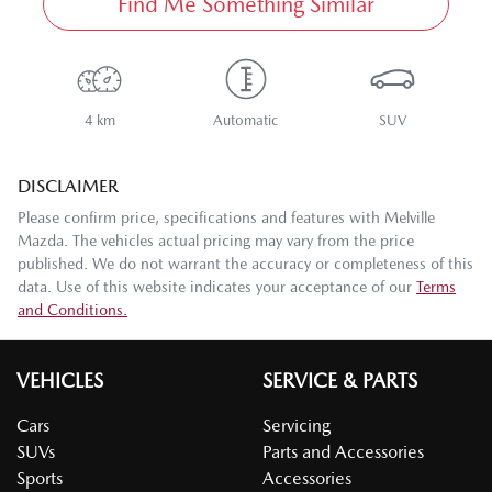
Find Me Something Similar
4 km
Automatic
SUV
DISCLAIMER
Please confirm price, specifications and features with
Melville
Mazda
. The vehicles actual pricing may vary from the price
published. We do not warrant the accuracy or completeness of this
data. Use of this website indicates your acceptance of our
Terms
and Conditions.
VEHICLES
SERVICE & PARTS
Cars
Servicing
SUVs
Parts and Accessories
Sports
Accessories