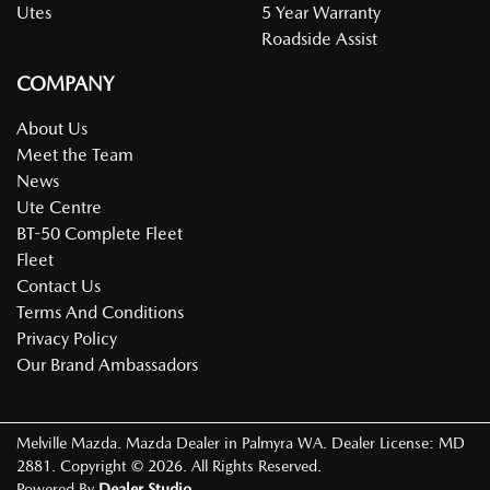
Utes
5 Year Warranty
Roadside Assist
COMPANY
About Us
Meet the Team
News
Ute Centre
BT-50 Complete Fleet
Fleet
Contact Us
Terms And Conditions
Privacy Policy
Our Brand Ambassadors
Melville Mazda
.
Mazda Dealer
in
Palmyra WA
.
Dealer License:
MD
2881
.
Copyright ©
2026
. All Rights Reserved.
Powered By
Dealer Studio