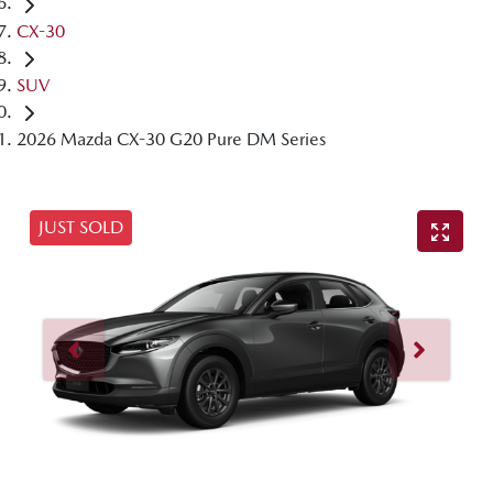
CX-30
SUV
2026 Mazda CX-30 G20 Pure DM Series
JUST SOLD