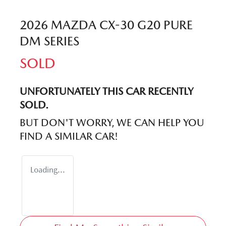
2026 MAZDA CX-30 G20 PURE
DM SERIES
SOLD
UNFORTUNATELY THIS
CAR
RECENTLY
SOLD.
BUT DON'T WORRY, WE CAN HELP YOU
FIND A SIMILAR
CAR
!
Loading...